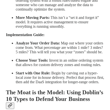
ordering system with a robust rules-based engine and
someone who can manage and analyze the data to
continually optimize the system.
More Moving Parts:
This isn’t a “set it and forget it”
model. It requires active management to ensure
everything is running smoothly.
Implementation Guide:
Analyze Your Order Data:
Map out where your orders
come from. What percentage are within 1 mile? 3 miles?
5 miles? This will tell you what your “zones” should be.
Choose Your Tools:
Invest in an online ordering system
that allows for custom delivery zones and routing rules.
Start with One Rule:
Begin by carving out a hyper-
local zone for in-house delivery. Perfect that process first,
then add the DaaS integration for longer-range orders.
The Moat is the Model: Using Doblin’s
10 Types to Defend Your Business