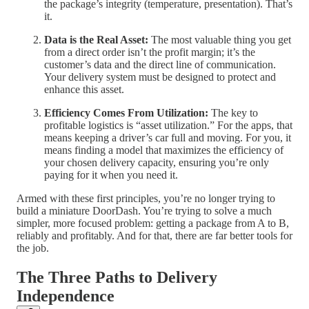
the package’s integrity (temperature, presentation). That’s
it.
Data is the Real Asset:
The most valuable thing you get
from a direct order isn’t the profit margin; it’s the
customer’s data and the direct line of communication.
Your delivery system must be designed to protect and
enhance this asset.
Efficiency Comes From Utilization:
The key to
profitable logistics is “asset utilization.” For the apps, that
means keeping a driver’s car full and moving. For you, it
means finding a model that maximizes the efficiency of
your chosen delivery capacity, ensuring you’re only
paying for it when you need it.
Armed with these first principles, you’re no longer trying to
build a miniature DoorDash. You’re trying to solve a much
simpler, more focused problem: getting a package from A to B,
reliably and profitably. And for that, there are far better tools for
the job.
The Three Paths to Delivery
Independence