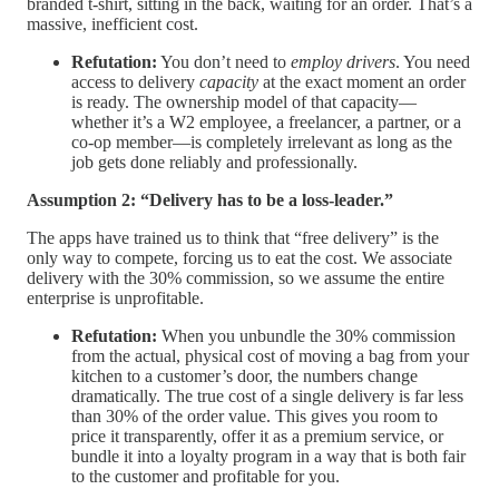
branded t-shirt, sitting in the back, waiting for an order. That’s a
massive, inefficient cost.
Refutation:
You don’t need to
employ drivers
. You need
access to delivery
capacity
at the exact moment an order
is ready. The ownership model of that capacity—
whether it’s a W2 employee, a freelancer, a partner, or a
co-op member—is completely irrelevant as long as the
job gets done reliably and professionally.
Assumption 2: “Delivery has to be a loss-leader.”
The apps have trained us to think that “free delivery” is the
only way to compete, forcing us to eat the cost. We associate
delivery with the 30% commission, so we assume the entire
enterprise is unprofitable.
Refutation:
When you unbundle the 30% commission
from the actual, physical cost of moving a bag from your
kitchen to a customer’s door, the numbers change
dramatically. The true cost of a single delivery is far less
than 30% of the order value. This gives you room to
price it transparently, offer it as a premium service, or
bundle it into a loyalty program in a way that is both fair
to the customer and profitable for you.