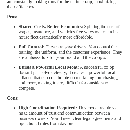
are constantly making runs for the entire co-op, maximizing
their efficiency.
Pros:
Shared Costs, Better Economics:
Splitting the cost of
wages, insurance, and vehicles five ways makes an in-
house fleet dramatically more affordable.
Full Control:
These are
your
drivers. You control the
training, the uniform, and the customer experience. They
are ambassadors for your brand and the co-op’s.
Builds a Powerful Local Moat:
A successful co-op
doesn’t just solve delivery; it creates a powerful local
alliance that can collaborate on marketing, purchasing,
and more, making it very difficult for outsiders to
compete.
Cons:
High Coordination Required:
This model requires a
huge amount of trust and communication between
business owners. You’ll need clear legal agreements and
operational rules from day one.