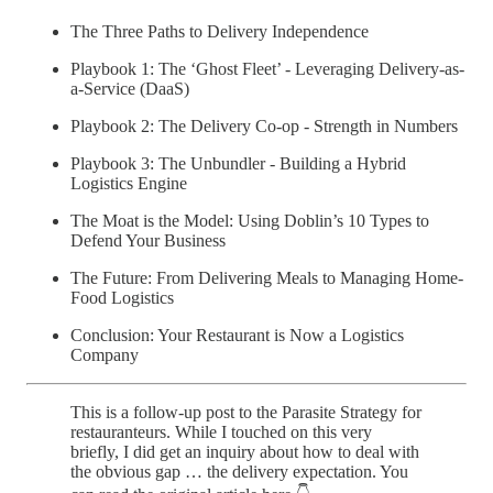
The Three Paths to Delivery Independence
Playbook 1: The ‘Ghost Fleet’ - Leveraging Delivery-as-
a-Service (DaaS)
Playbook 2: The Delivery Co-op - Strength in Numbers
Playbook 3: The Unbundler - Building a Hybrid
Logistics Engine
The Moat is the Model: Using Doblin’s 10 Types to
Defend Your Business
The Future: From Delivering Meals to Managing Home-
Food Logistics
Conclusion: Your Restaurant is Now a Logistics
Company
This is a follow-up post to the Parasite Strategy for
restauranteurs. While I touched on this very
briefly, I did get an inquiry about how to deal with
the obvious gap … the delivery expectation. You