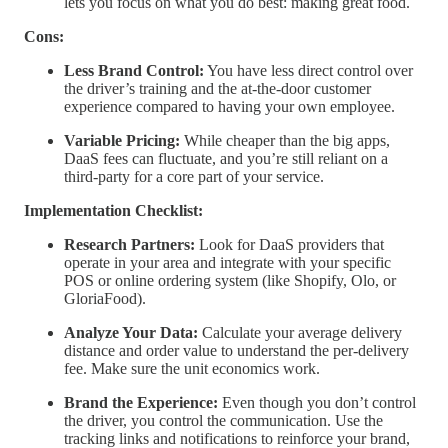
lets you focus on what you do best: making great food.
Cons:
Less Brand Control:
You have less direct control over
the driver’s training and the at-the-door customer
experience compared to having your own employee.
Variable Pricing:
While cheaper than the big apps,
DaaS fees can fluctuate, and you’re still reliant on a
third-party for a core part of your service.
Implementation Checklist:
Research Partners:
Look for DaaS providers that
operate in your area and integrate with your specific
POS or online ordering system (like Shopify, Olo, or
GloriaFood).
Analyze Your Data:
Calculate your average delivery
distance and order value to understand the per-delivery
fee. Make sure the unit economics work.
Brand the Experience:
Even though you don’t control
the driver, you control the communication. Use the
tracking links and notifications to reinforce your brand,