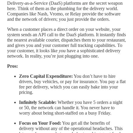
Delivery-as-a-Service (DaaS) platforms are the secret weapon
here. Think of them as the plumbing for the delivery world.
Companies like Nash, Vromo, or Relay provide the software
and the network of drivers; you just provide the orders.
When a customer places a direct order on your website, your
system sends an API call to the DaaS platform. It instantly finds
the nearest available courier, dispatches them to your restaurant,
and gives you and your customer full tracking capabilities. To
your customer, it looks like
you
have a sophisticated delivery
network. In reality, you’re just plugging into one.
Pros:
Zero Capital Expenditure:
You don’t have to hire
drivers, buy vehicles, or pay for insurance. You pay a flat
fee per delivery, which you can easily bake into your
pricing.
Infinitely Scalable:
Whether you have 5 orders a night
or 50, the network can handle it. You never have to
worry about being short-staffed on a busy Friday.
Focus on Your Food:
You get all the benefits of
delivery without any of the operational headaches. This