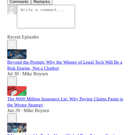
Comments
Restacks
Recent Episodes
Beyond the Prompt: Why the Winner of Legal Tech Will Be a
Risk Engine, Not a Chatbot
Jul 30
Mike Boysen
•
The $600 Million Insurance Lie: Why Paying Claims Faster is
the Wrong Strategy
Jun 29
Mike Boysen
•