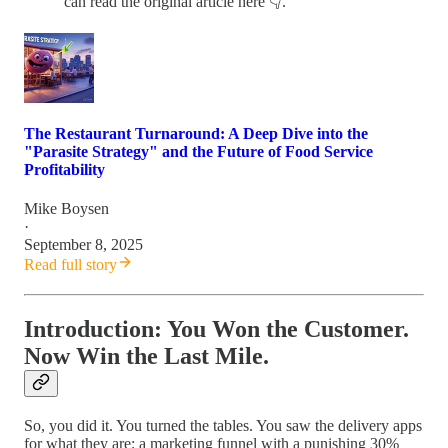
can read the original article here 👇.
The Restaurant Turnaround: A Deep Dive into the
"Parasite Strategy" and the Future of Food Service
Profitability
Mike Boysen
·
September 8, 2025
Read full story
Introduction: You Won the Customer.
Now Win the Last Mile.
So, you did it. You turned the tables. You saw the delivery apps
for what they are: a marketing funnel with a punishing 30%