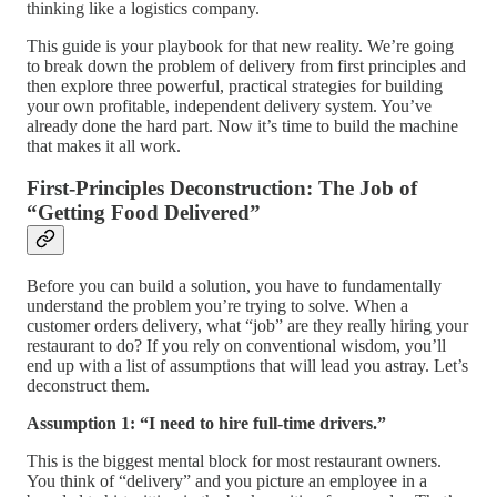
thinking like a logistics company.
This guide is your playbook for that new reality. We’re going
to break down the problem of delivery from first principles and
then explore three powerful, practical strategies for building
your own profitable, independent delivery system. You’ve
already done the hard part. Now it’s time to build the machine
that makes it all work.
First-Principles Deconstruction: The Job of
“Getting Food Delivered”
Before you can build a solution, you have to fundamentally
understand the problem you’re trying to solve. When a
customer orders delivery, what “job” are they really hiring your
restaurant to do? If you rely on conventional wisdom, you’ll
end up with a list of assumptions that will lead you astray. Let’s
deconstruct them.
Assumption 1: “I need to hire full-time drivers.”
This is the biggest mental block for most restaurant owners.
You think of “delivery” and you picture an employee in a