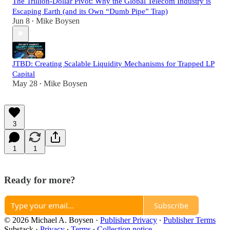
The Trillion-Dollar Pivot: Why the Global Telecom Industry is
Escaping Earth (and its Own “Dumb Pipe” Trap)
Jun 8
Mike Boysen
•
JTBD: Creating Scalable Liquidity Mechanisms for Trapped LP
Capital
May 28
Mike Boysen
•
3
1
1
Ready for more?
Subscribe
© 2026 Michael A. Boysen
·
Publisher Privacy
∙
Publisher Terms
Substack
·
Privacy
∙
Terms
∙
Collection notice