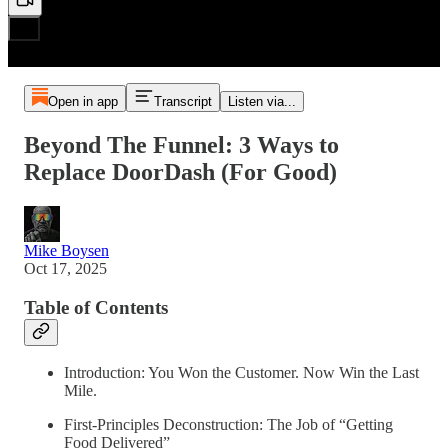
Open in app
Transcript
Listen via...
Beyond The Funnel: 3 Ways to
Replace DoorDash (For Good)
Mike Boysen
Oct 17, 2025
Table of Contents
Introduction: You Won the Customer. Now Win the Last
Mile.
First-Principles Deconstruction: The Job of “Getting
Food Delivered”