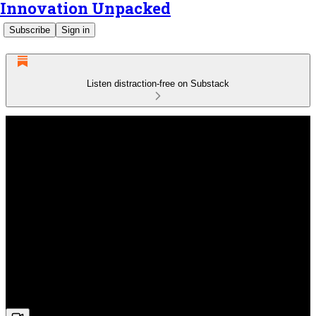
Innovation Unpacked
Subscribe
Sign in
Listen distraction-free on Substack