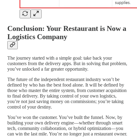
Conclusion: Your Restaurant is Now a
Logistics Company
The journey started with a simple goal: take back your
customers from the delivery apps. But in solving that problem,
you’ve unlocked a far greater opportunity.
The future of the independent restaurant industry won’t be
defined by who has the best food alone. It will be defined by
those who master the entire system, from customer acquisition
to final delivery. By taking control of your own logistics,
you’re not just saving money on commissions; you’re taking
control of your destiny.
You’ve won the customer. You’ve built the funnel. Now, by
building your own delivery engine—whether through smart
tech, community collaboration, or hybrid optimization—you
can win the last mile. You’re no longer just a restaurant owner.