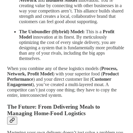
Network
and
Business Model
innovation. You’re
creating value by connecting with other businesses in a
way your competitors aren’t. This alliance builds shared
strength and creates a local, collaborative brand that
customers can feel good about supporting.
The Unbundler (Hybrid) Model:
This is a
Profit
Model
innovation at its finest. By meticulously
optimizing the cost of every single delivery, you are
designing a system that is fundamentally more profitable
than any of your rivals, including the big apps
themselves.
When you combine any of these logistics models (
Process,
Network, Profit Model
) with your superior food (
Product
Performance
) and your direct customer list (
Customer
Engagement
), you’ve created a multi-layered moat. A
competitor can’t just copy one thing; they have to copy the
entire, interconnected system.
The Future: From Delivering Meals to
Managing Home-Food Logistics
Mastering your own delivery doesn’t just solve a problem you