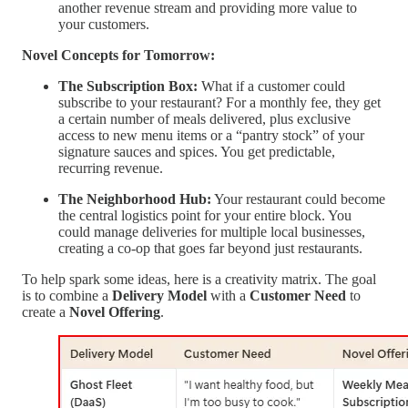
another revenue stream and providing more value to
your customers.
Novel Concepts for Tomorrow:
The Subscription Box:
What if a customer could
subscribe to your restaurant? For a monthly fee, they get
a certain number of meals delivered, plus exclusive
access to new menu items or a “pantry stock” of your
signature sauces and spices. You get predictable,
recurring revenue.
The Neighborhood Hub:
Your restaurant could become
the central logistics point for your entire block. You
could manage deliveries for multiple local businesses,
creating a co-op that goes far beyond just restaurants.
To help spark some ideas, here is a creativity matrix. The goal
is to combine a
Delivery Model
with a
Customer Need
to
create a
Novel Offering
.