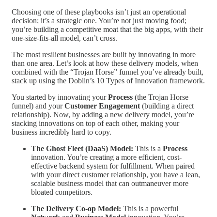
Choosing one of these playbooks isn’t just an operational
decision; it’s a strategic one. You’re not just moving food;
you’re building a competitive moat that the big apps, with their
one-size-fits-all model, can’t cross.
The most resilient businesses are built by innovating in more
than one area. Let’s look at how these delivery models, when
combined with the “Trojan Horse” funnel you’ve already built,
stack up using the Doblin’s 10 Types of Innovation framework.
You started by innovating your
Process
(the Trojan Horse
funnel) and your
Customer Engagement
(building a direct
relationship). Now, by adding a new delivery model, you’re
stacking innovations on top of each other, making your
business incredibly hard to copy.
The Ghost Fleet (DaaS) Model:
This is a
Process
innovation. You’re creating a more efficient, cost-
effective backend system for fulfillment. When paired
with your direct customer relationship, you have a lean,
scalable business model that can outmaneuver more
bloated competitors.
The Delivery Co-op Model:
This is a powerful