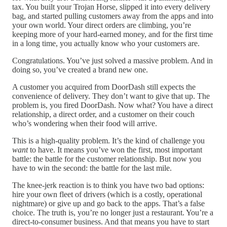
tax. You built your Trojan Horse, slipped it into every delivery
bag, and started pulling customers away from the apps and into
your own world. Your direct orders are climbing, you’re
keeping more of your hard-earned money, and for the first time
in a long time, you actually know who your customers are.
Congratulations. You’ve just solved a massive problem. And in
doing so, you’ve created a brand new one.
A customer you acquired from DoorDash still expects the
convenience of delivery. They don’t want to give that up. The
problem is, you fired DoorDash. Now what? You have a direct
relationship, a direct order, and a customer on their couch
who’s wondering when their food will arrive.
This is a high-quality problem. It’s the kind of challenge you
want
to have. It means you’ve won the first, most important
battle: the battle for the customer relationship. But now you
have to win the second: the battle for the last mile.
The knee-jerk reaction is to think you have two bad options:
hire your own fleet of drivers (which is a costly, operational
nightmare) or give up and go back to the apps. That’s a false
choice. The truth is, you’re no longer just a restaurant. You’re a
direct-to-consumer business. And that means you have to start