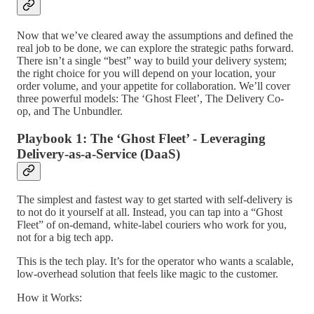
Now that we’ve cleared away the assumptions and defined the
real job to be done, we can explore the strategic paths forward.
There isn’t a single “best” way to build your delivery system;
the right choice for you will depend on your location, your
order volume, and your appetite for collaboration. We’ll cover
three powerful models: The ‘Ghost Fleet’, The Delivery Co-
op, and The Unbundler.
Playbook 1: The ‘Ghost Fleet’ - Leveraging
Delivery-as-a-Service (DaaS)
The simplest and fastest way to get started with self-delivery is
to not do it yourself at all. Instead, you can tap into a “Ghost
Fleet” of on-demand, white-label couriers who work for you,
not for a big tech app.
This is the tech play. It’s for the operator who wants a scalable,
low-overhead solution that feels like magic to the customer.
How it Works: