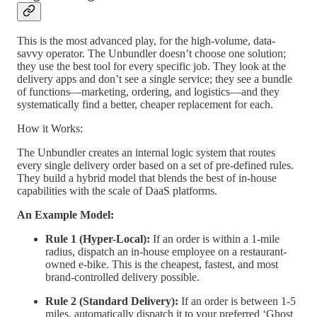
This is the most advanced play, for the high-volume, data-
savvy operator. The Unbundler doesn’t choose one solution;
they use the best tool for every specific job. They look at the
delivery apps and don’t see a single service; they see a bundle
of functions—marketing, ordering, and logistics—and they
systematically find a better, cheaper replacement for each.
How it Works:
The Unbundler creates an internal logic system that routes
every single delivery order based on a set of pre-defined rules.
They build a hybrid model that blends the best of in-house
capabilities with the scale of DaaS platforms.
An Example Model:
Rule 1 (Hyper-Local):
If an order is within a 1-mile
radius, dispatch an in-house employee on a restaurant-
owned e-bike. This is the cheapest, fastest, and most
brand-controlled delivery possible.
Rule 2 (Standard Delivery):
If an order is between 1-5
miles, automatically dispatch it to your preferred ‘Ghost