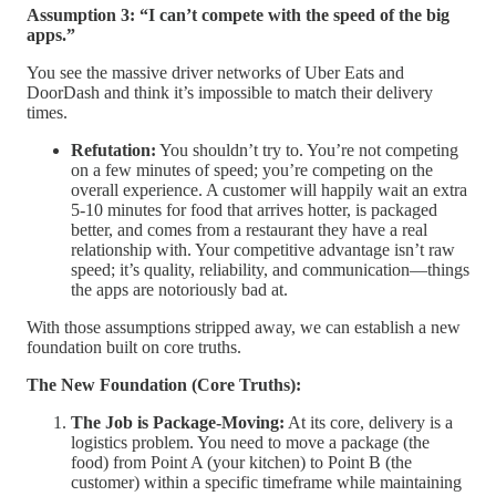
Assumption 3: “I can’t compete with the speed of the big
apps.”
You see the massive driver networks of Uber Eats and
DoorDash and think it’s impossible to match their delivery
times.
Refutation:
You shouldn’t try to. You’re not competing
on a few minutes of speed; you’re competing on the
overall experience. A customer will happily wait an extra
5-10 minutes for food that arrives hotter, is packaged
better, and comes from a restaurant they have a real
relationship with. Your competitive advantage isn’t raw
speed; it’s quality, reliability, and communication—things
the apps are notoriously bad at.
With those assumptions stripped away, we can establish a new
foundation built on core truths.
The New Foundation (Core Truths):
The Job is Package-Moving:
At its core, delivery is a
logistics problem. You need to move a package (the
food) from Point A (your kitchen) to Point B (the
customer) within a specific timeframe while maintaining