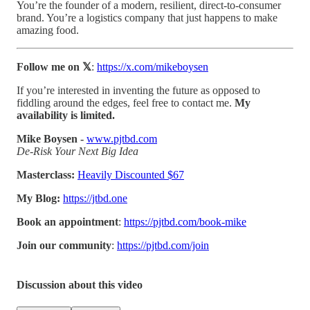
You’re the founder of a modern, resilient, direct-to-consumer
brand. You’re a logistics company that just happens to make
amazing food.
Follow me on 𝕏
:
https://x.com/mikeboysen
If you’re interested in inventing the future as opposed to
fiddling around the edges, feel free to contact me.
My
availability is limited.
Mike Boysen -
www.pjtbd.com
De-Risk Your Next Big Idea
Masterclass:
Heavily Discounted $67
My Blog:
https://jtbd.one
Book an appointment
:
https://pjtbd.com/book-mike
Join our community
:
https://pjtbd.com/join
Discussion about this video