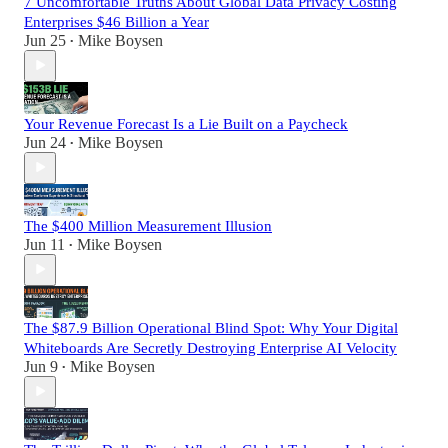
7 Uncomfortable Truths About Global Data Privacy Costing
Enterprises $46 Billion a Year
Jun 25
Mike Boysen
•
Your Revenue Forecast Is a Lie Built on a Paycheck
Jun 24
Mike Boysen
•
The $400 Million Measurement Illusion
Jun 11
Mike Boysen
•
The $87.9 Billion Operational Blind Spot: Why Your Digital
Whiteboards Are Secretly Destroying Enterprise AI Velocity
Jun 9
Mike Boysen
•