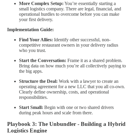
More Complex Setup:
You’re essentially starting a
small logistics company. There are legal, financial, and
operational hurdles to overcome before you can make
your first delivery.
Implementation Guide:
Find Your Allies:
Identify other successful, non-
competitive restaurant owners in your delivery radius
who you trust.
Start the Conversation:
Frame it as a shared problem.
Bring data on how much you’re all collectively paying to
the big apps.
Structure the Deal:
Work with a lawyer to create an
operating agreement for a new LLC that you all co-own.
Clearly define ownership, costs, and operational
responsibilities.
Start Small:
Begin with one or two shared drivers
during peak hours and scale from there.
Playbook 3: The Unbundler - Building a Hybrid
Logistics Engine