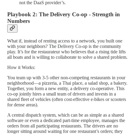
not the DaaS provider’s.
Playbook 2: The Delivery Co-op - Strength in
Numbers
What if, instead of renting access to a network, you built one
with your neighbors? The Delivery Co-op is the community
play. It’s for the restaurateur who believes that a rising tide lifts
all boats and is willing to collaborate to solve a shared problem.
How it Works:
You team up with 3-5 other non-competing restaurants in your
neighborhood—a pizzeria, a Thai place, a salad shop, a bakery.
Together, you form a new entity, a delivery co-operative. This
co-op jointly hires a small team of drivers and invests in a
shared fleet of vehicles (often cost-effective e-bikes or scooters
for dense areas).
A central dispatch system, which can be as simple as a shared
software or even a dedicated part-time employee, manages the
orders from all participating restaurants. The drivers are no
longer sitting around waiting for one restaurant’s orders; they