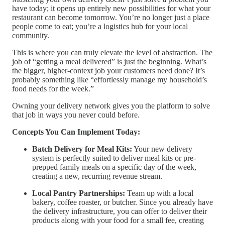
have today; it opens up entirely new possibilities for what your
restaurant can become tomorrow. You’re no longer just a place
people come to eat; you’re a logistics hub for your local
community.
This is where you can truly elevate the level of abstraction. The
job of “getting a meal delivered” is just the beginning. What’s
the bigger, higher-context job your customers need done? It’s
probably something like “effortlessly manage my household’s
food needs for the week.”
Owning your delivery network gives you the platform to solve
that job in ways you never could before.
Concepts You Can Implement Today:
Batch Delivery for Meal Kits:
Your new delivery
system is perfectly suited to deliver meal kits or pre-
prepped family meals on a specific day of the week,
creating a new, recurring revenue stream.
Local Pantry Partnerships:
Team up with a local
bakery, coffee roaster, or butcher. Since you already have
the delivery infrastructure, you can offer to deliver their
products along with your food for a small fee, creating