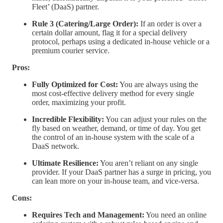
Fleet’ (DaaS) partner.
Rule 3 (Catering/Large Order):
If an order is over a
certain dollar amount, flag it for a special delivery
protocol, perhaps using a dedicated in-house vehicle or a
premium courier service.
Pros:
Fully Optimized for Cost:
You are always using the
most cost-effective delivery method for every single
order, maximizing your profit.
Incredible Flexibility:
You can adjust your rules on the
fly based on weather, demand, or time of day. You get
the control of an in-house system with the scale of a
DaaS network.
Ultimate Resilience:
You aren’t reliant on any single
provider. If your DaaS partner has a surge in pricing, you
can lean more on your in-house team, and vice-versa.
Cons:
Requires Tech and Management:
You need an online