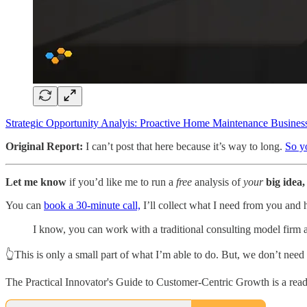
Strategic Opportunity Analyis: Proactive Home Maintenance Busine
Original Report:
I can’t post that here because it’s way to long.
So yo
Let me know
if you’d like me to run a
free
analysis of
your
big idea,
You can
book a 30-minute call,
I’ll collect what I need from you and 
I know, you can work with a traditional consulting model firm 
👆This is only a small part of what I’m able to do. But, we don’t need 
The Practical Innovator's Guide to Customer-Centric Growth is a read