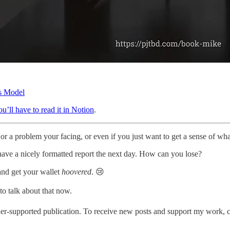
ss Model
u’ll have to read it in Notion
.
or a problem your facing, or even if you just want to get a sense of what
have a nicely formatted report the next day. How can you lose?
and get your wallet
hoovered
. 😢
to talk about that now.
er-supported publication. To receive new posts and support my work, c