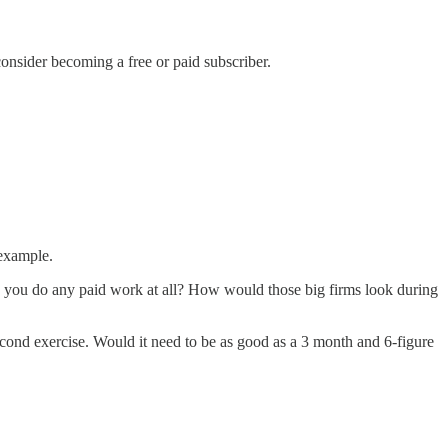
onsider becoming a free or paid subscriber.
 example.
re you do any paid work at all? How would those big firms look during
econd exercise. Would it need to be as good as a 3 month and 6-figure