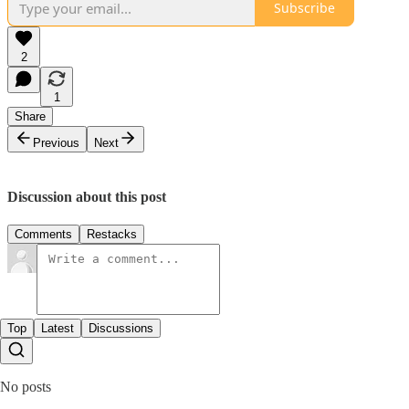
Subscribe
2
1
Share
Previous
Next
Discussion about this post
Comments
Restacks
Top
Latest
Discussions
No posts