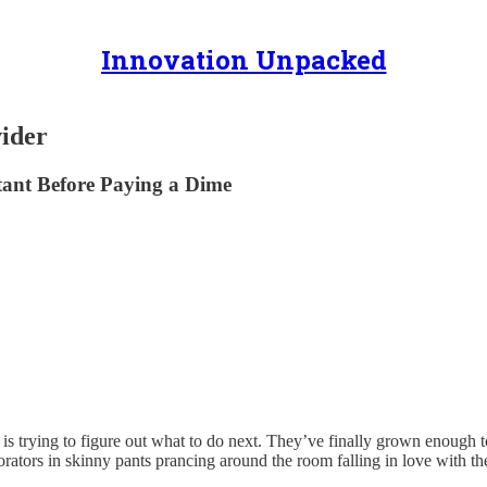
Innovation Unpacked
ider
ant Before Paying a Dime
 trying to figure out what to do next. They’ve finally grown enough t
orators in skinny pants prancing around the room falling in love with t