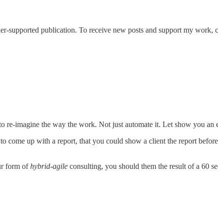
er-supported publication. To receive new posts and support my work, c
to re-imagine the way the work. Not just automate it. Let show you an
to come up with a report, that you could show a client the report befo
ur form of
hybrid-agile
consulting, you should them the result of a 60 s