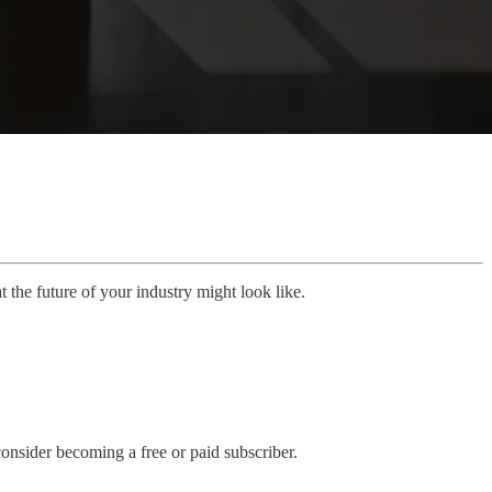
 the future of your industry might look like.
onsider becoming a free or paid subscriber.