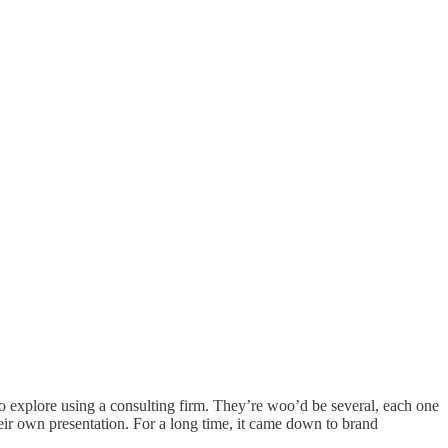
o explore using a consulting firm. They’re woo’d be several, each one
heir own presentation. For a long time, it came down to brand