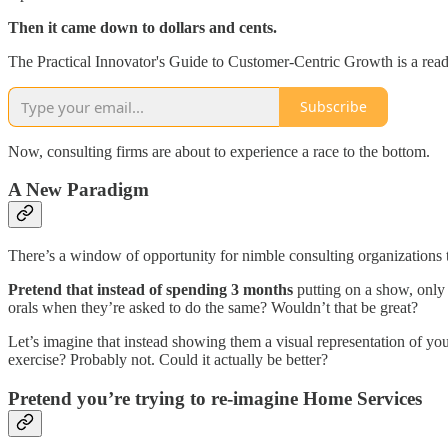
Then it came down to dollars and cents.
The Practical Innovator's Guide to Customer-Centric Growth is a read
Subscribe
Now, consulting firms are about to experience a race to the bottom.
A New Paradigm
There’s a window of opportunity for nimble consulting organizations 
Pretend that instead of spending 3 months
putting on a show, only 
orals when they’re asked to do the same? Wouldn’t that be great?
Let’s imagine that instead showing them a visual representation of yo
exercise? Probably not. Could it actually be better?
Pretend you’re trying to re-imagine Home Services