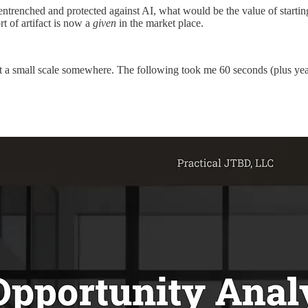
-entrenched and protected against AI, what would be the value of starti
ort of artifact is now a
given
in the market place.
t a small scale somewhere. The following took me 60 seconds (plus yea