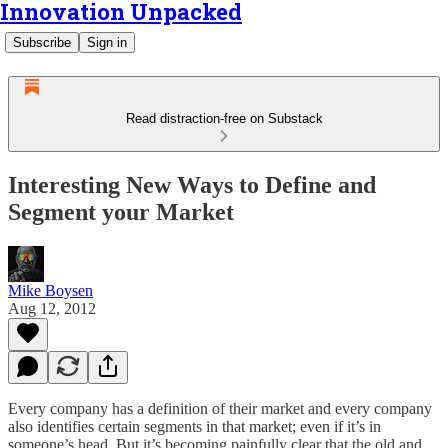
Innovation Unpacked
Subscribe
Sign in
Read distraction-free on Substack
Interesting New Ways to Define and
Segment your Market
Mike Boysen
Aug 12, 2012
Every company has a definition of their market and every company
also identifies certain segments in that market; even if it’s in
someone’s head. But it’s becoming painfully clear that the old and