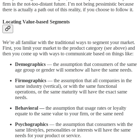
firm in the not-too-distant future. I’m not being pessimistic because
there is actually a path out of this reality, if you choose to follow it.
Locating Value-based Segments
We’re all familiar with the traditional ways to segment your market.
First, you limit your market to the product category (see above) and
then you come up with ways to communicate based on things like:
Demographics
— the assumption that consumers of the same
age group or gender will somehow all have the same needs.
Firmographics
— the assumption that all companies in the
same industry (vertical), or with the same functional
operations, or the same maturity will have the exact same
needs.
Behavioral —
the assumption that usage rates or loyalty
equate to the same value to your firm, or the same need
Psychographics
— the assumption that consumers with the
same lifestyles, personalities or interests will have the same
needs for your product or service.