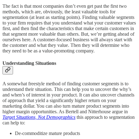
The fact is that most companies don’t even get past the first two
methods, which are, obviously, the least valuable tools for
segmentation (at least as starting points). Finding valuable segments
to your firm requires that you understand what your customer values
first, and then find the characteristics that make certain customers in
that segment more valuable than others. But, we’re getting ahead of
ourselves here. A customer-focused business will always start with
the customer and what they value. Then they will determine who
they need to be as a value-promoting company.
Understanding Situations
A somewhat freestyle method of finding customer segments is to
understand their situation. This can help you to uncover the why’s
and when’s of interest in your product. It can also uncover channels
of approach that yield a significantly higher return on your
marketing dollar. You can also turn mature product segments into
higher margin opportunities. As Bertell and Nitterhouse argue in
Target Situations, Not Demographics
this approach to segmentation
can help to:
De-commoditize mature products