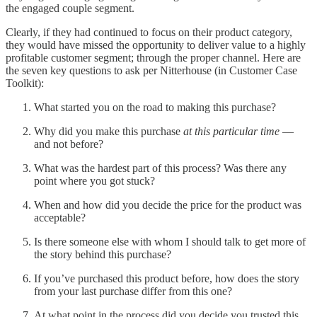
the engaged couple segment.
Clearly, if they had continued to focus on their product category,
they would have missed the opportunity to deliver value to a highly
profitable customer segment; through the proper channel. Here are
the seven key questions to ask per Nitterhouse (in Customer Case
Toolkit):
What started you on the road to making this purchase?
Why did you make this purchase
at this particular time
—
and not before?
What was the hardest part of this process? Was there any
point where you got stuck?
When and how did you decide the price for the product was
acceptable?
Is there someone else with whom I should talk to get more of
the story behind this purchase?
If you’ve purchased this product before, how does the story
from your last purchase differ from this one?
At what point in the process did you decide you trusted this