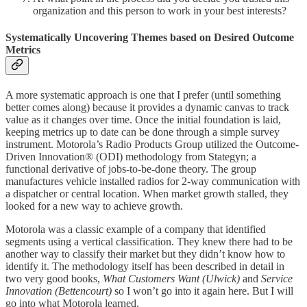
organization and this person to work in your best interests?
Systematically Uncovering Themes based on Desired Outcome
Metrics
A more systematic approach is one that I prefer (until something
better comes along) because it provides a dynamic canvas to track
value as it changes over time. Once the initial foundation is laid,
keeping metrics up to date can be done through a simple survey
instrument. Motorola’s Radio Products Group utilized the Outcome-
Driven Innovation® (ODI) methodology from Stategyn; a
functional derivative of jobs-to-be-done theory. The group
manufactures vehicle installed radios for 2-way communication with
a dispatcher or central location. When market growth stalled, they
looked for a new way to achieve growth.
Motorola was a classic example of a company that identified
segments using a vertical classification. They knew there had to be
another way to classify their market but they didn’t know how to
identify it. The methodology itself has been described in detail in
two very good books,
What Customers Want (Ulwick)
and
Service
Innovation (Bettencourt)
so I won’t go into it again here. But I will
go into what Motorola learned.