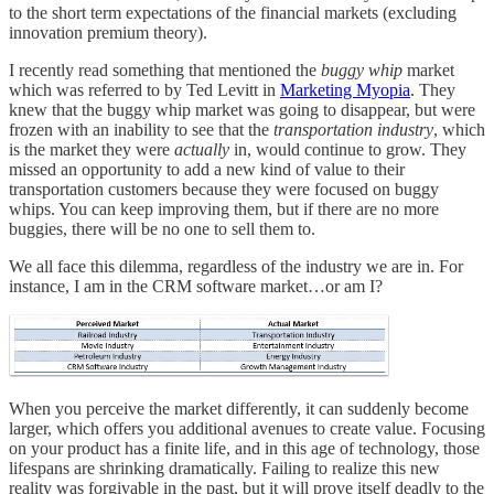
to the short term expectations of the financial markets (excluding
innovation premium theory).
I recently read something that mentioned the
buggy whip
market
which was referred to by Ted Levitt in
Marketing Myopia
. They
knew that the buggy whip market was going to disappear, but were
frozen with an inability to see that the
transportation industry
, which
is the market they were
actually
in, would continue to grow. They
missed an opportunity to add a new kind of value to their
transportation customers because they were focused on buggy
whips. You can keep improving them, but if there are no more
buggies, there will be no one to sell them to.
We all face this dilemma, regardless of the industry we are in. For
instance, I am in the CRM software market…or am I?
When you perceive the market differently, it can suddenly become
larger, which offers you additional avenues to create value. Focusing
on your product has a finite life, and in this age of technology, those
lifespans are shrinking dramatically. Failing to realize this new
reality was forgivable in the past, but it will prove itself deadly to the