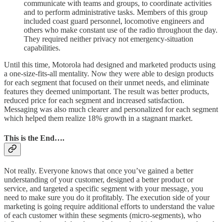
communicate with teams and groups, to coordinate activities
and to perform administrative tasks. Members of this group
included coast guard personnel, locomotive engineers and
others who make constant use of the radio throughout the day.
They required neither privacy not emergency-situation
capabilities.
Until this time, Motorola had designed and marketed products using
a one-size-fits-all mentality. Now they were able to design products
for each segment that focused on their unmet needs, and eliminate
features they deemed unimportant. The result was better products,
reduced price for each segment and increased satisfaction.
Messaging was also much clearer and personalized for each segment
which helped them realize 18% growth in a stagnant market.
This is the End….
Not really. Everyone knows that once you’ve gained a better
understanding of your customer, designed a better product or
service, and targeted a specific segment with your message, you
need to make sure you do it profitably. The execution side of your
marketing is going require additional efforts to understand the value
of each customer within these segments (micro-segments), who