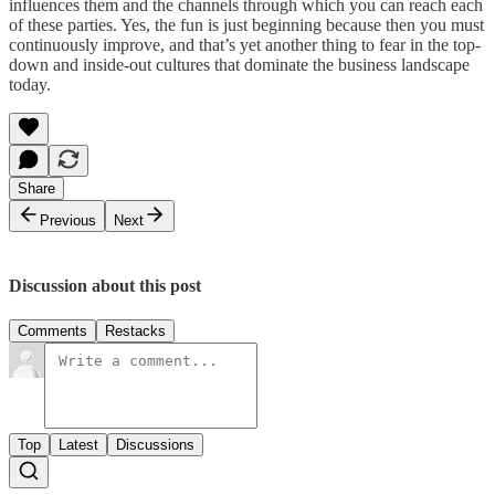
influences them and the channels through which you can reach each
of these parties. Yes, the fun is just beginning because then you must
continuously improve, and that’s yet another thing to fear in the top-
down and inside-out cultures that dominate the business landscape
today.
Share
Previous
Next
Discussion about this post
Comments
Restacks
Top
Latest
Discussions