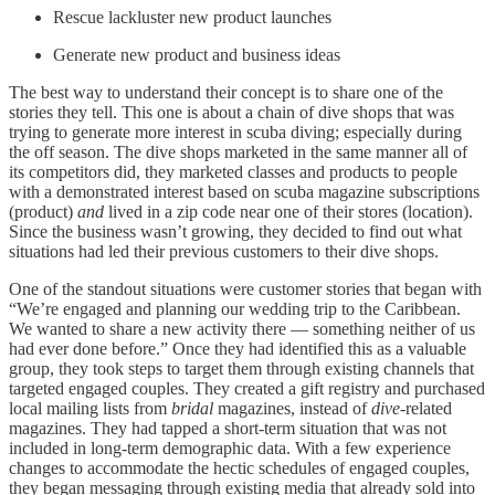
Rescue lackluster new product launches
Generate new product and business ideas
The best way to understand their concept is to share one of the
stories they tell. This one is about a chain of dive shops that was
trying to generate more interest in scuba diving; especially during
the off season. The dive shops marketed in the same manner all of
its competitors did, they marketed classes and products to people
with a demonstrated interest based on scuba magazine subscriptions
(product)
and
lived in a zip code near one of their stores (location).
Since the business wasn’t growing, they decided to find out what
situations had led their previous customers to their dive shops.
One of the standout situations were customer stories that began with
“We’re engaged and planning our wedding trip to the Caribbean.
We wanted to share a new activity there — something neither of us
had ever done before.” Once they had identified this as a valuable
group, they took steps to target them through existing channels that
targeted engaged couples. They created a gift registry and purchased
local mailing lists from
bridal
magazines, instead of
dive
-related
magazines. They had tapped a short-term situation that was not
included in long-term demographic data. With a few experience
changes to accommodate the hectic schedules of engaged couples,
they began messaging through existing media that already sold into