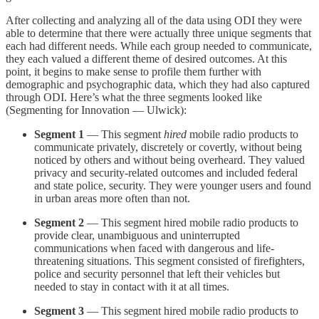
After collecting and analyzing all of the data using ODI they were
able to determine that there were actually three unique segments that
each had different needs. While each group needed to communicate,
they each valued a different theme of desired outcomes. At this
point, it begins to make sense to profile them further with
demographic and psychographic data, which they had also captured
through ODI. Here’s what the three segments looked like
(Segmenting for Innovation — Ulwick):
Segment 1
— This segment
hired
mobile radio products to
communicate privately, discretely or covertly, without being
noticed by others and without being overheard. They valued
privacy and security-related outcomes and included federal
and state police, security. They were younger users and found
in urban areas more often than not.
Segment 2
— This segment hired mobile radio products to
provide clear, unambiguous and uninterrupted
communications when faced with dangerous and life-
threatening situations. This segment consisted of firefighters,
police and security personnel that left their vehicles but
needed to stay in contact with it at all times.
Segment 3
— This segment hired mobile radio products to