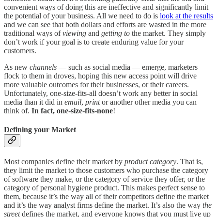
convenient ways of doing this are ineffective and significantly limit
the potential of your business. All we need to do is
look at the results
and we can see that both dollars and efforts are wasted in the more
traditional ways of
viewing
and
getting to
the market. They simply
don’t work if your goal is to create enduring value for your
customers.
As new
channels
— such as social media — emerge, marketers
flock to them in droves, hoping this new access point will drive
more valuable outcomes for their businesses, or their careers.
Unfortunately, one-size-fits-all doesn’t work any better in social
media than it did in
email
,
print
or another other media you can
think of.
In fact, one-size-fits-none
!
Defining your Market
Most companies define their market by
product
category
. That is,
they limit the market to those customers who purchase the category
of software they make, or the category of service they offer, or the
category of personal hygiene product. This makes perfect sense to
them, because it’s the way all of their competitors define the market
and it’s the way analyst firms define the market. It’s also the way
the
street
defines the market, and everyone knows that you must live up