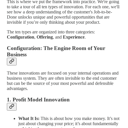
This is where we put the framework into practice. We're going
to take a tour of all ten types of innovation. For each one, we'll
see how a deep understanding of the customer's Job-to-be-
Done unlocks unique and powerful opportunities that are
invisible if you’re only thinking about your product.
The ten types are organized into three categories:
Configuration
,
Offering
, and
Experience
.
Configuration: The Engine Room of Your
Business
These innovations are focused on your internal operations and
business system. They are often invisible to the end customer
but can be the source of your most powerful and defensible
advantages.
1. Profit Model Innovation
What It Is:
This is about how you make money. It’s not
just about changing your price; it’s about fundamentally