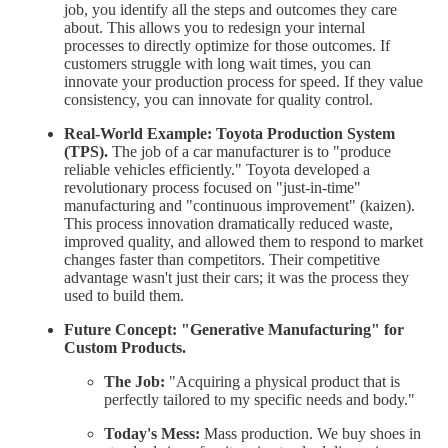
job, you identify all the steps and outcomes they care
about. This allows you to redesign your internal
processes to directly optimize for those outcomes. If
customers struggle with long wait times, you can
innovate your production process for speed. If they value
consistency, you can innovate for quality control.
Real-World Example:
Toyota Production System
(TPS).
The job of a car manufacturer is to "produce
reliable vehicles efficiently." Toyota developed a
revolutionary process focused on "just-in-time"
manufacturing and "continuous improvement" (kaizen).
This process innovation dramatically reduced waste,
improved quality, and allowed them to respond to market
changes faster than competitors. Their competitive
advantage wasn't just their cars; it was the process they
used to build them.
Future Concept: "Generative Manufacturing" for
Custom Products.
The Job:
"Acquiring a physical product that is
perfectly tailored to my specific needs and body."
Today's Mess:
Mass production. We buy shoes in