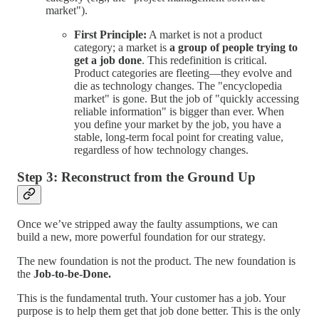
market").
First Principle:
A market is not a product
category; a market is
a group of people trying to
get a job done
. This redefinition is critical.
Product categories are fleeting—they evolve and
die as technology changes. The "encyclopedia
market" is gone. But the job of "quickly accessing
reliable information" is bigger than ever. When
you define your market by the job, you have a
stable, long-term focal point for creating value,
regardless of how technology changes.
Step 3: Reconstruct from the Ground Up
Once we’ve stripped away the faulty assumptions, we can
build a new, more powerful foundation for our strategy.
The new foundation is not the product. The new foundation is
the
Job-to-be-Done.
This is the fundamental truth. Your customer has a job. Your
purpose is to help them get that job done better. This is the only