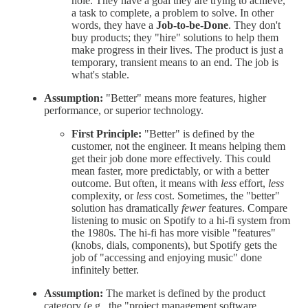
hole. They have a goal they are trying to achieve,
a task to complete, a problem to solve. In other
words, they have a
Job-to-be-Done
. They don't
buy products; they "hire" solutions to help them
make progress in their lives. The product is just a
temporary, transient means to an end. The job is
what's stable.
Assumption:
"Better" means more features, higher
performance, or superior technology.
First Principle:
"Better" is defined by the
customer, not the engineer. It means helping them
get their job done more effectively. This could
mean faster, more predictably, or with a better
outcome. But often, it means with
less
effort,
less
complexity, or
less
cost. Sometimes, the "better"
solution has dramatically
fewer
features. Compare
listening to music on Spotify to a hi-fi system from
the 1980s. The hi-fi has more visible "features"
(knobs, dials, components), but Spotify gets the
job of "accessing and enjoying music" done
infinitely better.
Assumption:
The market is defined by the product
category (e.g., the "project management software