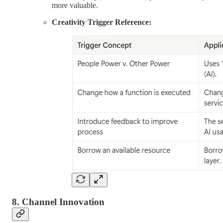
more valuable.
Creativity Trigger Reference:
8. Channel Innovation