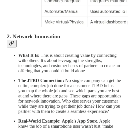
2. Network Innovation
What It Is:
This is about creating value by connecting
with others. It’s about leveraging the strengths,
technologies, and customer bases of partners to create an
offering that you couldn't build alone.
The JTBD Connection:
No single company can get the
entire, complex job done for a customer. JTBD helps
you map the whole job and see which parts you are best
at and where there are gaps. These gaps are opportunities
for network innovation. Who else serves your customer
while they are trying to get their job done? How can you
partner with them to create a seamless experience?
Real-World Example:
Apple's App Store.
Apple
knew the job of a smartphone user wasn't just "make