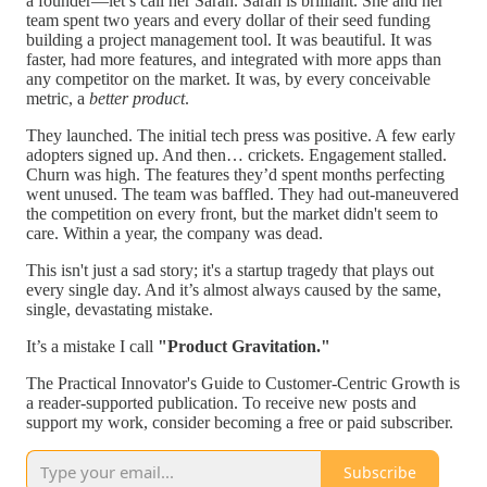
a founder—let’s call her Sarah. Sarah is brilliant. She and her
team spent two years and every dollar of their seed funding
building a project management tool. It was beautiful. It was
faster, had more features, and integrated with more apps than
any competitor on the market. It was, by every conceivable
metric, a
better product
.
They launched. The initial tech press was positive. A few early
adopters signed up. And then… crickets. Engagement stalled.
Churn was high. The features they’d spent months perfecting
went unused. The team was baffled. They had out-maneuvered
the competition on every front, but the market didn't seem to
care. Within a year, the company was dead.
This isn't just a sad story; it's a startup tragedy that plays out
every single day. And it’s almost always caused by the same,
single, devastating mistake.
It’s a mistake I call
"Product Gravitation."
The Practical Innovator's Guide to Customer-Centric Growth is
a reader-supported publication. To receive new posts and
support my work, consider becoming a free or paid subscriber.
Subscribe