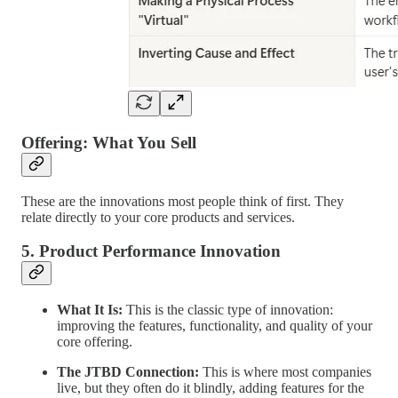
Offering: What You Sell
These are the innovations most people think of first. They
relate directly to your core products and services.
5. Product Performance Innovation
What It Is:
This is the classic type of innovation:
improving the features, functionality, and quality of your
core offering.
The JTBD Connection:
This is where most companies
live, but they often do it blindly, adding features for the