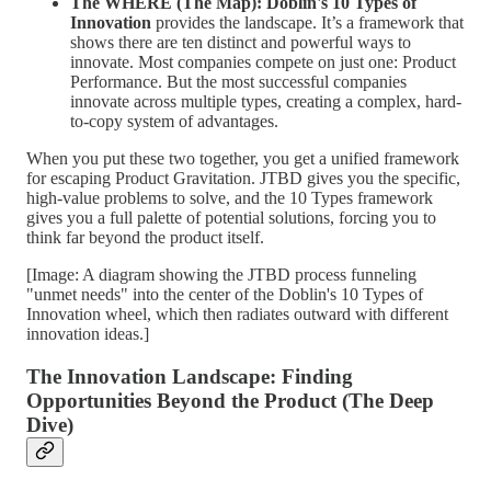
The WHERE (The Map): Doblin's 10 Types of
Innovation
provides the landscape. It’s a framework that
shows there are ten distinct and powerful ways to
innovate. Most companies compete on just one: Product
Performance. But the most successful companies
innovate across multiple types, creating a complex, hard-
to-copy system of advantages.
When you put these two together, you get a unified framework
for escaping Product Gravitation. JTBD gives you the specific,
high-value problems to solve, and the 10 Types framework
gives you a full palette of potential solutions, forcing you to
think far beyond the product itself.
[Image: A diagram showing the JTBD process funneling
"unmet needs" into the center of the Doblin's 10 Types of
Innovation wheel, which then radiates outward with different
innovation ideas.]
The Innovation Landscape: Finding
Opportunities Beyond the Product (The Deep
Dive)