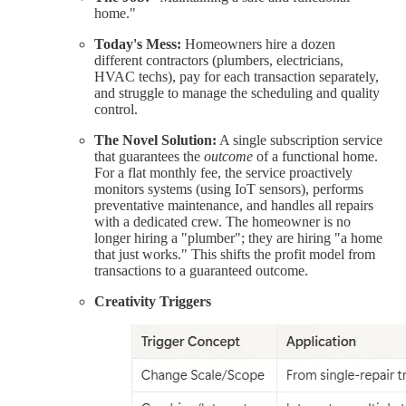
home."
Today's Mess:
Homeowners hire a dozen
different contractors (plumbers, electricians,
HVAC techs), pay for each transaction separately,
and struggle to manage the scheduling and quality
control.
The Novel Solution:
A single subscription service
that guarantees the
outcome
of a functional home.
For a flat monthly fee, the service proactively
monitors systems (using IoT sensors), performs
preventative maintenance, and handles all repairs
with a dedicated crew. The homeowner is no
longer hiring a "plumber"; they are hiring "a home
that just works." This shifts the profit model from
transactions to a guaranteed outcome.
Creativity Triggers