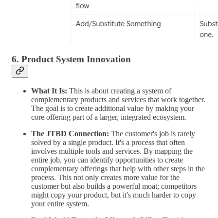
6. Product System Innovation
What It Is:
This is about creating a system of
complementary products and services that work together.
The goal is to create additional value by making your
core offering part of a larger, integrated ecosystem.
The JTBD Connection:
The customer's job is rarely
solved by a single product. It's a process that often
involves multiple tools and services. By mapping the
entire job, you can identify opportunities to create
complementary offerings that help with other steps in the
process. This not only creates more value for the
customer but also builds a powerful moat; competitors
might copy your product, but it's much harder to copy
your entire system.