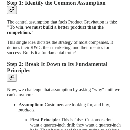
Step 1: Identify the Common Assumption
The central assumption that fuels Product Gravitation is this:
"To win, we must build a better product than the
competition."
This single idea dictates the strategy of most companies. It
defines their R&D, their marketing, and their metrics for
success. But is it a fundamental truth?
Step 2: Break It Down to Its Fundamental
Principles
Now, we challenge that assumption by asking "why" until we
can't anymore.
Assumption:
Customers are looking for, and buy,
products
.
First Principle:
This is false. Customers don't
want a quarter-inch drill; they want a quarter-inch