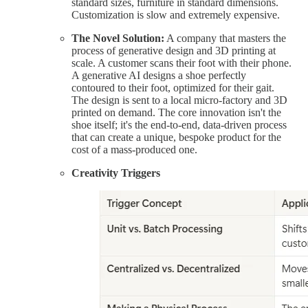
standard sizes, furniture in standard dimensions.
Customization is slow and extremely expensive.
The Novel Solution:
A company that masters the
process of generative design and 3D printing at
scale. A customer scans their foot with their phone.
A generative AI designs a shoe perfectly
contoured to their foot, optimized for their gait.
The design is sent to a local micro-factory and 3D
printed on demand. The core innovation isn't the
shoe itself; it's the end-to-end, data-driven process
that can create a unique, bespoke product for the
cost of a mass-produced one.
Creativity Triggers