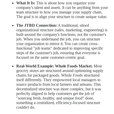
What It Is:
This is about how you organize your
company's talent and assets. It can be anything from your
team structure to how you manage your supply chain.
The goal is to align your structure to create unique value.
The JTBD Connection:
A traditional, siloed
organizational structure (sales, marketing, engineering) is
built around the company's functions, not the customer's
job. When you understand the job, you can structure
your organization to mirror it. You can create cross-
functional "job teams" dedicated to improving specific
steps of the customer's job, ensuring that everyone is
focused on the same customer-centric goal.
Real-World Example:
Whole Foods Market.
Most
grocery stores are structured around optimizing supply
chains for packaged goods. Whole Foods structured
itself differently. They empowered local managers to
source products from local farmers and artisans. This
decentralized structure was more complex, but it was
perfectly aligned to help customers get the job of
"sourcing fresh, healthy, and unique food" done,
something a centralized, efficiency-focused structure
couldn't do.