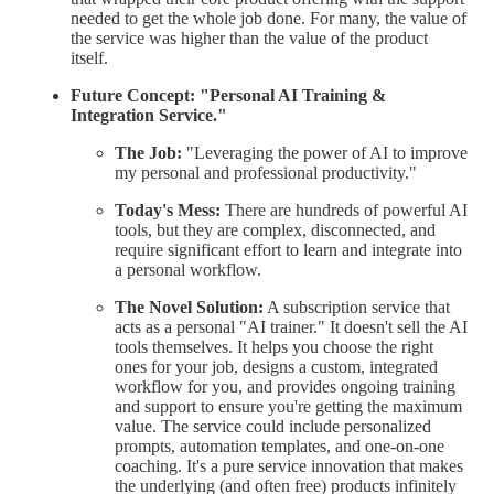
needed to get the whole job done. For many, the value of
the service was higher than the value of the product
itself.
Future Concept: "Personal AI Training &
Integration Service."
The Job:
"Leveraging the power of AI to improve
my personal and professional productivity."
Today's Mess:
There are hundreds of powerful AI
tools, but they are complex, disconnected, and
require significant effort to learn and integrate into
a personal workflow.
The Novel Solution:
A subscription service that
acts as a personal "AI trainer." It doesn't sell the AI
tools themselves. It helps you choose the right
ones for your job, designs a custom, integrated
workflow for you, and provides ongoing training
and support to ensure you're getting the maximum
value. The service could include personalized
prompts, automation templates, and one-on-one
coaching. It's a pure service innovation that makes
the underlying (and often free) products infinitely