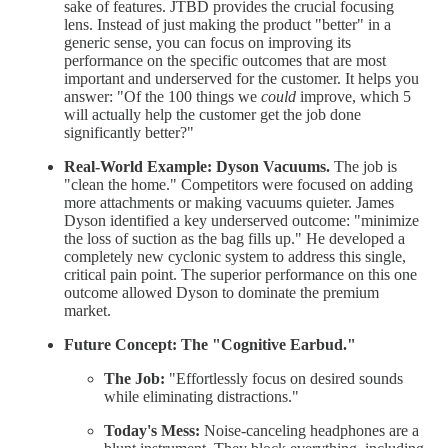
sake of features. JTBD provides the crucial focusing
lens. Instead of just making the product "better" in a
generic sense, you can focus on improving its
performance on the specific outcomes that are most
important and underserved for the customer. It helps you
answer: "Of the 100 things we
could
improve, which 5
will actually help the customer get the job done
significantly better?"
Real-World Example:
Dyson Vacuums.
The job is
"clean the home." Competitors were focused on adding
more attachments or making vacuums quieter. James
Dyson identified a key underserved outcome: "minimize
the loss of suction as the bag fills up." He developed a
completely new cyclonic system to address this single,
critical pain point. The superior performance on this one
outcome allowed Dyson to dominate the premium
market.
Future Concept: The "Cognitive Earbud."
The Job:
"Effortlessly focus on desired sounds
while eliminating distractions."
Today's Mess:
Noise-canceling headphones are a