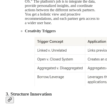
OS." The platform's job is to integrate the data,
provide personalized insights, and coordinate
actions between the different network partners.
You get a holistic view and proactive
recommendations, and each partner gets access to
a wider user base.
Creativity Triggers
3. Structure Innovation