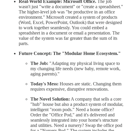
Real-World Example:
Microsoft Office.
The job
wasn't just "write a document" or "create a spreadsheet."
The higher-level job was "be productive in an office
environment." Microsoft created a system of products
(Word, Excel, PowerPoint, Outlook) that were designed
to work together seamlessly. You could embed a
spreadsheet in a document or email a presentation. The
value of the system was far greater than the sum of its
parts.
Future Concept: The "Modular Home Ecosystem."
The Job:
"Adapting my physical living space to
my changing life needs (new baby, remote work,
aging parents)."
Today's Mess:
Houses are static. Changing them
requires expensive, disruptive renovations.
The Novel Solution:
A company that sells a core
"hub" house but also a product system of modular,
intelligent "room pods." Need a home office?
Order the "Office Pod," and it's delivered and
seamlessly integrated into your home's structure
and utilities. Need a nursery? Swap the office pod
for a "Nursery Pod." The system includes the