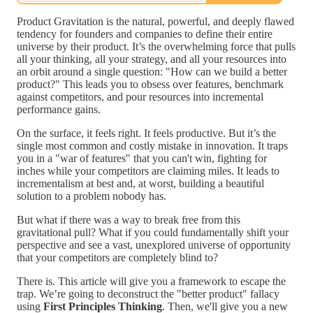
Product Gravitation is the natural, powerful, and deeply flawed
tendency for founders and companies to define their entire
universe by their product. It’s the overwhelming force that pulls
all your thinking, all your strategy, and all your resources into
an orbit around a single question: "How can we build a better
product?" This leads you to obsess over features, benchmark
against competitors, and pour resources into incremental
performance gains.
On the surface, it feels right. It feels productive. But it’s the
single most common and costly mistake in innovation. It traps
you in a "war of features" that you can't win, fighting for
inches while your competitors are claiming miles. It leads to
incrementalism at best and, at worst, building a beautiful
solution to a problem nobody has.
But what if there was a way to break free from this
gravitational pull? What if you could fundamentally shift your
perspective and see a vast, unexplored universe of opportunity
that your competitors are completely blind to?
There is. This article will give you a framework to escape the
trap. We’re going to deconstruct the "better product" fallacy
using
First Principles Thinking
. Then, we'll give you a new