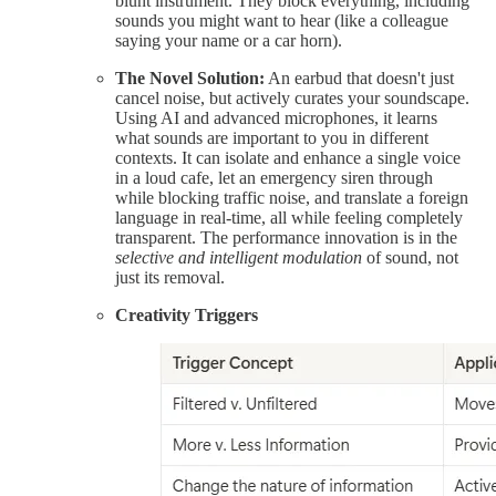
blunt instrument. They block everything, including
sounds you might want to hear (like a colleague
saying your name or a car horn).
The Novel Solution:
An earbud that doesn't just
cancel noise, but actively curates your soundscape.
Using AI and advanced microphones, it learns
what sounds are important to you in different
contexts. It can isolate and enhance a single voice
in a loud cafe, let an emergency siren through
while blocking traffic noise, and translate a foreign
language in real-time, all while feeling completely
transparent. The performance innovation is in the
selective and intelligent modulation
of sound, not
just its removal.
Creativity Triggers