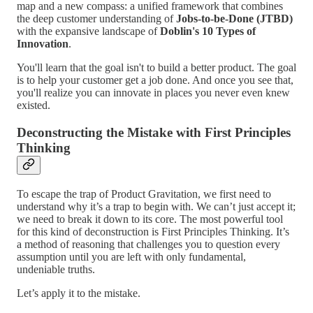
map and a new compass: a unified framework that combines
the deep customer understanding of
Jobs-to-be-Done (JTBD)
with the expansive landscape of
Doblin's 10 Types of
Innovation
.
You'll learn that the goal isn't to build a better product. The goal
is to help your customer get a job done. And once you see that,
you'll realize you can innovate in places you never even knew
existed.
Deconstructing the Mistake with First Principles
Thinking
To escape the trap of Product Gravitation, we first need to
understand why it’s a trap to begin with. We can’t just accept it;
we need to break it down to its core. The most powerful tool
for this kind of deconstruction is First Principles Thinking. It’s
a method of reasoning that challenges you to question every
assumption until you are left with only fundamental,
undeniable truths.
Let’s apply it to the mistake.