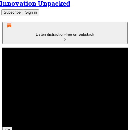
Innovation Unpacked
Subscribe
Sign in
Listen distraction-free on Substack