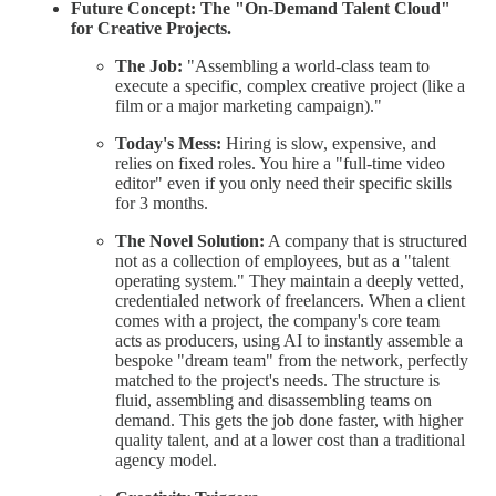
Future Concept: The "On-Demand Talent Cloud"
for Creative Projects.
The Job:
"Assembling a world-class team to
execute a specific, complex creative project (like a
film or a major marketing campaign)."
Today's Mess:
Hiring is slow, expensive, and
relies on fixed roles. You hire a "full-time video
editor" even if you only need their specific skills
for 3 months.
The Novel Solution:
A company that is structured
not as a collection of employees, but as a "talent
operating system." They maintain a deeply vetted,
credentialed network of freelancers. When a client
comes with a project, the company's core team
acts as producers, using AI to instantly assemble a
bespoke "dream team" from the network, perfectly
matched to the project's needs. The structure is
fluid, assembling and disassembling teams on
demand. This gets the job done faster, with higher
quality talent, and at a lower cost than a traditional
agency model.