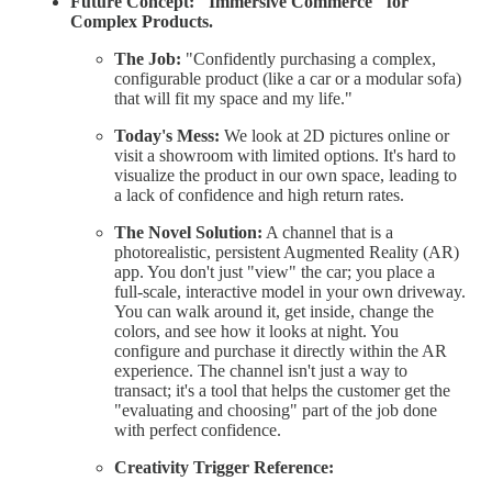
Future Concept: "Immersive Commerce" for
Complex Products.
The Job:
"Confidently purchasing a complex,
configurable product (like a car or a modular sofa)
that will fit my space and my life."
Today's Mess:
We look at 2D pictures online or
visit a showroom with limited options. It's hard to
visualize the product in our own space, leading to
a lack of confidence and high return rates.
The Novel Solution:
A channel that is a
photorealistic, persistent Augmented Reality (AR)
app. You don't just "view" the car; you place a
full-scale, interactive model in your own driveway.
You can walk around it, get inside, change the
colors, and see how it looks at night. You
configure and purchase it directly within the AR
experience. The channel isn't just a way to
transact; it's a tool that helps the customer get the
"evaluating and choosing" part of the job done
with perfect confidence.
Creativity Trigger Reference: