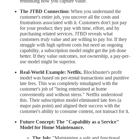
rethinking how you capture value.
The JTBD Connection:
When you understand the
customer's entire job, you uncover all the costs and
frustrations associated with it. Customers don't just pay
for your product; they pay with time, effort, and by
purchasing related services. JTBD reveals what
customers
truly
value and are willing to pay for. If they
struggle with high upfront costs but need an ongoing
capability, a subscription model might get the job done
better. If they value outcomes, not ownership, a pay-per-
use model might be superior.
Real-World Example:
Netflix.
Blockbuster's profit
model was based on per-rental transactions and punitive
late fees. This was completely misaligned with the
customer's job of "being entertained at home
conveniently and without stress." Netflix understood
this. Their subscription model eliminated late fees (a
major pain point) and aligned their success with the
customer's ability to consume content, not transact for it.
Future Concept: The "Capability as a Service"
Model for Home Maintenance.
The Job:
"Maintaining a safe and functional