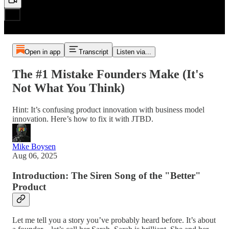
Open in app
Transcript
Listen via...
The #1 Mistake Founders Make (It's
Not What You Think)
Hint: It’s confusing product innovation with business model
innovation. Here’s how to fix it with JTBD.
Mike Boysen
Aug 06, 2025
Introduction: The Siren Song of the "Better"
Product
Let me tell you a story you’ve probably heard before. It’s about