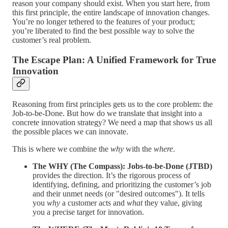
reason your company should exist. When you start here, from
this first principle, the entire landscape of innovation changes.
You’re no longer tethered to the features of your product;
you’re liberated to find the best possible way to solve the
customer’s real problem.
The Escape Plan: A Unified Framework for True
Innovation
Reasoning from first principles gets us to the core problem: the
Job-to-be-Done. But how do we translate that insight into a
concrete innovation strategy? We need a map that shows us all
the possible places we can innovate.
This is where we combine the
why
with the
where
.
The WHY (The Compass): Jobs-to-be-Done (JTBD)
provides the direction. It’s the rigorous process of
identifying, defining, and prioritizing the customer’s job
and their unmet needs (or "desired outcomes"). It tells
you
why
a customer acts and
what
they value, giving
you a precise target for innovation.