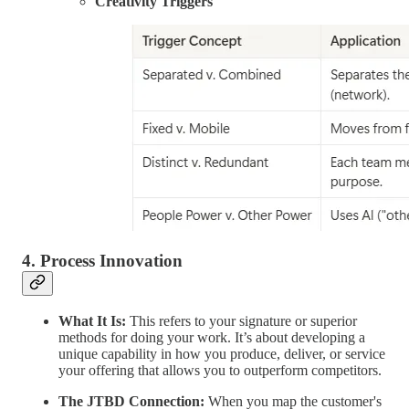
Creativity Triggers
4. Process Innovation
What It Is:
This refers to your signature or superior
methods for doing your work. It’s about developing a
unique capability in how you produce, deliver, or service
your offering that allows you to outperform competitors.
The JTBD Connection:
When you map the customer's