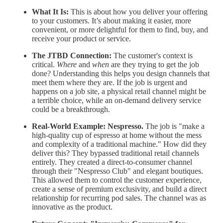
What It Is:
This is about how you deliver your offering
to your customers. It’s about making it easier, more
convenient, or more delightful for them to find, buy, and
receive your product or service.
The JTBD Connection:
The customer's context is
critical.
Where
and
when
are they trying to get the job
done? Understanding this helps you design channels that
meet them where they are. If the job is urgent and
happens on a job site, a physical retail channel might be
a terrible choice, while an on-demand delivery service
could be a breakthrough.
Real-World Example:
Nespresso.
The job is "make a
high-quality cup of espresso at home without the mess
and complexity of a traditional machine." How did they
deliver this? They bypassed traditional retail channels
entirely. They created a direct-to-consumer channel
through their "Nespresso Club" and elegant boutiques.
This allowed them to control the customer experience,
create a sense of premium exclusivity, and build a direct
relationship for recurring pod sales. The channel was as
innovative as the product.