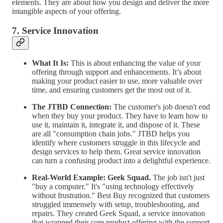
elements. They are about how you design and deliver the more
intangible aspects of your offering.
7. Service Innovation
What It Is:
This is about enhancing the value of your
offering through support and enhancements. It’s about
making your product easier to use, more valuable over
time, and ensuring customers get the most out of it.
The JTBD Connection:
The customer's job doesn't end
when they buy your product. They have to learn how to
use it, maintain it, integrate it, and dispose of it. These
are all "consumption chain jobs." JTBD helps you
identify where customers struggle in this lifecycle and
design services to help them. Great service innovation
can turn a confusing product into a delightful experience.
Real-World Example:
Geek Squad.
The job isn't just
"buy a computer." It's "using technology effectively
without frustration." Best Buy recognized that customers
struggled immensely with setup, troubleshooting, and
repairs. They created Geek Squad, a service innovation
that wrapped their core product offering with the support