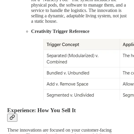
physical pods, the software to manage them, and a
service to handle the logistics. The innovation is
selling a dynamic, adaptable living system, not just
a static house.
Creativity Trigger Reference
Experience: How You Sell It
These innovations are focused on your customer-facing