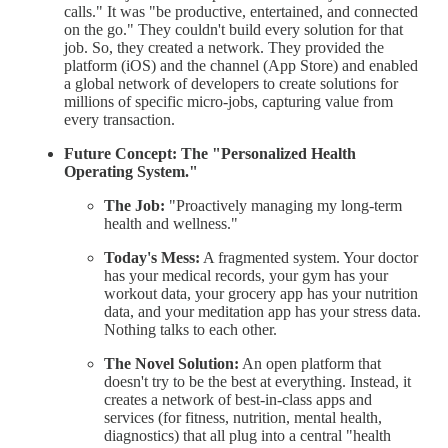
calls." It was "be productive, entertained, and connected
on the go." They couldn't build every solution for that
job. So, they created a network. They provided the
platform (iOS) and the channel (App Store) and enabled
a global network of developers to create solutions for
millions of specific micro-jobs, capturing value from
every transaction.
Future Concept: The "Personalized Health
Operating System."
The Job:
"Proactively managing my long-term
health and wellness."
Today's Mess:
A fragmented system. Your doctor
has your medical records, your gym has your
workout data, your grocery app has your nutrition
data, and your meditation app has your stress data.
Nothing talks to each other.
The Novel Solution:
An open platform that
doesn't try to be the best at everything. Instead, it
creates a network of best-in-class apps and
services (for fitness, nutrition, mental health,
diagnostics) that all plug into a central "health