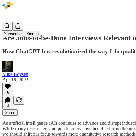
Subscribe
Sign in
Are Jobs-to-be-Done Interviews Relevant 
How ChatGPT has revolutionized the way I do qualita
Mike Boysen
Apr 18, 2023
5
4
Share
As artificial intelligence (AI) continues to advance and disrupt indust
While many researchers and practitioners have benefited from the insi
we should shift our focus towards more quantitative research methods