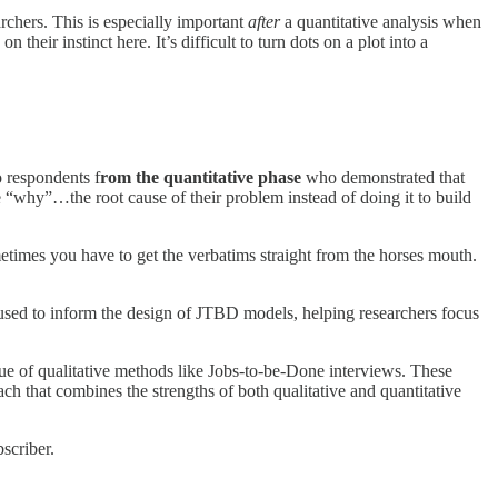
rchers. This is especially important
after
a quantitative analysis when
heir instinct here. It’s difficult to turn dots on a plot into a
 respondents f
rom the quantitative phase
who demonstrated that
e “why”…the root cause of their problem instead of doing it to build
etimes you have to get the verbatims straight from the horses mouth.
 used to inform the design of JTBD models, helping researchers focus
lue of qualitative methods like Jobs-to-be-Done interviews. These
 that combines the strengths of both qualitative and quantitative
scriber.