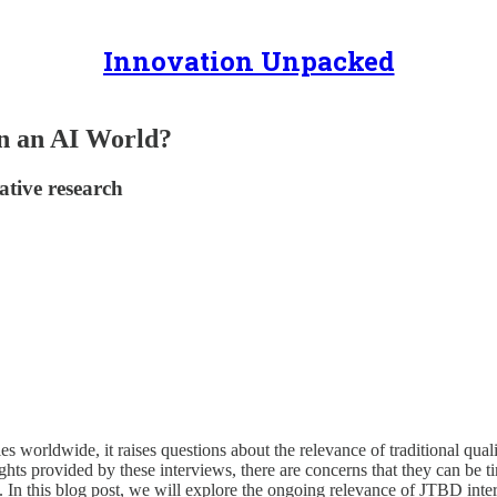
Innovation Unpacked
in an AI World?
tive research
ries worldwide, it raises questions about the relevance of traditional q
ghts provided by these interviews, there are concerns that they can be 
. In this blog post, we will explore the ongoing relevance of JTBD int