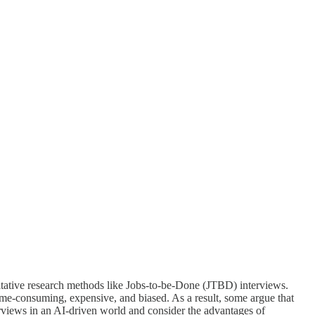
ualitative research methods like Jobs-to-be-Done (JTBD) interviews.
time-consuming, expensive, and biased. As a result, some argue that
erviews in an AI-driven world and consider the advantages of