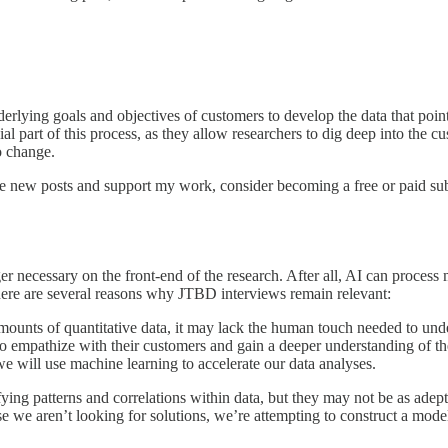
rlying goals and objectives of customers to develop the data that point
ial part of this process, as they allow researchers to dig deep into the c
 change.
ve new posts and support my work, consider becoming a free or paid sub
er necessary on the front-end of the research. After all, AI can process
ere are several reasons why JTBD interviews remain relevant:
mounts of quantitative data, it may lack the human touch needed to unde
to empathize with their customers and gain a deeper understanding of the
we will use machine learning to accelerate our data analyses.
ifying patterns and correlations within data, but they may not be as ade
e we aren’t looking for solutions, we’re attempting to construct a model 