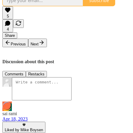
Subscribe
5
4
Share
Previous
Next
Discussion about this post
Comments
Restacks
sai rami
Apr 18, 2023
Liked by Mike Boysen