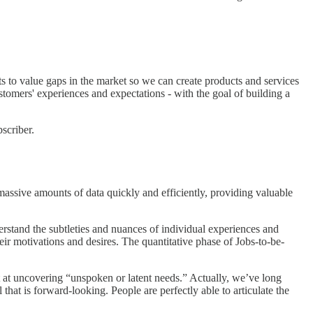
s to value gaps in the market so we can create products and services
ustomers' experiences and expectations - with the goal of building a
scriber.
 massive amounts of data quickly and efficiently, providing valuable
rstand the subtleties and nuances of individual experiences and
ir motivations and desires. The quantitative phase of Jobs-to-be-
pt at uncovering “unspoken or latent needs.” Actually, we’ve long
that is forward-looking. People are perfectly able to articulate the