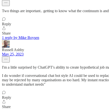
Two things are important.. getting to know what the continuum is and 
Reply
Share
1 reply by Mike Boysen
Russell Ashby
May 25, 2023
I'm a little surprised by ChatGPT's ability to create hypothetical job 
I do wonder if conversational chat bot style AI could be used to replac
may be rejected by many organisations as too hard. My instant reaction
to understand market needs"
Reply
Share