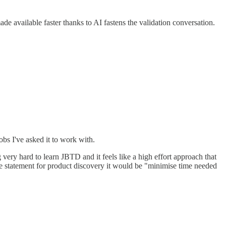
e available faster thanks to AI fastens the validation conversation.
obs I've asked it to work with.
 very hard to learn JBTD and it feels like a high effort approach that
ome statement for product discovery it would be "minimise time needed