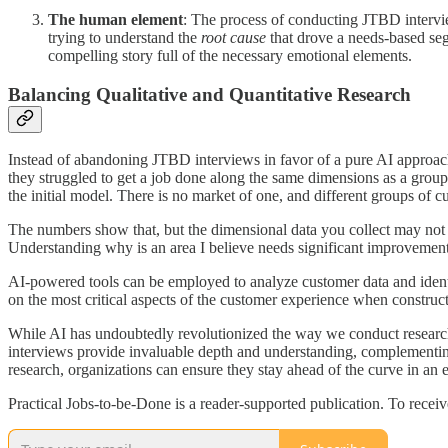
The human element
: The process of conducting JTBD intervie
trying to understand the
root cause
that drove a needs-based segme
compelling story full of the necessary emotional elements.
Balancing Qualitative and Quantitative Research
Instead of abandoning JTBD interviews in favor of a pure AI approac
they struggled to get a job done along the same dimensions as a group
the initial model. There is no market of one, and different groups of cu
The numbers show that, but the dimensional data you collect may not p
Understanding why is an area I believe needs significant improvement
AI-powered tools can be employed to analyze customer data and identif
on the most critical aspects of the customer experience when construc
While AI has undoubtedly revolutionized the way we conduct research, 
interviews provide invaluable depth and understanding, complementing
research, organizations can ensure they stay ahead of the curve in an
Practical Jobs-to-be-Done is a reader-supported publication. To recei