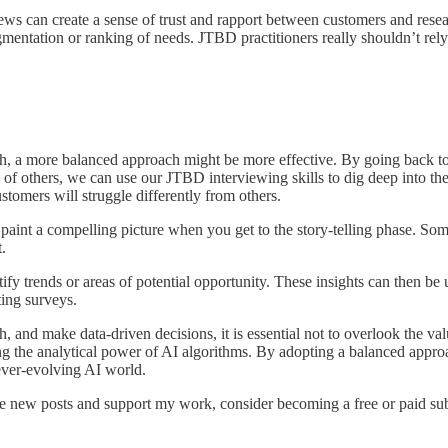
ws can create a sense of trust and rapport between customers and resea
ntation or ranking of needs. JTBD practitioners really shouldn’t rely on t
h, a more balanced approach might be more effective. By going back to
 of others, we can use our JTBD interviewing skills to dig deep into th
stomers will struggle differently from others.
aint a compelling picture when you get to the story-telling phase. Som
.
y trends or areas of potential opportunity. These insights can then be
ting surveys.
and make data-driven decisions, it is essential not to overlook the va
 the analytical power of AI algorithms. By adopting a balanced approach
 ever-evolving AI world.
ve new posts and support my work, consider becoming a free or paid sub