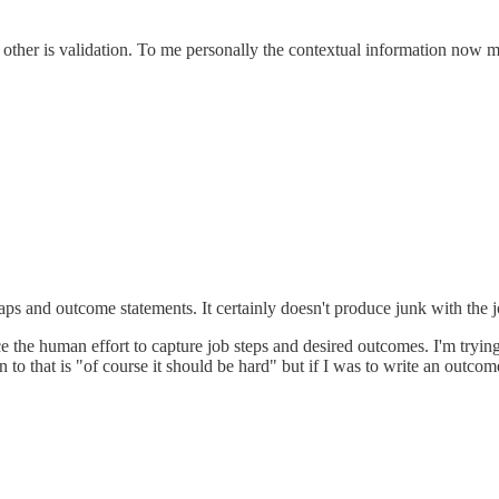
other is validation. To me personally the contextual information now mad
maps and outcome statements. It certainly doesn't produce junk with the j
e the human effort to capture job steps and desired outcomes. I'm trying
 to that is "of course it should be hard" but if I was to write an outc