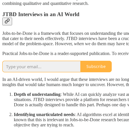
combining qualitative and quantitative research.
JTBD Interviews in an AI World
Jobs-to-be-Done is a framework that focuses on understanding the unde
that cater to their needs effectively. JTBD interviews have been a cruc
model of the problem-space. However,
when
we do them may have to
Practical Jobs-to-be-Done is a reader-supported publication. To recei
Subscribe
In an AI-driven world, I would argue that these interviews are no long
insights that would take humans much longer to uncover. However, th
Depth of understanding
: While AI can quickly analyze vast a
situations. JTBD interviews provide a platform for researchers 
Done is actually designed to handle this part. Perhaps one day 
Identifying unarticulated needs
: AI algorithms excel at ident
known that this is irrelevant in Jobs-to-be-Done research becaus
objective they are trying to reach.