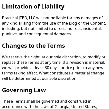
Limitation of Liability
Practical JTBD, LLC will not be liable for any damages of
any kind arising from the use of the Blog or the Content,
including, but not limited to direct, indirect, incidental,
punitive, and consequential damages.
Changes to the Terms
We reserve the right, at our sole discretion, to modify or
replace these Terms at any time. If a revision is material,
we will provide at least 30 days' notice prior to any new
terms taking effect. What constitutes a material change
will be determined at our sole discretion.
Governing Law
These Terms shall be governed and construed in
accordance with the laws of Georgia, United States,