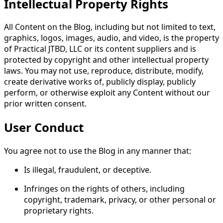
Intellectual Property Rights
All Content on the Blog, including but not limited to text,
graphics, logos, images, audio, and video, is the property
of Practical JTBD, LLC or its content suppliers and is
protected by copyright and other intellectual property
laws. You may not use, reproduce, distribute, modify,
create derivative works of, publicly display, publicly
perform, or otherwise exploit any Content without our
prior written consent.
User Conduct
You agree not to use the Blog in any manner that:
Is illegal, fraudulent, or deceptive.
Infringes on the rights of others, including
copyright, trademark, privacy, or other personal or
proprietary rights.