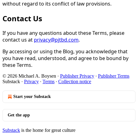
without regard to its conflict of law provisions.
Contact Us
If you have any questions about these Terms, please
contact us at
privacy@pjtbd.com
.
By accessing or using the Blog, you acknowledge that
you have read, understood, and agree to be bound by
these Terms.
© 2026 Michael A. Boysen
·
Publisher Privacy
∙
Publisher Terms
Substack
·
Privacy
∙
Terms
∙
Collection notice
Start your Substack
Get the app
Substack
is the home for great culture