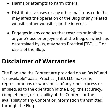
Harms or attempts to harm others.
Distributes viruses or any other malicious code that
may affect the operation of the Blog or any related
website, other websites, or the internet.
Engages in any conduct that restricts or inhibits
anyone's use or enjoyment of the Blog, or which, as
determined by us, may harm Practical JTBD, LLC or
users of the Blog.
Disclaimer of Warranties
The Blog and the Content are provided on an "as is" and
"as available" basis. Practical JTBD, LLC makes no
representations or warranties of any kind, express or
implied, as to the operation of the Blog, the accuracy,
completeness, or reliability of the Content, or the
availability of any Content or information transmitted
through the Blog.