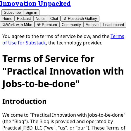
Innovation Unpacked
Subscribe
Sign in
Home
Podcast
Notes
Chat
🔬 Research Gallery
🤝Work with Mike
💎 Premium
Community
Archive
Leaderboard
You agree to the terms of service below, and the
Terms
of Use for Substack
, the technology provider.
Terms of Service for
"Practical Innovation with
Jobs-to-be-done"
Introduction
Welcome to "Practical Innovation with Jobs-to-be-done"
(the "Blog"). The Blog is provided and operated by
Practical JTBD, LLC ("we", "us", or "our"). These Terms of