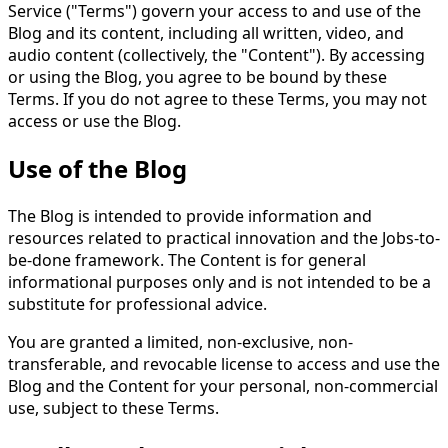
Service ("Terms") govern your access to and use of the
Blog and its content, including all written, video, and
audio content (collectively, the "Content"). By accessing
or using the Blog, you agree to be bound by these
Terms. If you do not agree to these Terms, you may not
access or use the Blog.
Use of the Blog
The Blog is intended to provide information and
resources related to practical innovation and the Jobs-to-
be-done framework. The Content is for general
informational purposes only and is not intended to be a
substitute for professional advice.
You are granted a limited, non-exclusive, non-
transferable, and revocable license to access and use the
Blog and the Content for your personal, non-commercial
use, subject to these Terms.