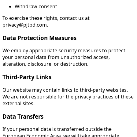
Withdraw consent
To exercise these rights, contact us at
privacy@pjtbd.com.
Data Protection Measures
We employ appropriate security measures to protect
your personal data from unauthorized access,
alteration, disclosure, or destruction.
Third-Party Links
Our website may contain links to third-party websites.
We are not responsible for the privacy practices of these
external sites.
Data Transfers
If your personal data is transferred outside the
European Economic Area, we will take appropriate