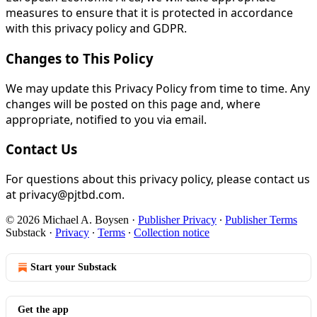
measures to ensure that it is protected in accordance
with this privacy policy and GDPR.
Changes to This Policy
We may update this Privacy Policy from time to time. Any
changes will be posted on this page and, where
appropriate, notified to you via email.
Contact Us
For questions about this privacy policy, please contact us
at privacy@pjtbd.com.
© 2026 Michael A. Boysen
·
Publisher Privacy
∙
Publisher Terms
Substack
·
Privacy
∙
Terms
∙
Collection notice
Start your Substack
Get the app