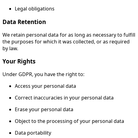
Legal obligations
Data Retention
We retain personal data for as long as necessary to fulfill
the purposes for which it was collected, or as required
by law.
Your Rights
Under GDPR, you have the right to:
Access your personal data
Correct inaccuracies in your personal data
Erase your personal data
Object to the processing of your personal data
Data portability