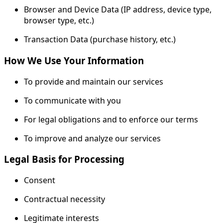
Browser and Device Data (IP address, device type,
browser type, etc.)
Transaction Data (purchase history, etc.)
How We Use Your Information
To provide and maintain our services
To communicate with you
For legal obligations and to enforce our terms
To improve and analyze our services
Legal Basis for Processing
Consent
Contractual necessity
Legitimate interests