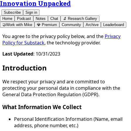
Innovation Unpacked
Subscribe
Sign in
Home
Podcast
Notes
Chat
🔬 Research Gallery
🤝Work with Mike
💎 Premium
Community
Archive
Leaderboard
You agree to the privacy policy below, and the
Privacy
Policy for Substack
, the technology provider.
Last Updated
: 10/31/2023
Introduction
We respect your privacy and are committed to
protecting your personal data in compliance with the
General Data Protection Regulation (GDPR).
What Information We Collect
Personal Identification Information (Name, email
address, phone number, etc.)