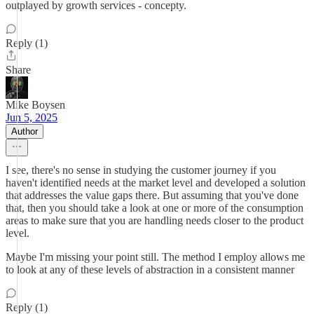
outplayed by growth services - concepty.
Reply (1)
Share
Mike Boysen
Jun 5, 2025
Author
I see, there's no sense in studying the customer journey if you
haven't identified needs at the market level and developed a solution
that addresses the value gaps there. But assuming that you've done
that, then you should take a look at one or more of the consumption
areas to make sure that you are handling needs closer to the product
level.
Maybe I'm missing your point still. The method I employ allows me
to look at any of these levels of abstraction in a consistent manner
Reply (1)