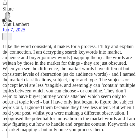
Share
Matt Lambert
Jun 7, 2025
I like the word consistent, it makes for a process. I’ll try and explain
the connection. I am decrypting search keywords into market,
audience and buyer journey words (mapping them) - the words are
written by those in the market for things - they are just obscured.
When you see the difference, the market words have different but
consistent levels of abstraction (as do audience words) - and I named
the market classifications, subject, topic and type. The subjects or
concept level are less ‘tangible, and seemingly can ‘contain’ multiple
topics between which you can choose - or combine. They don’t
seem to have buyer journey words attached which seem only to
occur at topic level - but I have only just begun to figure the subject
words out, I ignored them because they have less intent. But when I
read your post, whilst you were making a different observation, I
recognised the potential for innovation in the market words and I am
now figuring out how to handle and organise content. Keywords are
a market mapping - but only once you process them.