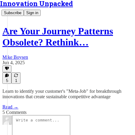
Innovation Unpacked
Subscribe
Sign in
Are Your Journey Patterns
Obsolete? Rethink…
Mike Boysen
Jun 4, 2025
5
1
Learn to identify your customer's "Meta-Job" for breakthrough
innovations that create sustainable competitive advantage
Read →
5 Comments