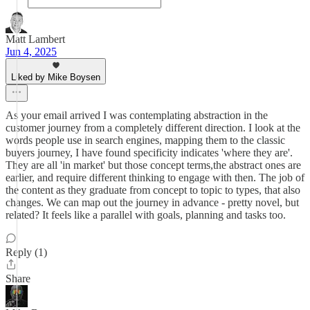
Matt Lambert
Jun 4, 2025
Liked by Mike Boysen
As your email arrived I was contemplating abstraction in the
customer journey from a completely different direction. I look at the
words people use in search engines, mapping them to the classic
buyers journey, I have found specificity indicates 'where they are'.
They are all 'in market' but those concept terms,the abstract ones are
earlier, and require different thinking to engage with then. The job of
the content as they graduate from concept to topic to types, that also
changes. We can map out the journey in advance - pretty novel, but
related? It feels like a parallel with goals, planning and tasks too.
Reply (1)
Share