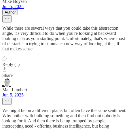
Mike Boysen
Jun 5, 2025
Author
While there are several ways that you could take this abstraction
angle, it's very difficult to do when you're looking at backward
looking data as your starting point. Unfortunately, that's where most
of us start. I'm trying to stimulate a new way of looking at this, if
that makes sense.
Reply (1)
Share
Matt Lambert
Jun 5, 2025
We might be on a different plane, but often have the same sentiment.
Why bother with building something and then find out nobody is
looking for it. And then there is being trumped by people
intercepting need - offering business intelligence, but being