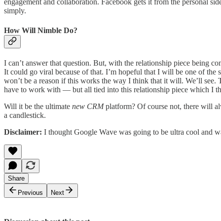
engagement and collaboration. Facebook gets it from the personal side
simply.
How Will Nimble Do?
I can’t answer that question. But, with the relationship piece being c
It could go viral because of that. I’m hopeful that I will be one of the
won’t be a reason if this works the way I think that it will. We’ll se
have to work with — but all tied into this relationship piece which I 
Will it be the ultimate
new CRM
platform? Of course not, there will a
a candlestick.
Disclaimer:
I thought Google Wave was going to be ultra cool and w
Share
Previous
Next