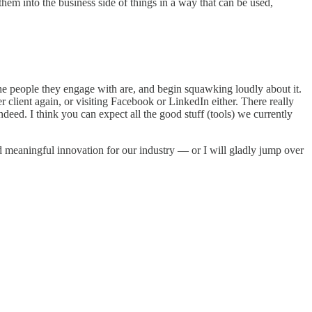
them into the business side of things in a way that can be used,
 the people they engage with are, and begin squawking loudly about it.
er client again, or visiting Facebook or LinkedIn either. There really
deed. I think you can expect all the good stuff (tools) we currently
nd meaningful innovation for our industry — or I will gladly jump over