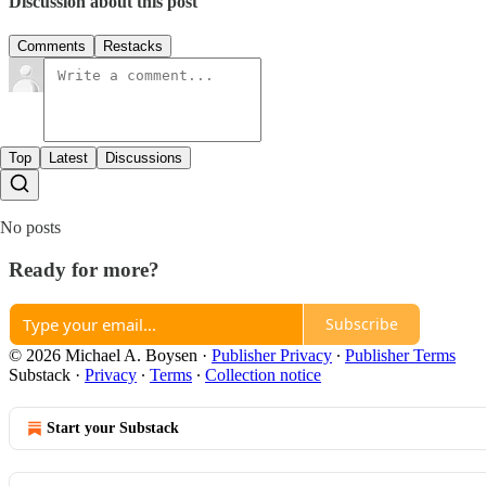
Discussion about this post
Comments
Restacks
Top
Latest
Discussions
No posts
Ready for more?
Subscribe
© 2026 Michael A. Boysen
·
Publisher Privacy
∙
Publisher Terms
Substack
·
Privacy
∙
Terms
∙
Collection notice
Start your Substack