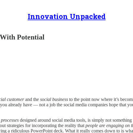
Innovation Unpacked
With Potential
cial customer
and the
social business
to the point now where it’s becom
job you already have — not a job the social media companies hope that y
w
processes
designed around social media tools, is simply not something th
ut strategies for incorporating the reality that
people are engaging on t
ing a ridiculous PowerPoint deck. What it really comes down to is wha