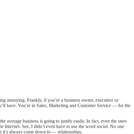
ing annoying. Frankly, if you’re a business owner, executive or
ou’ll have. You’re in Sales, Marketing and Customer Service — for the
e average business is going to justify easily. In fact, even the ones
he Internet
. See, I didn’t even have to use the word
social
. No one
t it’s always come down to — relationships.