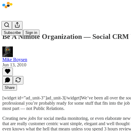
Subscribe
Sign in
Be A Nimble Organization — Social CRM 
Mike Boysen
Jun 13, 2010
Share
[widget id=”ad_unit-3"]ad_unit-3[/widget]We’ve been all over the
so
professional you’re probably ready for some stuff that fits into the 
most part — not Public Relations.
Creating new
jobs
for social media monitoring, or even elaborate ne
that are really customer centric want simple, elegant and well thought o
even knows what the hell that means unless you spend 3 hours review