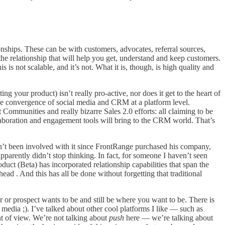
nships. These can be with customers, advocates, referral sources,
f the relationship that will help you get, understand and keep customers.
 is not scalable, and it’s not. What it is, though, is high quality and
your product) isn’t really pro-active, nor does it get to the heart of
 the convergence of social media and CRM at a platform level.
Communities and really bizarre Sales 2.0 efforts: all claiming to be
laboration and engagement tools will bring to the CRM world. That’s
sn’t been involved with it since FrontRange purchased his company,
pparently didn’t stop thinking. In fact, for someone I haven’t seen
uct (Beta) has incorporated relationship capabilities that span the
ead . And this has all be done without forgetting that traditional
r or prospect wants to be and still be where you want to be. There is
l media ;). I’ve talked about other cool platforms I like — such as
nt of view. We’re not talking about
push
here — we’re talking about