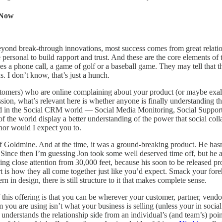
 Now
 beyond break-through innovations, most success comes from great relatio
 be personal to build rapport and trust. And these are the core elements o
s a phone call, a game of golf or a baseball game. They may tell that this
. I don’t know, that’s just a hunch.
omers) who are online complaining about your product (or maybe exalting 
ussion, what’s relevant here is whether anyone is finally understanding
ound in the Social CRM world — Social Media Monitoring, Social Support 
the world display a better understanding of the power that social col
nor would I expect you to.
 of Goldmine. And at the time, it was a ground-breaking product. He ha
. Since then I’m guessing Jon took some well deserved time off, but he a
g close attention from 30,000 feet, because his soon to be released prod
t is how they all come together just like you’d expect. Smack your foreh
 in design, there is still structure to it that makes complete sense.
f this offering is that you can be wherever your customer, partner, vendo
m you are using isn’t what your business is selling (unless your in socia
understands the relationship side from an individual’s (and team’s) poi