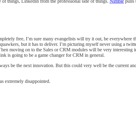
 of things, LinkedIn from the professional side of things.
Nimble
pulls 
ompletely free, I’m sure many evangelists will try it out, be everywhere
 squawkers, but it has to deliver. I’m picturing myself never using a twitt
e. Then moving on to the Sales or CRM modules will be very interesting in
think is going to be a game changer for CRM in general.
lways be the next innovation. But this could very well be the current a
as extremely disappointed.