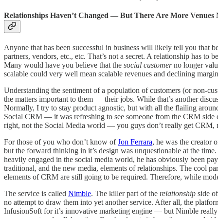
Relationships Haven’t Changed — But There Are More Venues
Anyone that has been successful in business will likely tell you that
partners, vendors, etc., etc. That’s not a secret. A relationship has to
Many would have you believe that the
social customer
no longer value
scalable could very well mean scalable revenues and declining margins
Understanding the sentiment of a population of customers (or non-cust
the matters important to them — their jobs. While that’s another disc
Normally, I try to stay product agnostic, but with all the flailing ar
Social CRM — it was refreshing to see someone from the CRM side of 
right, not the Social Media world — you guys don’t really get CRM, 
For those of you who don’t know of
Jon Ferrara
, he was the creator
but the forward thinking in it’s design was unquestionable at the time
heavily engaged in the social media world, he has obviously been payin
traditional, and the new media, elements of relationships. The cool par
elements of CRM are still going to be required. Therefore, while modern
The service is called
Nimble
. The killer part of the
relationship
side o
no attempt to draw them into yet another service. After all, the platfor
InfusionSoft for it’s innovative marketing engine — but Nimble really 