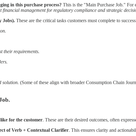
ing in this purchase process?
This is the "Main Purchase Job." For 
nt financial management for regulatory compliance and strategic decis
y Jobs).
These are the critical tasks customers must complete to succes
ion.
st their requirements.
ders.
 solution.
(Some of these align with broader Consumption Chain Journ
Job.
like for the customer
. These are their desired outcomes, often expres
ct of Verb + Contextual Clarifier
. This ensures clarity and actionabi