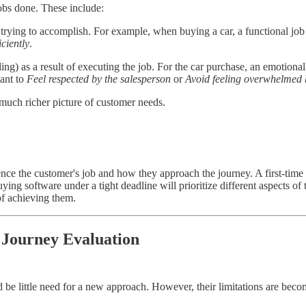
jobs done. These include:
 trying to accomplish. For example, when buying a car, a functional job
iciently
.
ng) as a result of executing the job. For the car purchase, an emotiona
want to
Feel respected by the salesperson
or
Avoid feeling overwhelmed 
uch richer picture of customer needs.
nce the customer's job and how they approach the journey. A first-time
ing software under a tight deadline will prioritize different aspects o
of achieving them.
 Journey Evaluation
ld be little need for a new approach. However, their limitations are bec