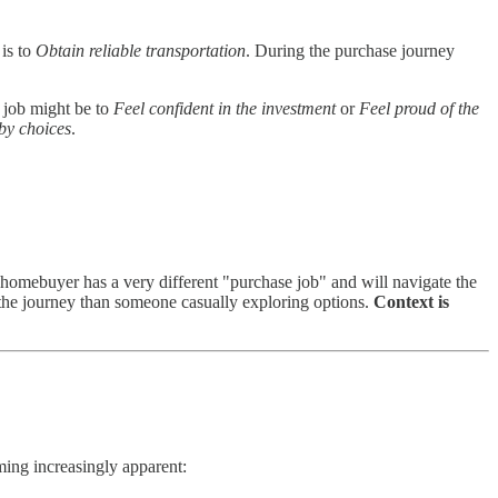
 is to
Obtain reliable transportation
. During the purchase journey
l job might be to
Feel confident in the investment
or
Feel proud of the
by choices
.
 homebuyer has a very different "purchase job" and will navigate the
f the journey than someone casually exploring options.
Context is
oming increasingly apparent: