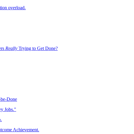
tion overload.
ers
Really
Trying to Get Done?
o-be-Done
ey Jobs."
.
tcome Achievement.