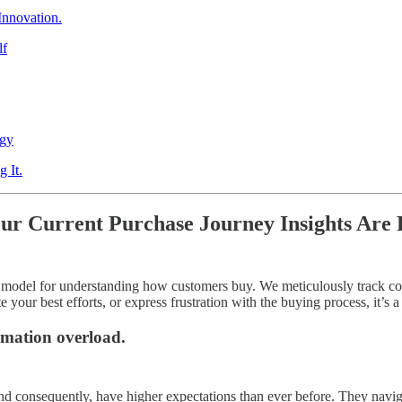
Innovation.
lf
egy
 It.
ur Current Purchase Journey Insights Are 
ry model for understanding how customers buy. We meticulously track co
your best efforts, or express frustration with the buying process, it’s a c
rmation overload.
d consequently, have higher expectations than ever before. They naviga