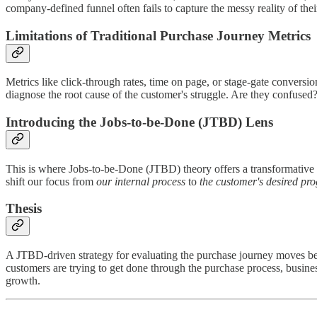
company-defined funnel often fails to capture the messy reality of th
Limitations of Traditional Purchase Journey Metrics
Metrics like click-through rates, time on page, or stage-gate conversio
diagnose the root cause of the customer's struggle. Are they confused?
Introducing the Jobs-to-be-Done (JTBD) Lens
This is where Jobs-to-be-Done (JTBD) theory offers a transformative 
shift our focus from
our internal process
to
the customer's desired pro
Thesis
A JTBD-driven strategy for evaluating the purchase journey moves bey
customers are trying to get done through the purchase process, business
growth.