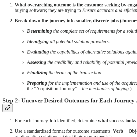
What overarching outcome is the customer seeking by engag
buying software; they are trying to
Ensure accurate and efficie
Break down the journey into smaller, discrete jobs (Journe
Determining
the complete set of requirements for a solut
Identifying
all potential solution providers.
Evaluating
the capabilities of alternative solutions again
Assessing
the credibility and reliability of potential provi
Finalizing
the terms of the transaction.
Preparing
for the implementation and use of the acquired
the "Acquisition Journey" –
the mechanics of buying
)
Step 2: Uncover Desired Outcomes for Each Journey 
For each Journey Job identified, determine
what success looks 
Use a standardized format for outcome statements:
Verb + Obje
of alternative solutions against their requirements":