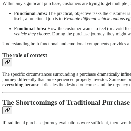
Within any significant purchase, customers are trying to get multiple 
Functional Jobs:
The practical, objective tasks the customer is
itself, a functional job is to
Evaluate different vehicle options eff
Emotional Jobs:
How the customer wants to feel (or avoid feeli
vehicle they choose
. During the purchase journey, they might 
Understanding both functional and emotional components provides a m
The role of context
The specific circumstances surrounding a purchase dramatically influe
journey differently than an experienced property investor. Someone buy
everything
because it dictates the desired outcomes and the urgency 
The Shortcomings of Traditional Purchase
If traditional purchase journey evaluations were sufficient, there wou