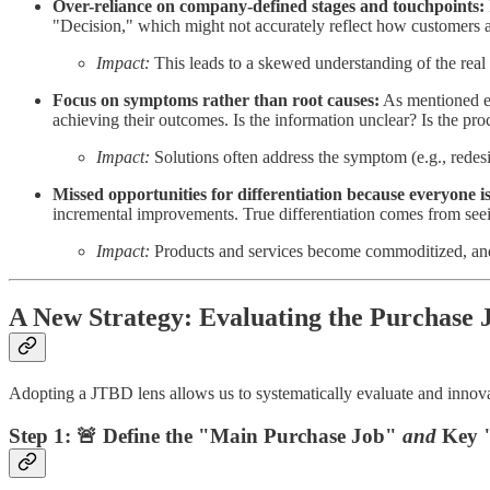
Over-reliance on company-defined stages and touchpoints:
"Decision," which might not accurately reflect how customers ac
Impact:
This leads to a skewed understanding of the real
Focus on symptoms rather than root causes:
As mentioned ear
achieving their outcomes. Is the information unclear? Is the proc
Impact:
Solutions often address the symptom (e.g., redes
Missed opportunities for differentiation because everyone is
incremental improvements. True differentiation comes from see
Impact:
Products and services become commoditized, and co
A New Strategy: Evaluating the Purchase 
Adopting a JTBD lens allows us to systematically evaluate and innova
Step 1: 🚨 Define the "Main Purchase Job"
and
Key "