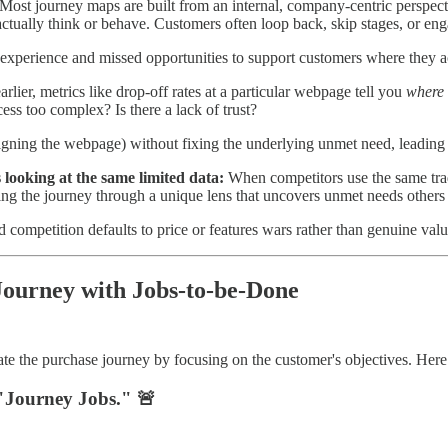
Most journey maps are built from an internal, company-centric perspect
tually think or behave. Customers often loop back, skip stages, or enga
 experience and missed opportunities to support customers where they ac
lier, metrics like drop-off rates at a particular webpage tell you
where
ess too complex? Is there a lack of trust?
igning the webpage) without fixing the underlying unmet need, leading 
 looking at the same limited data:
When competitors use the same tradit
ing the journey through a unique lens that uncovers unmet needs others
mpetition defaults to price or features wars rather than genuine value 
Journey with Jobs-to-be-Done
te the purchase journey by focusing on the customer's objectives. Here’
Journey Jobs." 🚨