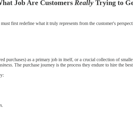
 What Job Are Customers
Really
Trying to G
first redefine what it truly represents from the customer's perspective. I
ed purchases) as a primary job in itself, or a crucial collection of smal
usiness
. The purchase journey is the process they endure to hire the best 
ey:
n.