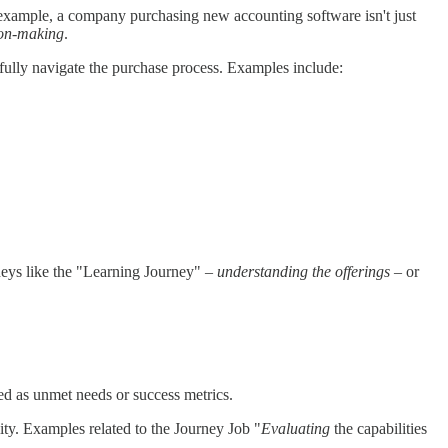
example, a company purchasing new accounting software isn't just
ion-making
.
sfully navigate the purchase process. Examples include:
eys like the "Learning Journey" –
understanding the offerings
– or
sed as unmet needs or success metrics.
lity. Examples related to the Journey Job "
Evaluating
the capabilities