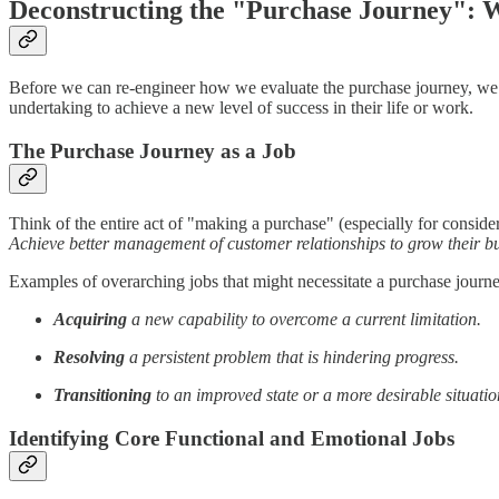
Deconstructing the "Purchase Journey":
Before we can re-engineer how we evaluate the purchase journey, we must 
undertaking to achieve a new level of success in their life or work.
The Purchase Journey as a Job
Think of the entire act of "making a purchase" (especially for consider
Achieve better management of customer relationships to grow their b
Examples of overarching jobs that might necessitate a purchase journ
Acquiring
a new capability to overcome a current limitation.
Resolving
a persistent problem that is hindering progress.
Transitioning
to an improved state or a more desirable situatio
Identifying Core Functional and Emotional Jobs