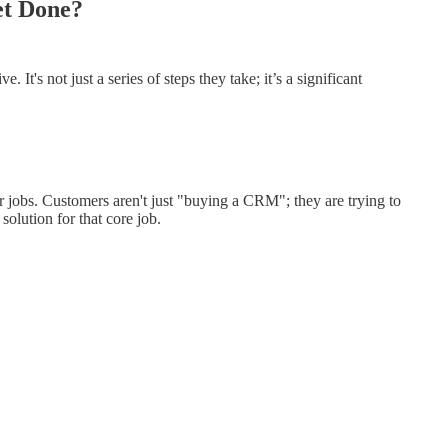
et Done?
t's not just a series of steps they take; it’s a significant
ler jobs. Customers aren't just "buying a CRM"; they are trying to
solution for that core job.