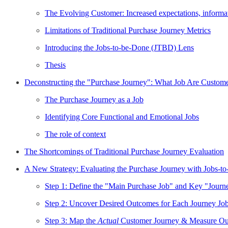
The Evolving Customer: Increased expectations, informa
Limitations of Traditional Purchase Journey Metrics
Introducing the Jobs-to-be-Done (JTBD) Lens
Thesis
Deconstructing the "Purchase Journey": What Job Are Custom
The Purchase Journey as a Job
Identifying Core Functional and Emotional Jobs
The role of context
The Shortcomings of Traditional Purchase Journey Evaluation
A New Strategy: Evaluating the Purchase Journey with Jobs-t
Step 1: Define the "Main Purchase Job" and Key "Journ
Step 2: Uncover Desired Outcomes for Each Journey Job
Step 3: Map the
Actual
Customer Journey & Measure Ou