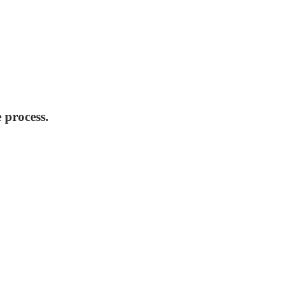
 process.