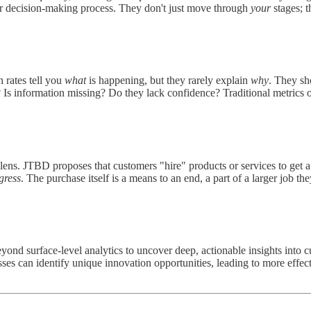
eir decision-making process. They don't just move through
your
stages; t
n rates tell you
what
is happening, but they rarely explain
why
. They sh
 Is information missing? Do they lack confidence? Traditional metrics o
lens. JTBD proposes that customers "hire" products or services to get 
gress
. The purchase itself is a means to an end, a part of a larger job th
ond surface-level analytics to uncover deep, actionable insights into 
es can identify unique innovation opportunities, leading to more effecti