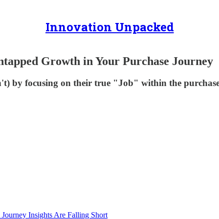
Innovation Unpacked
ntapped Growth in Your Purchase Journey
) by focusing on their true "Job" within the purchase
Journey Insights Are Falling Short