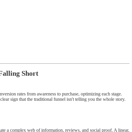
Falling Short
nversion rates from awareness to purchase, optimizing each stage.
lear sign that the traditional funnel isn't telling you the whole story.
te a complex web of information, reviews, and social proof. A linear,