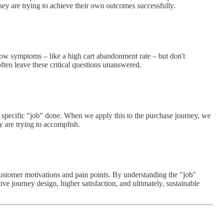
hey are trying to achieve their own outcomes successfully.
ow symptoms – like a high cart abandonment rate – but don't
ften leave these critical questions unanswered.
a specific "job" done. When we apply this to the purchase journey, we
ey are trying to accomplish.
customer motivations and pain points. By understanding the "job"
ve journey design, higher satisfaction, and ultimately, sustainable