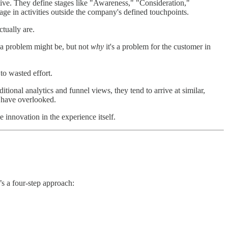
ive. They define stages like "Awareness," "Consideration,"
ge in activities outside the company's defined touchpoints.
tually are.
a problem might be, but not
why
it's a problem for the customer in
to wasted effort.
ional analytics and funnel views, they tend to arrive at similar,
 have overlooked.
innovation in the experience itself.
s a four-step approach: