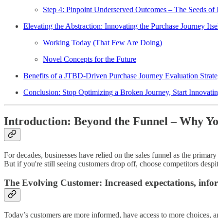
Step 4: Pinpoint Underserved Outcomes – The Seeds of 
Elevating the Abstraction: Innovating the Purchase Journey Itse
Working Today (That Few Are Doing)
Novel Concepts for the Future
Benefits of a JTBD-Driven Purchase Journey Evaluation Strat
Conclusion: Stop Optimizing a Broken Journey, Start Innovating
Introduction: Beyond the Funnel – Why Yo
For decades, businesses have relied on the sales funnel as the prima
But if you're still seeing customers drop off, choose competitors despite 
The Evolving Customer: Increased expectations, info
Today’s customers are more informed, have access to more choices, an