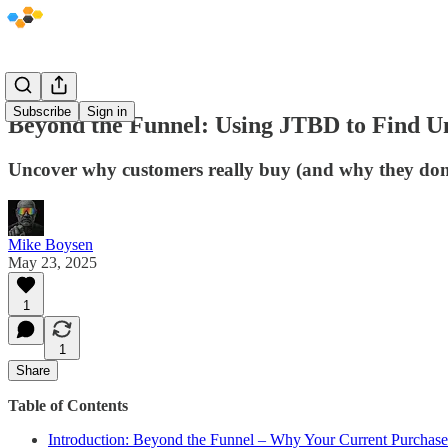
Subscribe
Sign in
Beyond the Funnel: Using JTBD to Find U
Uncover why customers really buy (and why they don't
Mike Boysen
May 23, 2025
1
1
Share
Table of Contents
Introduction: Beyond the Funnel – Why Your Current Purchase 