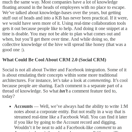
much the same way. Most companies have a lot of knowledge
floating around in the heads of employees with no place to escape.
We’ve talked about knowledge-bases over the years, but getting
stuff out of heads and into a KB has never been practical. If it were,
we would have seen more of it. Using real-time collaboration tools
gets it out because people like to help. And doing it one snippet at a
time is doable. You may not be able to plan what comes out and
when, but you’ll get there over time. And while doing so, the
collective knowledge of the hive will spread like honey (that was a
good one :).
What Could Be Cool About CRM 2.0 (Social CRM)
Social is not all about Twitter and Facebook integration. Some of it
is about emulating their concepts within some more traditional
architectures. For instance, let’s take a look at
commenting.
It’s cool
because people are sharing. Each comment is a separate part of a
thread of knowledge. So what
isn’t
a comment feature tied to,
today?
Accounts
— Well, we’ve always had the ability to write 1:M
notes about a corporate entity. But not really in a way that is
streamed real-time like a Facebook Wall. You can find it later
if you like by going to the Account record and digging.
Wouldn’t it be neat to add a Facebook-like
comment
to an