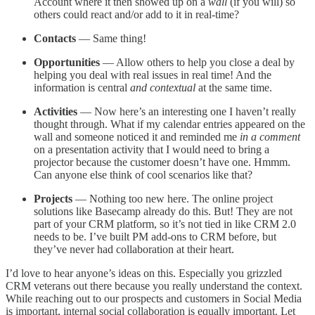
Account where it then showed up on a
wall
(if you will) so
others could react and/or add to it in real-time?
Contacts
— Same thing!
Opportunities
— Allow others to help you close a deal by
helping you deal with real issues in real time! And the
information is central
and contextual
at the same time.
Activities
— Now here’s an interesting one I haven’t really
thought through. What if my calendar entries appeared on the
wall and someone noticed it and reminded me
in a comment
on a presentation activity that I would need to bring a
projector because the customer doesn’t have one. Hmmm.
Can anyone else think of cool scenarios like that?
Projects
— Nothing too new here. The online project
solutions like Basecamp already do this. But! They are not
part of your CRM platform, so it’s not tied in like CRM 2.0
needs to be. I’ve built PM add-ons to CRM before, but
they’ve never had collaboration at their heart.
I’d love to hear anyone’s ideas on this. Especially you grizzled
CRM veterans out there because you really understand the context.
While reaching out to our prospects and customers in Social Media
is important, internal social collaboration is equally important. Let