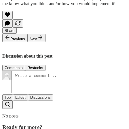
me know what you think and/or how you would implement it!
Share
Previous
Next
Discussion about this post
Comments
Restacks
Top
Latest
Discussions
No posts
Ready for more?