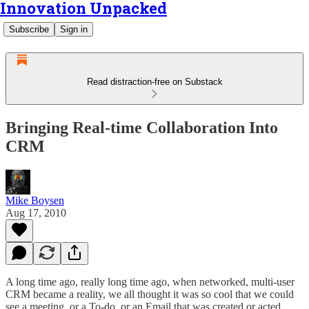
Innovation Unpacked
Subscribe
Sign in
Read distraction-free on Substack
Bringing Real-time Collaboration Into
CRM
Mike Boysen
Aug 17, 2010
A long time ago, really long time ago, when networked, multi-user
CRM became a reality, we all thought it was so cool that we could
see a meeting, or a To-do, or an Email that was created or acted