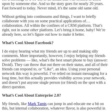
upon by someone else. And so the story goes for nearly 20 years.
Fast forward to today. Never mind, it’s the same old same old.
Without getting into continuums and things, I want to briefly
collaborate with you on some practical applications of…
collaboration. All within the confines of a CRM platform. That’s
right, not in some
other
platform. Let’s bring it home, baby! We’re
already here, so let’s figure out how to make it better.
What’s Cool About Facebook?
I do enjoy hearing what my friends are up to and making silly
comments. More importantly, however, I enjoy helping my friends
solve problems — like, what’s the best smart phone to buy (answer:
Droid). They can throw that out there on their status, and all of their
friends can respond to, or “Like”, an idea. Using your personal
network this way is powerful. I’ve relied on instant messaging for a
long time, but this actually provides visibility across your network,
and doesn’t put anyone single person (or friend) on the spot with a
direct question.
What’s Cool About Enterprise 2.0?
My friends, like
Mark Tamis
can jump in and educate me a bit on
this, but internal collaboration, whatever flavor, is also powerful in