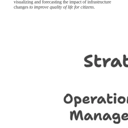
visualizing and forecasting the impact of infrastructure
changes
to improve quality of life for citizens
.