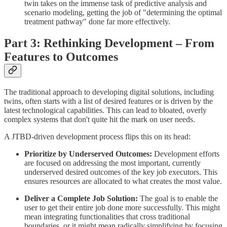
twin takes on the immense task of predictive analysis and
scenario modeling, getting the job of "determining the optimal
treatment pathway" done far more effectively.
Part 3: Rethinking Development – From
Features to Outcomes
The traditional approach to developing digital solutions, including
twins, often starts with a list of desired features or is driven by the
latest technological capabilities. This can lead to bloated, overly
complex systems that don't quite hit the mark on user needs.
A JTBD-driven development process flips this on its head:
Prioritize by Underserved Outcomes:
Development efforts
are focused on addressing the most important, currently
underserved desired outcomes of the key job executors. This
ensures resources are allocated to what creates the most value.
Deliver a Complete Job Solution:
The goal is to enable the
user to get their entire job done more successfully. This might
mean integrating functionalities that cross traditional
boundaries, or it might mean radically simplifying by focusing