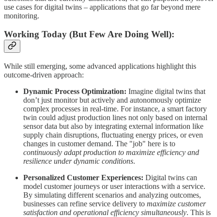
use cases for digital twins – applications that go far beyond mere
monitoring.
Working Today (But Few Are Doing Well):
While still emerging, some advanced applications highlight this
outcome-driven approach:
Dynamic Process Optimization:
Imagine digital twins that
don’t just monitor but actively and autonomously optimize
complex processes in real-time. For instance, a smart factory
twin could adjust production lines not only based on internal
sensor data but also by integrating external information like
supply chain disruptions, fluctuating energy prices, or even
changes in customer demand. The "job" here is to
continuously adapt production to maximize efficiency and
resilience under dynamic conditions
.
Personalized Customer Experiences:
Digital twins can
model customer journeys or user interactions with a service.
By simulating different scenarios and analyzing outcomes,
businesses can refine service delivery to
maximize customer
satisfaction and operational efficiency simultaneously
. This is