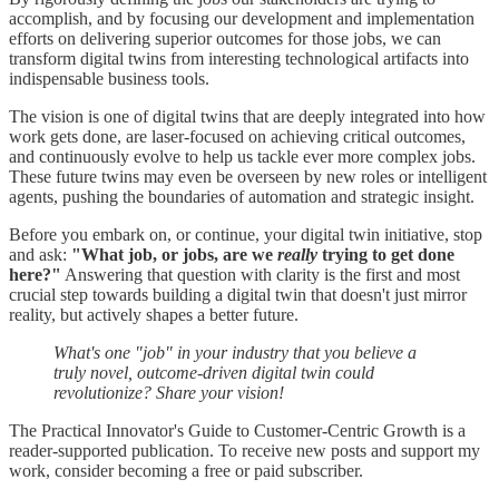
accomplish, and by focusing our development and implementation
efforts on delivering superior outcomes for those jobs, we can
transform digital twins from interesting technological artifacts into
indispensable business tools.
The vision is one of digital twins that are deeply integrated into how
work gets done, are laser-focused on achieving critical outcomes,
and continuously evolve to help us tackle ever more complex jobs.
These future twins may even be overseen by new roles or intelligent
agents, pushing the boundaries of automation and strategic insight.
Before you embark on, or continue, your digital twin initiative, stop
and ask:
"What job, or jobs, are we
really
trying to get done
here?"
Answering that question with clarity is the first and most
crucial step towards building a digital twin that doesn't just mirror
reality, but actively shapes a better future.
What's one "job" in your industry that you believe a
truly novel, outcome-driven digital twin could
revolutionize? Share your vision!
The Practical Innovator's Guide to Customer-Centric Growth is a
reader-supported publication. To receive new posts and support my
work, consider becoming a free or paid subscriber.