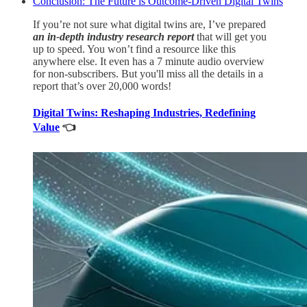
Conclusion: The Future is Outcome-Driven Digital Twins
If you’re not sure what digital twins are, I’ve prepared
an in-depth industry research report
that will get you
up to speed. You won’t find a resource like this
anywhere else. It even has a 7 minute audio overview
for non-subscribers. But you'll miss all the details in a
report that’s over 20,000 words!
Digital Twins: Reshaping Industries, Redefining
Value
👈