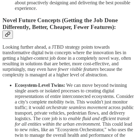
about proactively designing and delivering the best possible
experience.
Novel Future Concepts (Getting the Job Done
Differently, Better, Cheaper, Fewer Features):
Looking further ahead, a JTBD strategy points towards
transformative digital twin concepts where the innovation lies in
getting a higher-context job done in a completely novel way, often
resulting in solutions that are better, more cost-effective, and
surprisingly, may even have
fewer visible features
because the
complexity is managed at a higher level of abstraction.
Ecosystem-Level Twins:
We can move beyond twinning
single assets or isolated processes to creating digital
representations of entire interconnected ecosystems. Consider
a city's complete mobility twin. This wouldn't just monitor
traffic; it would
orchestrate seamless movement
across public
transport, private vehicles, pedestrian flows, and delivery
logistics. The core job is to
enable fluid and efficient transit
for all entities within the urban environment
. This could lead
to new roles, like an "Ecosystem Orchestrator," who uses the
twin to manage the overall health and performance of the