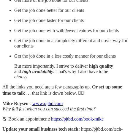
Get more of the job done for our clients
Get the job done better for our clients
Get the job done faster for our clients
Get the job done with with
fewer
features for our clients
Get the job done in a completely different and novel way for
our clients
Get the job done in a less costly manner for our clients
But more importantly, I strive to deliver
high quality
and
high availability
. That's why I also have to be
choosy
.
All the links you need are a few paragraphs up.
Or set up some
time to talk
… that link is down below. 👇🏻
Mike Boysen -
www.pjtbd.com
Why fail fast when you can succeed the first time?
📆 Book an appointment:
https://pjtbd.com/book-mike
Update your small business tech stack:
https://pjtbd.com/tech-