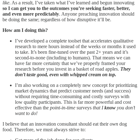
like
. As a result, I’ve taken what I’ve learned and begun innovating
so I can get you to the outcomes you’re seeking faster, better,
and even more predictably
. Anyone preaching innovation should
be doing the same; regardless of how disruptive it’ll be.
How am I doing this?
I’ve developed a complete toolset that accelerates qualitative
research to mere hours instead of the weeks or months it used
to take. It’s been fine-tuned over the past 2+ years and it’s
second-to-none (including to humans). That means we can
have far more certainty that we’ve properly framed your
research before you invest in a basket of road apples.
They
don’t taste good, even with whipped cream on top.
I’m also working on a completely new concept for prioritizing
market dynamics that predict customer needs (and success)
without requiring time-consuming and costly surveys with
low quality participants. This is far more powerful and cost
effective than the
point-in-time
surveys
that I
know
you don’t
want to do!
I believe that an innovation consultant should eat their
own
dog
food. Therefore, we must always strive to: