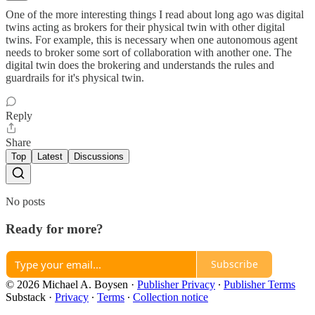
One of the more interesting things I read about long ago was digital
twins acting as brokers for their physical twin with other digital
twins. For example, this is necessary when one autonomous agent
needs to broker some sort of collaboration with another one. The
digital twin does the brokering and understands the rules and
guardrails for it's physical twin.
Reply
Share
Top
Latest
Discussions
No posts
Ready for more?
Subscribe
© 2026 Michael A. Boysen
·
Publisher Privacy
∙
Publisher Terms
Substack
·
Privacy
∙
Terms
∙
Collection notice