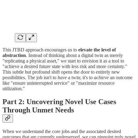
This JTBD approach encourages us to
elevate the level of
abstraction
. Instead of thinking about a digital twin as merely
"replicating a physical asset," we start to envision it as a tool to
"achieve a desired future state with less risk and more certainty."
This subtle but profound shift opens the door to entirely new
possibilities. The job isn't to
have
a twin; it's to
achieve
an outcome
like "ensure uninterrupted service" or "maximize resource
utilization."
Part 2: Uncovering Novel Use Cases
Through Unmet Needs
When we understand the core jobs and the associated desired
outcomes that are currently underserved, we can pinpoint truly novel