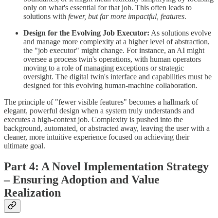
only on what's essential for that job. This often leads to
solutions with
fewer, but far more impactful, features
.
Design for the Evolving Job Executor:
As solutions evolve
and manage more complexity at a higher level of abstraction,
the "job executor" might change. For instance, an AI might
oversee a process twin's operations, with human operators
moving to a role of managing exceptions or strategic
oversight. The digital twin's interface and capabilities must be
designed for this evolving human-machine collaboration.
The principle of "fewer visible features" becomes a hallmark of
elegant, powerful design when a system truly understands and
executes a high-context job. Complexity is pushed into the
background, automated, or abstracted away, leaving the user with a
cleaner, more intuitive experience focused on achieving their
ultimate goal.
Part 4: A Novel Implementation Strategy
– Ensuring Adoption and Value
Realization