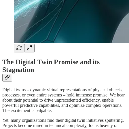
The Digital Twin Promise and its
Stagnation
Digital twins – dynamic virtual representations of physical objects,
processes, or even entire systems – hold immense promise. We hear
about their potential to drive unprecedented efficiency, enable
powerful predictive capabilities, and optimize complex operations.
The excitement is palpable.
Yet, many organizations find their digital twin initiatives sputtering.
Projects become mired in technical complexity, focus heavily on