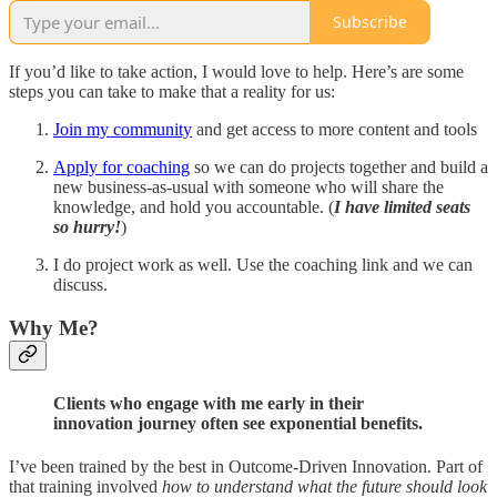
Subscribe
If you’d like to take action, I would love to help. Here’s are some
steps you can take to make that a reality for us:
Join my community
and get access to more content and tools
Apply for coaching
so we can do projects together and build a
new business-as-usual with someone who will share the
knowledge, and hold you accountable. (
I have limited seats
so hurry!
)
I do project work as well. Use the coaching link and we can
discuss.
Why Me?
Clients who engage with me early in their
innovation journey often see exponential benefits.
I’ve been trained by the best in Outcome-Driven Innovation. Part of
that training involved
how to understand what the future should look