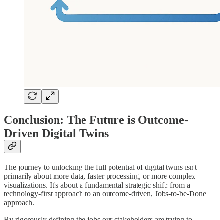
Conclusion: The Future is Outcome-
Driven Digital Twins
The journey to unlocking the full potential of digital twins isn't
primarily about more data, faster processing, or more complex
visualizations. It's about a fundamental strategic shift: from a
technology-first approach to an outcome-driven, Jobs-to-be-Done
approach.
By rigorously defining the jobs our stakeholders are trying to