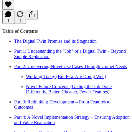
1
1
Table of Contents
The Digital Twin Promise and its Stagnation
Part 1: Understanding the "Job" of a Digital Twin – Beyond
Simple Replication
Part 2: Uncovering Novel Use Cases Through Unmet Needs
Working Today (But Few Are Doing Well)
Novel Future Concepts (Getting the Job Done
Differently, Better, Cheaper, Fewer Features)
Part 3: Rethinking Development – From Features to
Outcomes
Part 4: A Novel Implementation Strategy – Ensuring Adoption
and Value Realization