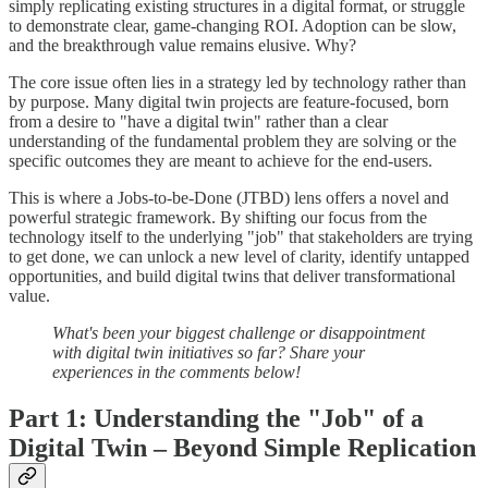
simply replicating existing structures in a digital format, or struggle
to demonstrate clear, game-changing ROI. Adoption can be slow,
and the breakthrough value remains elusive. Why?
The core issue often lies in a strategy led by technology rather than
by purpose. Many digital twin projects are feature-focused, born
from a desire to "have a digital twin" rather than a clear
understanding of the fundamental problem they are solving or the
specific outcomes they are meant to achieve for the end-users.
This is where a Jobs-to-be-Done (JTBD) lens offers a novel and
powerful strategic framework. By shifting our focus from the
technology itself to the underlying "job" that stakeholders are trying
to get done, we can unlock a new level of clarity, identify untapped
opportunities, and build digital twins that deliver transformational
value.
What's been your biggest challenge or disappointment
with digital twin initiatives so far? Share your
experiences in the comments below!
Part 1: Understanding the "Job" of a
Digital Twin – Beyond Simple Replication