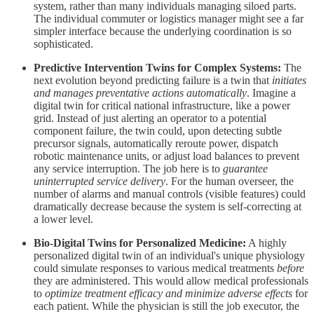
system, rather than many individuals managing siloed parts.
The individual commuter or logistics manager might see a far
simpler interface because the underlying coordination is so
sophisticated.
Predictive Intervention Twins for Complex Systems:
The
next evolution beyond predicting failure is a twin that
initiates
and manages preventative actions automatically
. Imagine a
digital twin for critical national infrastructure, like a power
grid. Instead of just alerting an operator to a potential
component failure, the twin could, upon detecting subtle
precursor signals, automatically reroute power, dispatch
robotic maintenance units, or adjust load balances to prevent
any service interruption. The job here is to
guarantee
uninterrupted service delivery
. For the human overseer, the
number of alarms and manual controls (visible features) could
dramatically decrease because the system is self-correcting at
a lower level.
Bio-Digital Twins for Personalized Medicine:
A highly
personalized digital twin of an individual's unique physiology
could simulate responses to various medical treatments
before
they are administered. This would allow medical professionals
to
optimize treatment efficacy and minimize adverse effects
for
each patient. While the physician is still the job executor, the