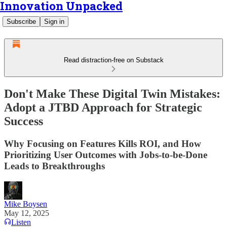
Innovation Unpacked
Subscribe
Sign in
Read distraction-free on Substack
Don't Make These Digital Twin Mistakes:
Adopt a JTBD Approach for Strategic
Success
Why Focusing on Features Kills ROI, and How
Prioritizing User Outcomes with Jobs-to-be-Done
Leads to Breakthroughs
Mike Boysen
May 12, 2025
Listen