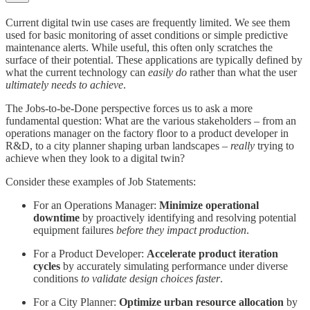
Current digital twin use cases are frequently limited. We see them
used for basic monitoring of asset conditions or simple predictive
maintenance alerts. While useful, this often only scratches the
surface of their potential. These applications are typically defined by
what the current technology can
easily do
rather than what the user
ultimately needs to achieve
.
The Jobs-to-be-Done perspective forces us to ask a more
fundamental question: What are the various stakeholders – from an
operations manager on the factory floor to a product developer in
R&D, to a city planner shaping urban landscapes –
really
trying to
achieve when they look to a digital twin?
Consider these examples of Job Statements:
For an Operations Manager:
Minimize operational
downtime
by proactively identifying and resolving potential
equipment failures
before they impact production
.
For a Product Developer:
Accelerate product iteration
cycles
by accurately simulating performance under diverse
conditions
to validate design choices faster
.
For a City Planner:
Optimize urban resource allocation
by