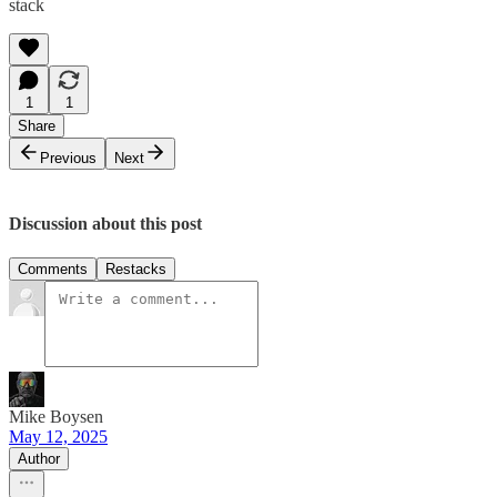
stack
1
1
Share
Previous
Next
Discussion about this post
Comments
Restacks
Mike Boysen
May 12, 2025
Author