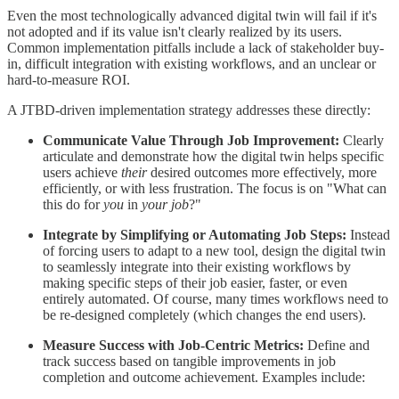
Even the most technologically advanced digital twin will fail if it's
not adopted and if its value isn't clearly realized by its users.
Common implementation pitfalls include a lack of stakeholder buy-
in, difficult integration with existing workflows, and an unclear or
hard-to-measure ROI.
A JTBD-driven implementation strategy addresses these directly:
Communicate Value Through Job Improvement:
Clearly
articulate and demonstrate how the digital twin helps specific
users achieve
their
desired outcomes more effectively, more
efficiently, or with less frustration. The focus is on "What can
this do for
you
in
your job
?"
Integrate by Simplifying or Automating Job Steps:
Instead
of forcing users to adapt to a new tool, design the digital twin
to seamlessly integrate into their existing workflows by
making specific steps of their job easier, faster, or even
entirely automated. Of course, many times workflows need to
be re-designed completely (which changes the end users).
Measure Success with Job-Centric Metrics:
Define and
track success based on tangible improvements in job
completion and outcome achievement. Examples include: