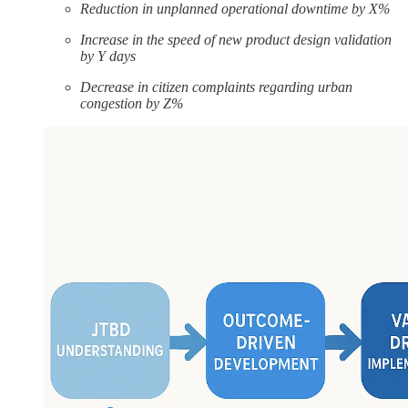
Reduction in unplanned operational downtime by X%
Increase in the speed of new product design validation
by Y days
Decrease in citizen complaints regarding urban
congestion by Z%