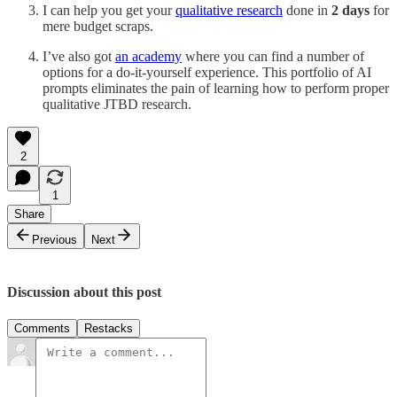
I can help you get your
qualitative research
done in
2 days
for
mere budget scraps.
I’ve also got
an academy
where you can find a number of
options for a do-it-yourself experience. This portfolio of AI
prompts eliminates the pain of learning how to perform proper
qualitative JTBD research.
2
1
Share
Previous
Next
Discussion about this post
Comments
Restacks