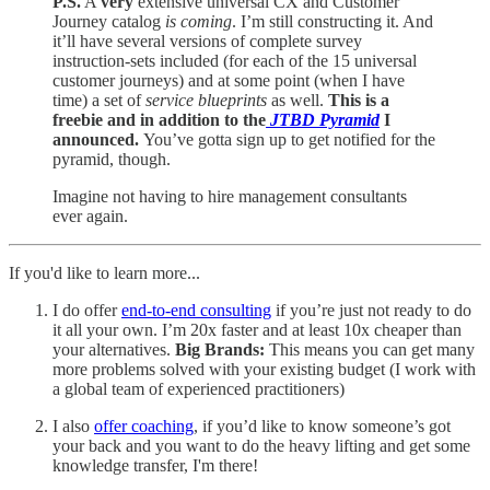
P.S.
A
very
extensive universal CX and Customer
Journey catalog
is coming
. I’m still constructing it. And
it’ll have several versions of complete survey
instruction-sets included (for each of the 15 universal
customer journeys) and at some point (when I have
time) a set of
service blueprints
as well.
This is a
freebie and in addition to the
JTBD Pyramid
I
announced.
You’ve gotta sign up to get notified for the
pyramid, though.
Imagine not having to hire management consultants
ever again.
If you'd like to learn more...
I do offer
end-to-end consulting
if you’re just not ready to do
it all your own. I’m 20x faster and at least 10x cheaper than
your alternatives.
Big Brands:
This means you can get many
more problems solved with your existing budget (I work with
a global team of experienced practitioners)
I also
offer coaching
, if you’d like to know someone’s got
your back and you want to do the heavy lifting and get some
knowledge transfer, I'm there!