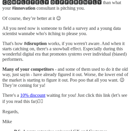
🅲🅾🅼🅿🅻🅴🆃🅴🅻🆈 🅳🅸🅵🅵🅴🆁🅴🅽🆃🅻🆈 than what
your
#innovation
consultant is pitching you.
Of course, they’re better at it 😉
All you need now is someone to field a survey and a young data
scientist wannabe who's itching to please you.
That's how
#disruption
works, if you weren't aware. And when it
starts catching on, there's a snowball effect. Especially during this
wonderful digital era that promotes
systems
over individual (biased)
performers.
Many of your competitors
- and some of them used to do it the old
way, just sayin - have already figured it out. Worse, the lower end of
the market is starting to figure it out. Poo poo that all you want. 😉
They’re coming for ya!
There's a
10% discount
waiting for you! Just click this link (let’s see
if you read this far)👈🏻
Regards,
Mike