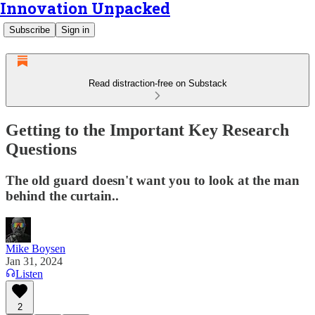
Innovation Unpacked
Subscribe
Sign in
Read distraction-free on Substack
Getting to the Important Key Research
Questions
The old guard doesn't want you to look at the man
behind the curtain..
Mike Boysen
Jan 31, 2024
Listen
2