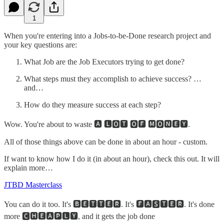
1
When you're entering into a Jobs-to-be-Done research project and
your key questions are:
What Job are the Job Executors trying to get done?
What steps must they accomplish to achieve success? …
and…
How do they measure success at each step?
Wow. You're about to waste 🅰 🅻🅾🆃 🅾🅵 🅼🅾🅽🅴🆈.
All of those things above can be done in about an hour - custom.
If want to know how I do it (in about an hour), check this out. It will
explain more…
JTBD Masterclass
You can do it too. It's 🅱🅴🆃🆃🅴🆁. It's 🅵🅰🆂🆃🅴🆁. It's done
more 🅲🅷🅴🅰🅿🅻🆈, and it gets the job done