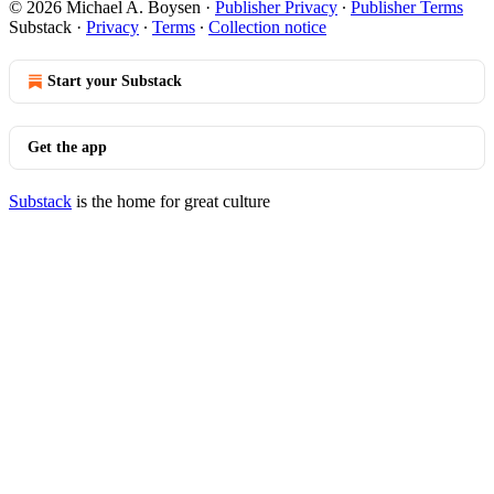
© 2026 Michael A. Boysen
·
Publisher Privacy
∙
Publisher Terms
Substack
·
Privacy
∙
Terms
∙
Collection notice
Start your Substack
Get the app
Substack
is the home for great culture