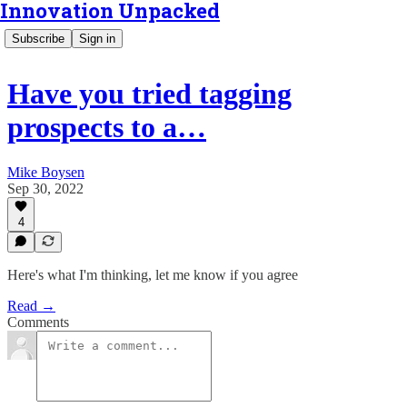
Innovation Unpacked
Subscribe
Sign in
Have you tried tagging
prospects to a…
Mike Boysen
Sep 30, 2022
4
Here's what I'm thinking, let me know if you agree
Read →
Comments