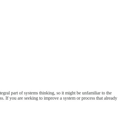
tegral part of systems thinking, so it might be unfamiliar to the
ss. If you are seeking to improve a system or process that already