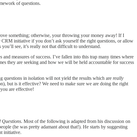
amework of questions.
prove something; otherwise, your throwing your money away! If I
M initiative if you don’t ask yourself the right questions, or allow
u’ll see, it’s really not that difficult to understand.
ies and measures of success. I’ve fallen into this trap many times where
omes they are seeking and how we will be held accountable for success
questions in isolation will not yield the results which are
really
n), but is it effective? We need to make sure we are doing the right
you are effective!
 Questions
. Most of the following is adapted from his discussion on
eople (he was pretty adamant about that!). He starts by suggesting
 initiative.