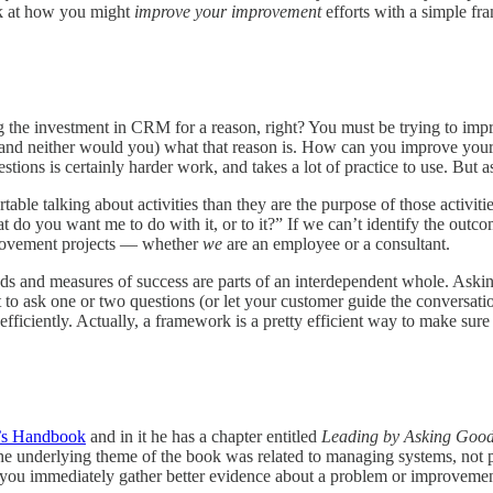
ook at how you might
improve your improvement
efforts with a simple fr
g the investment in CRM for a reason, right? You must be trying to im
nd neither would you) what that reason is. How can you improve your CR
ons is certainly harder work, and takes a lot of practice to use. But as yo
table talking about activities than they are the purpose of those activit
do you want me to do with it, or to it?” If we can’t identify the outc
mprovement projects — whether
we
are an employee or a consultant.
 and measures of success are parts of an interdependent whole. Asking 
 to ask one or two questions (or let your customer guide the conversatio
ficiently. Actually, a framework is a pretty efficient way to make sure 
’s Handbook
and in it he has a chapter entitled
Leading by Asking Good
the underlying theme of the book was related to managing systems, not p
lp you immediately gather better evidence about a problem or improvement