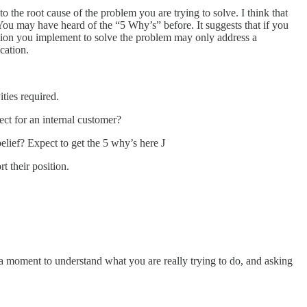
o the root cause of the problem you are trying to solve. I think that
 You may have heard of the “5 Why’s” before. It suggests that if you
lution you implement to solve the problem may only address a
cation.
ities required.
ject for an internal customer?
belief? Expect to get the 5 why’s here J
 their position.
a moment to understand what you are really trying to do, and asking