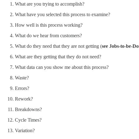
What are you trying to accomplish?
What have you selected this process to examine?
How well is this process working?
What do we hear from customers?
What do they need that they are not getting (
see Jobs-to-be-Do
What are they getting that they do not need?
What data can you show me about this process?
Waste?
Errors?
Rework?
Breakdowns?
Cycle Times?
Variation?