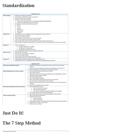
Standardization
Just Do It!
The 7 Step Method