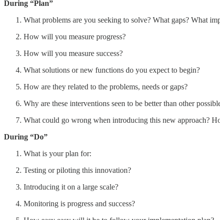
During “Plan”
What problems are you seeking to solve? What gaps? What im
How will you measure progress?
How will you measure success?
What solutions or new functions do you expect to begin?
How are they related to the problems, needs or gaps?
Why are these interventions seen to be better than other possibl
What could go wrong when introducing this new approach? Ho
During “Do”
What is your plan for:
Testing or piloting this innovation?
Introducing it on a large scale?
Monitoring is progress and success?