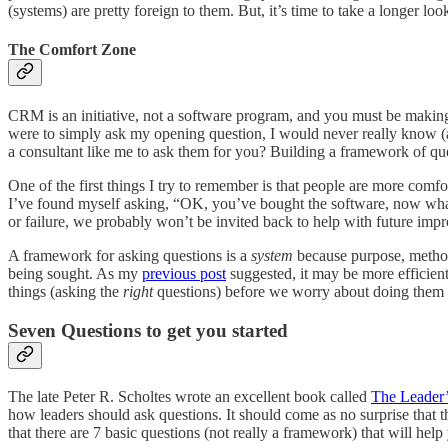
(systems) are pretty foreign to them. But, it’s time to take a longer l
The Comfort Zone
CRM is an initiative, not a software program, and you must be makin
were to simply ask my opening question, I would never really know (a
a consultant like me to ask them for you? Building a framework of questi
One of the first things I try to remember is that people are more comfor
I’ve found myself asking, “OK, you’ve bought the software, now what 
or failure, we probably won’t be invited back to help with future i
A framework for asking questions is a
system
because purpose, methods
being sought. As my
previous post
suggested, it may be more efficient
things (asking the
right
questions) before we worry about doing them ef
Seven Questions to get you started
The late Peter R. Scholtes wrote an excellent book called
The Leader
how leaders should ask questions. It should come as no surprise that 
that there are 7 basic questions (not really a framework) that will he