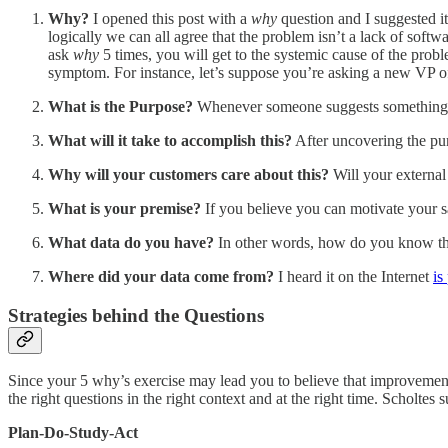
Why?
I opened this post with a
why
question and I suggested it
logically we can all agree that the problem isn’t a lack of sof
ask
why
5 times, you will get to the systemic cause of the prob
symptom. For instance, let’s suppose you’re asking a new VP o
What is the Purpose?
Whenever someone suggests something n
What will it take to accomplish this?
After uncovering the purp
Why will your customers care about this?
Will your external
What is your premise?
If you believe you can motivate your sa
What data do you have?
In other words, how do you know the 
Where did your data come from?
I heard it on the Internet
is
Strategies behind the Questions
Since your 5 why’s exercise may lead you to believe that improvement
the right questions in the right context and at the right time. Scholtes
Plan-Do-Study-Act