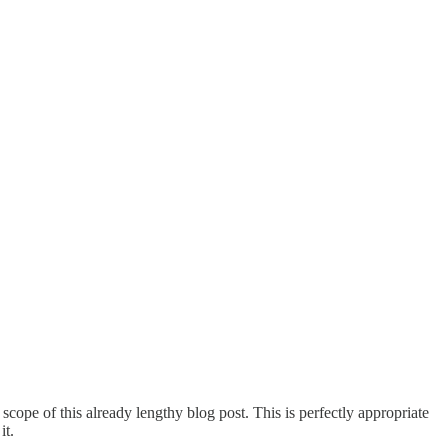
 scope of this already lengthy blog post. This is perfectly appropriate
it.