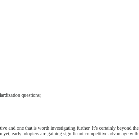
ardization questions)
ve and one that is worth investigating further. It’s certainly beyond the
yet, early adopters are gaining significant competitive advantage with 