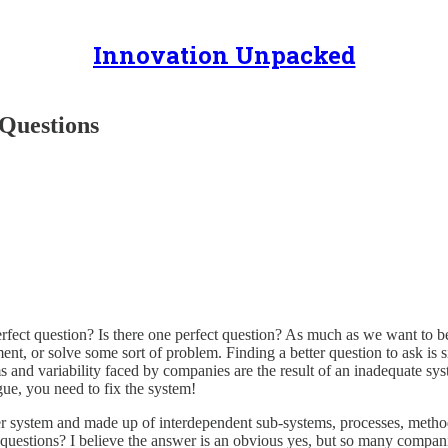
Innovation Unpacked
Questions
ect question? Is there one perfect question? As much as we want to bel
t, or solve some sort of problem. Finding a better question to ask is s
nd variability faced by companies are the result of an inadequate syst
gue, you need to fix the system!
ger system and made up of interdependent sub-systems, processes, metho
uestions? I believe the answer is an obvious yes, but so many companie