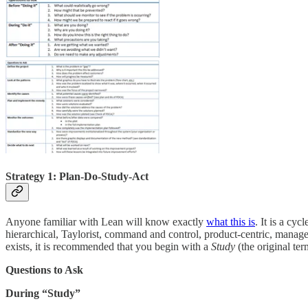
Strategy 1: Plan-Do-Study-Act
Anyone familiar with Lean will know exactly
what this is
. It is a cy
hierarchical, Taylorist, command and control, product-centric, managem
exists, it is recommended that you begin with a
Study
(the original te
Questions to Ask
During “Study”