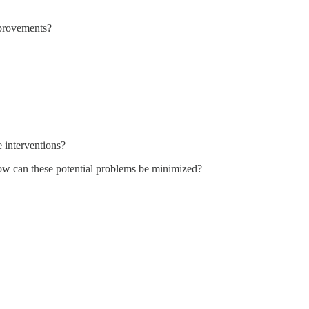
provements?
e interventions?
w can these potential problems be minimized?