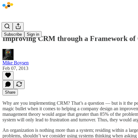
Subscribe
Sign in
Improving CRM through a Framework of 
Mike Boysen
Feb 07, 2013
Share
Why are you implementing CRM? That’s a question — but is it the perf
magic bullet when it comes to helping a company design an improvemen
management theory would argue that greater than 85% of the problems a
system will only lead to frustration and turnover. Thus, they would ar
An organization is nothing more than a system; residing within a lar
problems, shouldn’t we consider using systems thinking when asking q