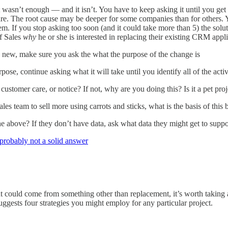
 wasn’t enough — and it isn’t. You have to keep asking it until you get t
tware. The root cause may be deeper for some companies than for others.
lem. If you stop asking too soon (and it could take more than 5) the so
f Sales
why
he or she is interested in replacing their existing CRM appli
ew, make sure you ask the what the purpose of the change is
ose, continue asking what it will take until you identify all of the activ
 customer care, or notice? If not, why are you doing this? Is it a pet pro
les team to sell more using carrots and sticks, what is the basis of this 
above? If they don’t have data, ask what data they might get to support
 probably not a solid answer
 could come from something other than replacement, it’s worth taking 
 suggests four strategies you might employ for any particular project.