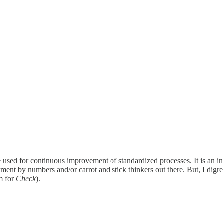
cle used for continuous improvement of standardized processes. It is an in
ent by numbers and/or carrot and stick thinkers out there. But, I digre
rm for
Check
).