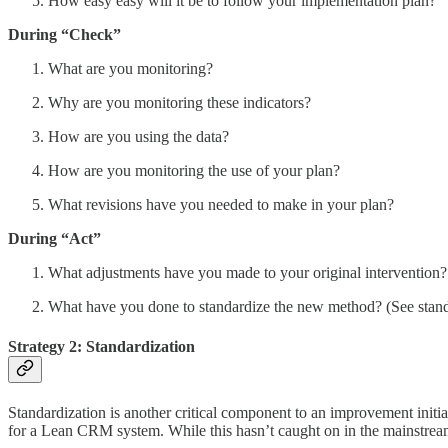
How easy easy will it be to follow your implementation plan?
During “Check”
What are you monitoring?
Why are you monitoring these indicators?
How are you using the data?
How are you monitoring the use of your plan?
What revisions have you needed to make in your plan?
During “Act”
What adjustments have you made to your original intervention?
What have you done to standardize the new method? (See stand
Strategy 2: Standardization
Standardization is another critical component to an improvement initiati
for a Lean CRM system. While this hasn’t caught on in the mainstream 