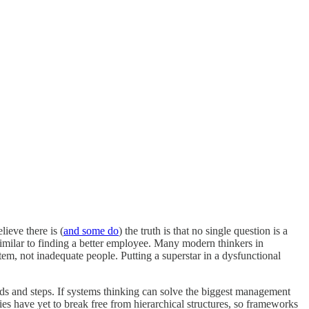
ieve there is (
and some do
) the truth is that no single question is a
imilar to finding a better employee. Many modern thinkers in
em, not inadequate people. Putting a superstar in a dysfunctional
ds and steps. If systems thinking can solve the biggest management
s have yet to break free from hierarchical structures, so frameworks