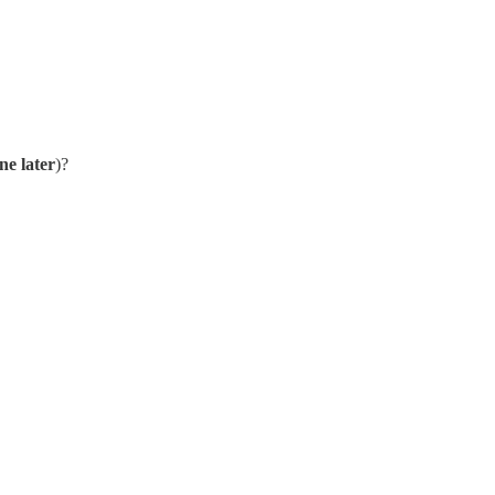
ne later
)?