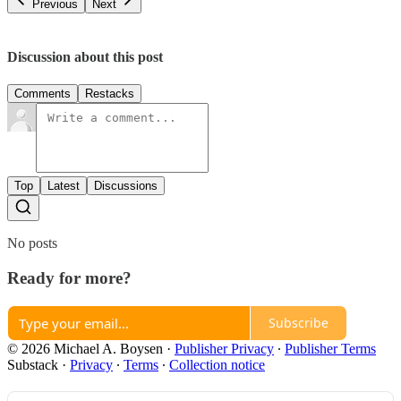
Previous
Next
Discussion about this post
Comments
Restacks
Top
Latest
Discussions
No posts
Ready for more?
Subscribe
© 2026 Michael A. Boysen
·
Publisher Privacy
∙
Publisher Terms
Substack
·
Privacy
∙
Terms
∙
Collection notice