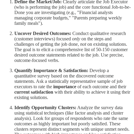
Define the Market/Job:
Clearly articulate the Job Executor
(who is performing the job) and the core functional Job-to-be-
Done you are investigating (e.g., "Financial analysts
managing corporate budgets," "Parents preparing weekly
family meals").
Uncover Desired Outcomes:
Conduct qualitative research
(customer interviews) focused
only
on the steps and
challenges of getting the job done,
not
on existing solutions.
The goal is to elicit a comprehensive list of 50-150 customer
desired outcome statements related to the job. Use precise,
outcome-focused verbs.
Quantify Importance & Satisfaction:
Develop a
quantitative survey based on the discovered outcome
statements. Ask a statistically representative sample of job
executors to rate the
importance
of each outcome and their
current satisfaction
with their ability to achieve it using their
existing solutions.
Identify Opportunity Clusters:
Analyze the survey data
using statistical techniques (like factor analysis and cluster
analysis). Look for groups of respondents who rate the same
outcomes as highly important but poorly satisfied. These
clusters represent distinct segments with unique unmet needs.