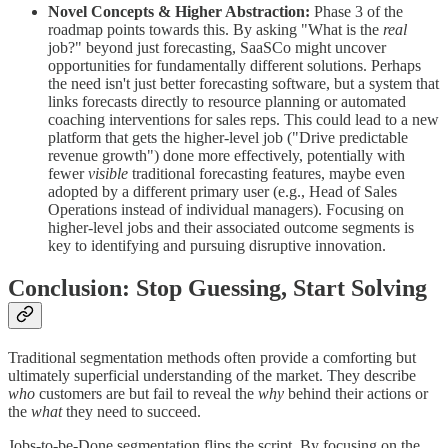
Novel Concepts & Higher Abstraction:
Phase 3 of the
roadmap points towards this. By asking "What is the
real
job?" beyond just forecasting, SaaSCo might uncover
opportunities for fundamentally different solutions. Perhaps
the need isn't just better forecasting software, but a system that
links forecasts directly to resource planning or automated
coaching interventions for sales reps. This could lead to a new
platform that gets the higher-level job ("Drive predictable
revenue growth") done more effectively, potentially with
fewer
visible
traditional forecasting features, maybe even
adopted by a different primary user (e.g., Head of Sales
Operations instead of individual managers). Focusing on
higher-level jobs and their associated outcome segments is
key to identifying and pursuing disruptive innovation.
Conclusion: Stop Guessing, Start Solving
Traditional segmentation methods often provide a comforting but
ultimately superficial understanding of the market. They describe
who
customers are but fail to reveal the
why
behind their actions or
the
what
they need to succeed.
Jobs-to-be-Done segmentation flips the script. By focusing on the