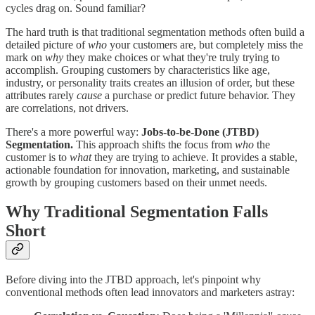
cycles drag on. Sound familiar?
The hard truth is that traditional segmentation methods often build a
detailed picture of
who
your customers are, but completely miss the
mark on
why
they make choices or what they're truly trying to
accomplish. Grouping customers by characteristics like age,
industry, or personality traits creates an illusion of order, but these
attributes rarely
cause
a purchase or predict future behavior. They
are correlations, not drivers.
There's a more powerful way:
Jobs-to-be-Done (JTBD)
Segmentation.
This approach shifts the focus from
who
the
customer is to
what
they are trying to achieve. It provides a stable,
actionable foundation for innovation, marketing, and sustainable
growth by grouping customers based on their unmet needs.
Why Traditional Segmentation Falls
Short
Before diving into the JTBD approach, let's pinpoint why
conventional methods often lead innovators and marketers astray: