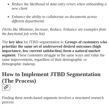
Reduce
the
likelihood
of
data entry errors
when onboarding a
new client
Enhance
the
ability
to
collaborate on documents
across
different departments
(Verbs like Minimize, Increase, Reduce, Enhance are examples from
the functional job verbs list)
The
key idea
for JTBD segmentation is:
Groups of customers who
prioritize the same set of
underserved
desired outcomes (high
importance, low current satisfaction) form a natural market
segment.
These customers struggle in the same ways and value the
same improvements, regardless of their demographic or
firmographic makeup.
How to Implement JTBD Segmentation
(The Process)
Finding these needs-based segments involves a structured research
process: