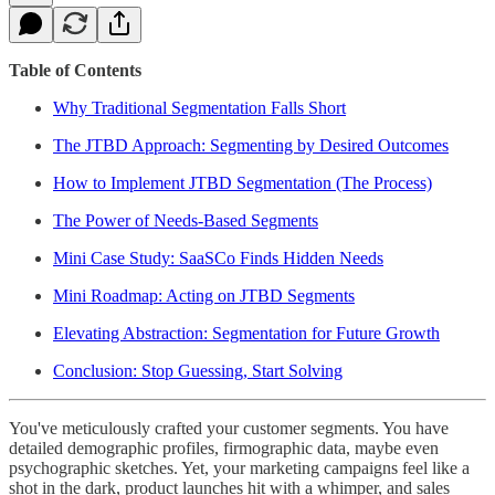
Table of Contents
Why Traditional Segmentation Falls Short
The JTBD Approach: Segmenting by Desired Outcomes
How to Implement JTBD Segmentation (The Process)
The Power of Needs-Based Segments
Mini Case Study: SaaSCo Finds Hidden Needs
Mini Roadmap: Acting on JTBD Segments
Elevating Abstraction: Segmentation for Future Growth
Conclusion: Stop Guessing, Start Solving
You've meticulously crafted your customer segments. You have
detailed demographic profiles, firmographic data, maybe even
psychographic sketches. Yet, your marketing campaigns feel like a
shot in the dark, product launches hit with a whimper, and sales