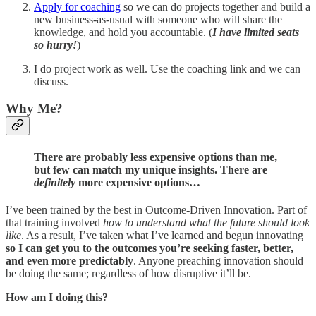
Apply for coaching
so we can do projects together and build a
new business-as-usual with someone who will share the
knowledge, and hold you accountable. (
I have limited seats
so hurry!
)
I do project work as well. Use the coaching link and we can
discuss.
Why Me?
There are probably less expensive options than me,
but few can match my unique insights. There are
definitely
more expensive options…
I’ve been trained by the best in Outcome-Driven Innovation. Part of
that training involved
how to understand what the future should look
like
. As a result, I’ve taken what I’ve learned and begun innovating
so I can get you to the outcomes you’re seeking faster, better,
and even more predictably
. Anyone preaching innovation should
be doing the same; regardless of how disruptive it’ll be.
How am I doing this?