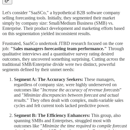
Let's consider "SaaSCo," a hypothetical B2B software company
selling forecasting tools. Initially, they segmented their market
simply by company size: Small/Medium Business (SMB) vs.
Enterprise. Their product development and marketing efforts based
on this segmentation yielded inconsistent results.
Frustrated, SaaSCo undertook JTBD research focused on the core
job:
"Sales managers forecasting team performance."
Through
qualitative interviews and a quantitative survey rating desired
outcomes, they uncovered something surprising. Cutting
across
the
traditional SMB/Enterprise divide were two distinct, powerful
segments defined by their unmet needs:
Segment A: The Accuracy Seekers:
These managers,
regardless of company size, were highly underserved on
outcomes like "
Increase the accuracy of revenue forecasts
"
and "
Minimize discrepancies between forecast and actual
results
." They often dealt with complex, multi-variable sales
cycles and felt current tools lacked predictive power.
Segment B: The Efficiency Enhancers:
This group, also
spanning SMBs and Enterprises, struggled most with
outcomes like "
Minimize the time required to compile forecast