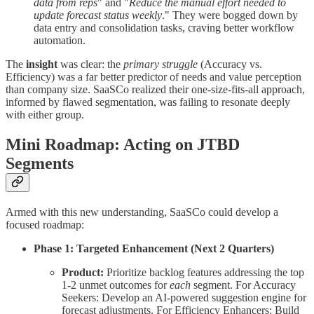
data from reps
" and "
Reduce the manual effort needed to
update forecast status weekly
." They were bogged down by
data entry and consolidation tasks, craving better workflow
automation.
The
insight
was clear: the
primary struggle
(Accuracy vs.
Efficiency) was a far better predictor of needs and value perception
than company size. SaaSCo realized their one-size-fits-all approach,
informed by flawed segmentation, was failing to resonate deeply
with either group.
Mini Roadmap: Acting on JTBD
Segments
Armed with this new understanding, SaaSCo could develop a
focused roadmap:
Phase 1: Targeted Enhancement (Next 2 Quarters)
Product:
Prioritize backlog features addressing the top
1-2 unmet outcomes for
each
segment. For Accuracy
Seekers: Develop an AI-powered suggestion engine for
forecast adjustments. For Efficiency Enhancers: Build