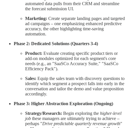
automated data pulls from their CRM and streamline
the forecast submission UI.
Marketing:
Create separate landing pages and targeted
ad campaigns – one emphasizing enhanced predictive
accuracy, the other highlighting time-saving
automation.
Phase 2: Dedicated Solutions (Quarters 3-4)
Product:
Evaluate creating specific product tiers or
add-on modules optimized for each segment's core
needs (e.g., an "SaaSCo Accuracy Suite," "SaaSCo
Efficiency Pack").
Sales:
Equip the sales team with discovery questions to
identify which segment a prospect falls into early in the
conversation and tailor the demo and value proposition
accordingly.
Phase 3: Higher Abstraction Exploration (Ongoing)
Strategy/Research:
Begin exploring the
higher-level
job
these managers are ultimately trying to achieve –
perhaps "
Drive predictable quarterly revenue growth
"