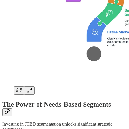
The Power of Needs-Based Segments
Investing in JTBD segmentation unlocks significant strategic