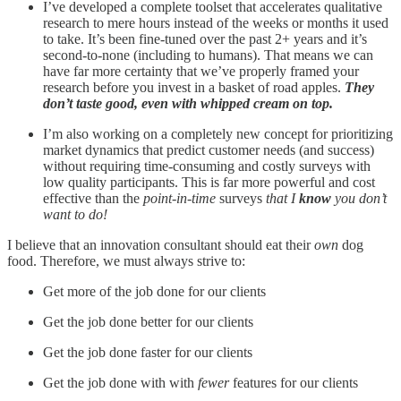
I’ve developed a complete toolset that accelerates qualitative
research to mere hours instead of the weeks or months it used
to take. It’s been fine-tuned over the past 2+ years and it’s
second-to-none (including to humans). That means we can
have far more certainty that we’ve properly framed your
research before you invest in a basket of road apples.
They
don’t taste good, even with whipped cream on top.
I’m also working on a completely new concept for prioritizing
market dynamics that predict customer needs (and success)
without requiring time-consuming and costly surveys with
low quality participants. This is far more powerful and cost
effective than the
point-in-time
surveys
that I
know
you don’t
want to do!
I believe that an innovation consultant should eat their
own
dog
food. Therefore, we must always strive to:
Get more of the job done for our clients
Get the job done better for our clients
Get the job done faster for our clients
Get the job done with with
fewer
features for our clients