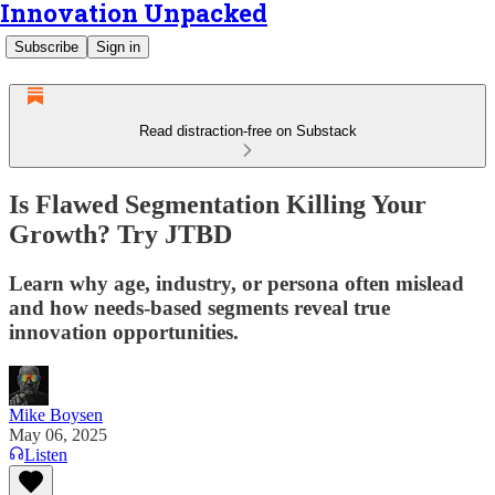
Innovation Unpacked
Subscribe
Sign in
Read distraction-free on Substack
Is Flawed Segmentation Killing Your
Growth? Try JTBD
Learn why age, industry, or persona often mislead
and how needs-based segments reveal true
innovation opportunities.
Mike Boysen
May 06, 2025
Listen