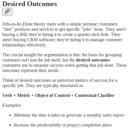
Desired Outcomes
Jobs-to-be-Done theory starts with a simple premise: customers
"hire" products and services to get specific "jobs" done. They aren't
buying a drill; they're hiring it to create a quarter-inch hole. They
aren't buying CRM software; they're hiring it to manage customer
relationships effectively.
The crucial insight for segmentation is this: the basis for grouping
customers isn't just the job itself, but the
desired outcomes
customers use to measure success when getting that job done. These
outcomes represent their needs.
Think of desired outcomes as universal metrics of success for a
specific job. They are typically structured as:
Verb + Metric + Object of Control + Contextual Clarifier
Examples:
Minimize
the
time it takes
to
generate a monthly sales report
Increase
the
predictability
of
project completion dates