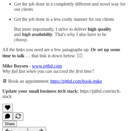
Get the job done in a completely different and novel way for
our clients
Get the job done in a less costly manner for our clients
But more importantly, I strive to deliver
high quality
and
high availability
. That's why I also have to be
choosy
.
All the links you need are a few paragraphs up.
Or set up some
time to talk
… that link is down below. 👇🏻
Mike Boysen -
www.pjtbd.com
Why fail fast when you can succeed the first time?
📆 Book an appointment:
https://pjtbd.com/book-mike
Update your small business tech stack:
https://pjtbd.com/tech-
stack
Share