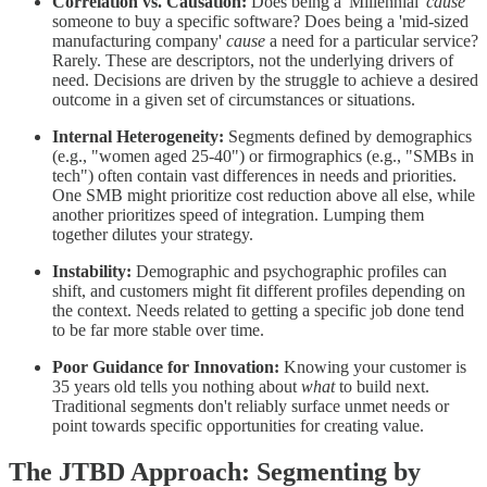
Correlation vs. Causation:
Does being a 'Millennial'
cause
someone to buy a specific software? Does being a 'mid-sized
manufacturing company'
cause
a need for a particular service?
Rarely. These are descriptors, not the underlying drivers of
need. Decisions are driven by the struggle to achieve a desired
outcome in a given set of circumstances or situations.
Internal Heterogeneity:
Segments defined by demographics
(e.g., "women aged 25-40") or firmographics (e.g., "SMBs in
tech") often contain vast differences in needs and priorities.
One SMB might prioritize cost reduction above all else, while
another prioritizes speed of integration. Lumping them
together dilutes your strategy.
Instability:
Demographic and psychographic profiles can
shift, and customers might fit different profiles depending on
the context. Needs related to getting a specific job done tend
to be far more stable over time.
Poor Guidance for Innovation:
Knowing your customer is
35 years old tells you nothing about
what
to build next.
Traditional segments don't reliably surface unmet needs or
point towards specific opportunities for creating value.
The JTBD Approach: Segmenting by