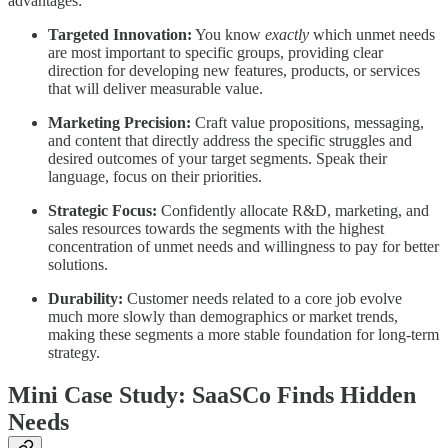
advantages:
Targeted Innovation:
You know
exactly
which unmet needs
are most important to specific groups, providing clear
direction for developing new features, products, or services
that will deliver measurable value.
Marketing Precision:
Craft value propositions, messaging,
and content that directly address the specific struggles and
desired outcomes of your target segments. Speak their
language, focus on their priorities.
Strategic Focus:
Confidently allocate R&D, marketing, and
sales resources towards the segments with the highest
concentration of unmet needs and willingness to pay for better
solutions.
Durability:
Customer needs related to a core job evolve
much more slowly than demographics or market trends,
making these segments a more stable foundation for long-term
strategy.
Mini Case Study: SaaSCo Finds Hidden
Needs