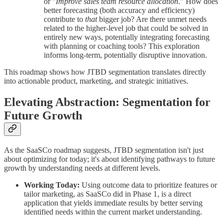
or "
Improve sales team resource allocation
." How does
better forecasting (both accuracy and efficiency)
contribute to
that
bigger job? Are there unmet needs
related to the higher-level job that could be solved in
entirely new ways, potentially integrating forecasting
with planning or coaching tools? This exploration
informs long-term, potentially disruptive innovation.
This roadmap shows how JTBD segmentation translates directly
into actionable product, marketing, and strategic initiatives.
Elevating Abstraction: Segmentation for
Future Growth
As the SaaSCo roadmap suggests, JTBD segmentation isn't just
about optimizing for today; it's about identifying pathways to future
growth by understanding needs at different levels.
Working Today:
Using outcome data to prioritize features or
tailor marketing, as SaaSCo did in Phase 1, is a direct
application that yields immediate results by better serving
identified needs within the current market understanding.