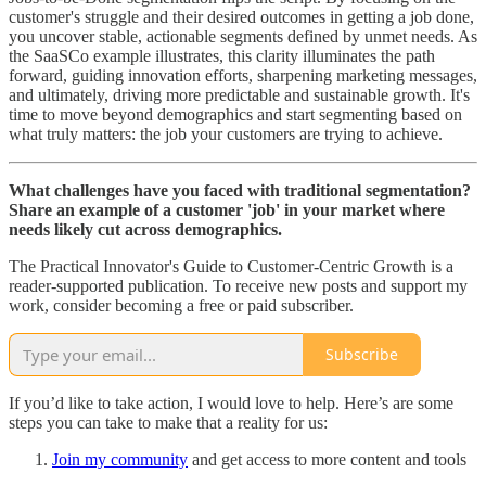
customer's struggle and their desired outcomes in getting a job done,
you uncover stable, actionable segments defined by unmet needs. As
the SaaSCo example illustrates, this clarity illuminates the path
forward, guiding innovation efforts, sharpening marketing messages,
and ultimately, driving more predictable and sustainable growth. It's
time to move beyond demographics and start segmenting based on
what truly matters: the job your customers are trying to achieve.
What challenges have you faced with traditional segmentation?
Share an example of a customer 'job' in your market where
needs likely cut across demographics.
The Practical Innovator's Guide to Customer-Centric Growth is a
reader-supported publication. To receive new posts and support my
work, consider becoming a free or paid subscriber.
Subscribe
If you’d like to take action, I would love to help. Here’s are some
steps you can take to make that a reality for us:
Join my community
and get access to more content and tools