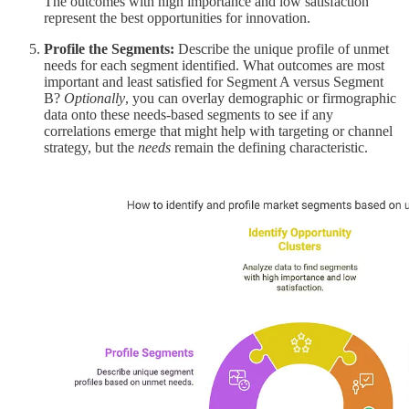
The outcomes with high importance and low satisfaction
represent the best opportunities for innovation.
Profile the Segments:
Describe the unique profile of unmet
needs for each segment identified. What outcomes are most
important and least satisfied for Segment A versus Segment
B?
Optionally
, you can overlay demographic or firmographic
data onto these needs-based segments to see if any
correlations emerge that might help with targeting or channel
strategy, but the
needs
remain the defining characteristic.