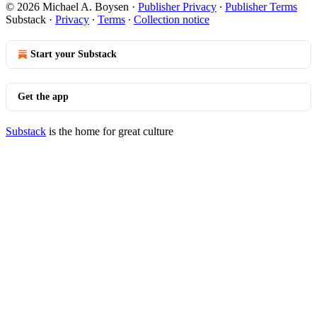
© 2026 Michael A. Boysen
·
Publisher Privacy
∙
Publisher Terms
Substack
·
Privacy
∙
Terms
∙
Collection notice
Start your Substack
Get the app
Substack
is the home for great culture