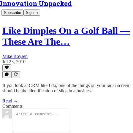
Innovation Unpacked
Subscribe
Sign in
Like Dimples On a Golf Ball —
These Are The…
Mike Boysen
Jul 23, 2010
If you look at CRM like I do, one of the things on your radar screen
should be the identification of silos in a business.
Read →
Comments