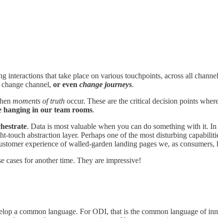
eractions that take place on various touchpoints, across all channels
e, change channel,
or even
change journeys
.
when
moments of truth
occur. These are the critical decision points whe
ave hanging in our team rooms
.
hestrate
. Data is most valuable when you can do something with it. In 
ht-touch abstraction layer. Perhaps one of the most disturbing capabilitie
 customer experience of walled-garden landing pages we, as consumers, 
se cases for another time. They are impressive!
velop a common language. For ODI, that is the common language of inno