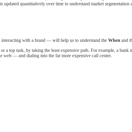
ch is updated quantitatively over time to understand market segmentati
 interacting with a brand — will help us to understand the
When
and t
r a top task, by taking the least expensive path. For example, a bank m
e web — and dialing into the far more expensive call center.