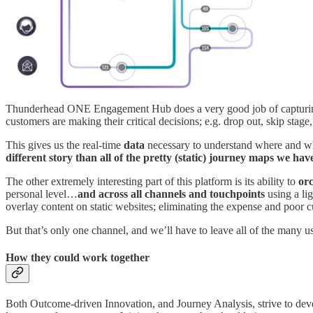
Thunderhead ONE Engagement Hub does a very good job of capturing int
customers are making their critical decisions; e.g. drop out, skip stag
This gives us the real-time
data
necessary to understand where and 
different story than all of the pretty (static) journey maps we h
The other extremely interesting part of this platform is its ability to
orc
personal level…
and across all channels and touchpoints
using a lig
overlay content on static websites; eliminating the expense and poor
But that’s only one channel, and we’ll have to leave all of the many u
How they could work together
Both Outcome-driven Innovation, and Journey Analysis, strive to de