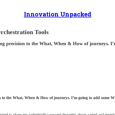
Innovation Unpacked
rchestration Tools
ing precision to the What, When & How of journeys. I
on to the What, When & How of journeys. I’m going to add some W
ired to share my (admittedly) nascent thoughts about a tried and teste