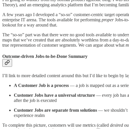
Theory), and an emerging analytics platform that I’m becoming famili
A few years ago I developed a “so-so” customer-centric target operatin
enterprise IT arena. The tools available for performing
proper
Jobs-to-
lookout for a way around that.
The “so-so” part was that there were no good tools available to under
maps that we’ve created that are absolutely worthless from a day-to-
true representation of customer segments. We can argue about what
m
Outcome-driven Jobs-to-be-Done Summary
I’ll link to more detailed content around this but I’d like to begin b
A Customer Job is a process
— a job is mapped out as a serie
Customer Jobs have a universal structure
— every job has a
after the job is executed
Customer Jobs are separate from solutions
— we shouldn’t f
experience realm
To complete this picture, customers will use metrics (called
desired o