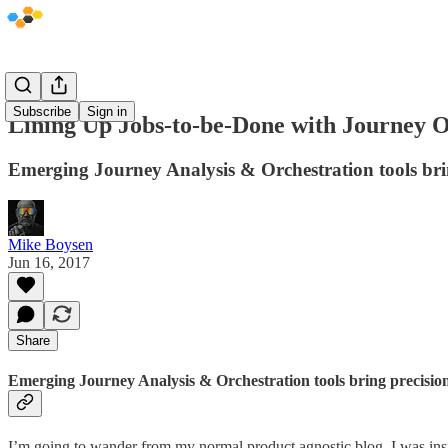
Subscribe
Sign in
Lining Up Jobs-to-be-Done with Journey O
Emerging Journey Analysis & Orchestration tools br
Mike Boysen
Jun 16, 2017
Share
Emerging Journey Analysis & Orchestration tools bring precisi
I’m going to wander from my normal product agnostic blog. I was insp