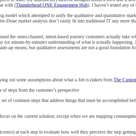
ar with (
Thunderhead ONE Engagement Hub
). I haven’t tested any o
g model which attempted to unify the qualitative and quantitative market
be-Done market analysis don’t easily fit into traditional IT any more th
stand the omni-channel, intent-based journey customers actually take wh
day (or minute-by-minute) understanding of what is actually happening.
ade-up
means, but qualitative assessments are not a good foundation f
y laying out some assumptions about what a Job is (taken from
The Custom
s of steps from the customer’s perspective
 set of common steps that address things that must be accomplished befo
ocus on the current solution; except when we are mapping consumptio
utcomes
) at each step to evaluate how well they perceive the step getti