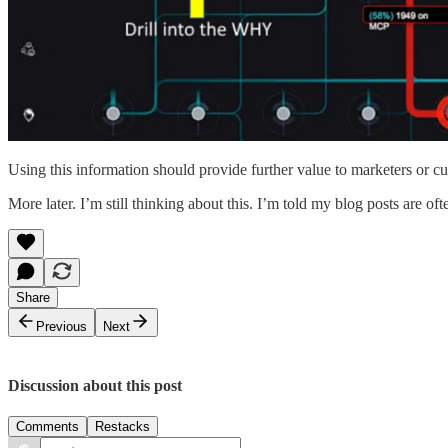
Using this information should provide further value to marketers or 
More later. I’m still thinking about this. I’m told my blog posts are of
Share
Previous
Next
Discussion about this post
Comments
Restacks