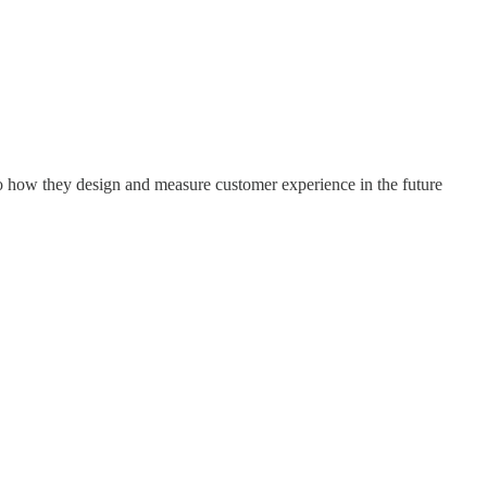
to how they design and measure customer experience in the future