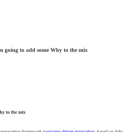
’m going to add some Why to the mix
hy to the mix
d innovation framework (
outcome-driven innovation
, based on Jobs