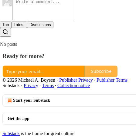
Top
Latest
Discussions
No posts
Ready for more?
Subscribe
© 2026 Michael A. Boysen
·
Publisher Privacy
∙
Publisher Terms
Substack
·
Privacy
∙
Terms
∙
Collection notice
Start your Substack
Get the app
Substack
is the home for great culture