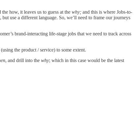
the how, it leaves us to guess at the
why;
and this is where Jobs-to-
 but use a different language. So, we’ll need to frame our journeys
omer’s brand-interacting life-stage jobs that we need to track across
 (using the product / service) to some extent.
en
, and drill into the
why
; which in this case would be the latest