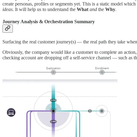
create personas, profiles or segments yet. This is a static model whi
ideas
. It will help us to understand the
What
and
the
Why
.
Journey Analysis & Orchestration Summary
Surfacing the real customer journey(s) — the real path they take when
Obviously, the company would like a customer to complete an action, o
checking account are dropping off a self-service channel — such as th