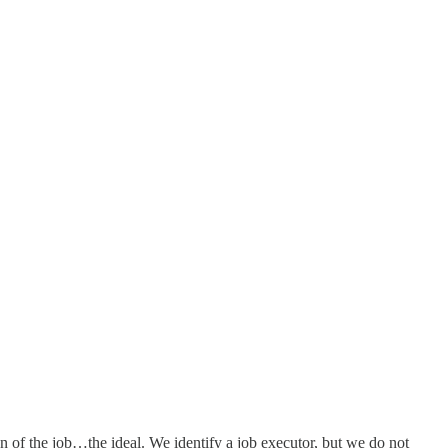
n of the job…the ideal. We identify a job executor, but we do not