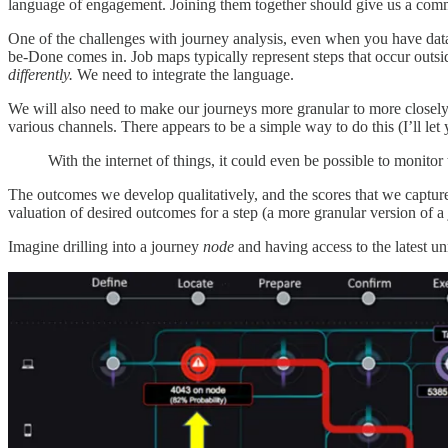
language of engagement. Joining them together should give us a com
One of the challenges with journey analysis, even when you have data 
be-Done comes in. Job maps typically represent steps that occur outsi
differently.
We need to integrate the language.
We will also need to make our journeys more granular to more closely ma
various channels. There appears to be a simple way to do this (I’ll le
With the internet of things, it could even be possible to monitor
The outcomes we develop qualitatively, and the scores that we capture 
valuation of desired outcomes for a step (a more granular version of a
Imagine drilling into a journey
node
and having access to the latest 