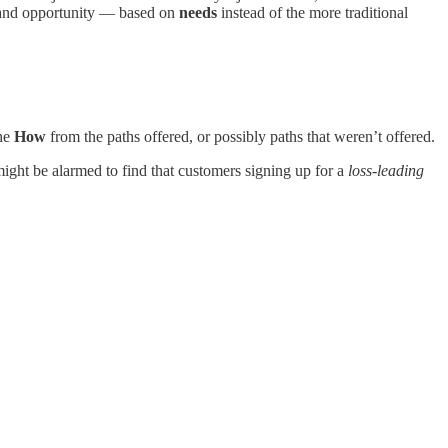
on and opportunity — based on
needs
instead of the more traditional
he
How
from the paths offered, or possibly paths that weren’t offered.
ight be alarmed to find that customers signing up for a
loss-leading