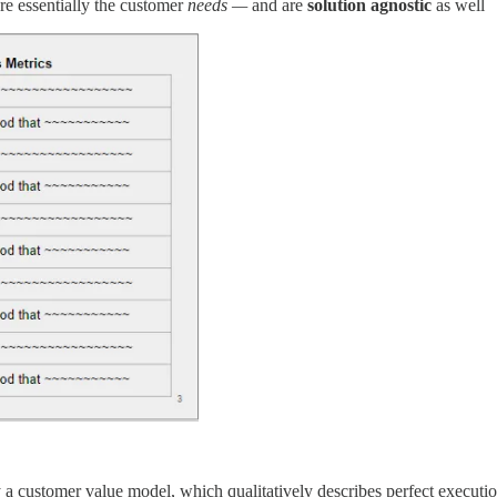
re essentially the customer
needs —
and are
solution agnostic
as well
y a customer value model, which qualitatively describes perfect executio