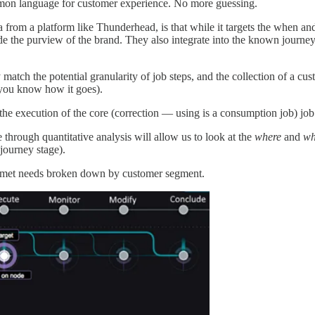
mon language for customer experience. No more guessing.
from a platform like Thunderhead, is that while it targets the when and 
de the purview of the brand. They also integrate into the known journey,
tch the potential granularity of job steps, and the collection of a cust
t you know how it goes).
 the execution of the core (correction — using is a consumption job) job
through quantitative analysis will allow us to look at the
where
and
wh
 journey stage).
unmet needs broken down by customer segment.