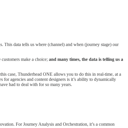
. This data tells us where (channel) and when (journey stage) our
re customers make a choice;
and many times, the data is telling us a
this case, Thunderhead ONE allows you to do this in real-time, at a
s for agencies and content designers is it’s ability to dynamically
have had to deal with for so many years.
vation. For Journey Analysis and Orchestration, it’s a common