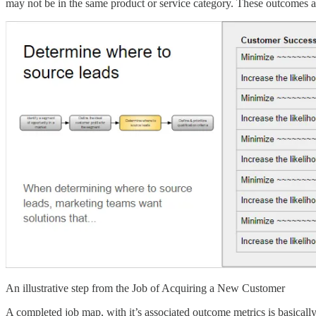
may not be in the same product or service category. These outcomes a
An illustrative step from the Job of Acquiring a New Customer
A completed job map, with it’s associated outcome metrics is basicall