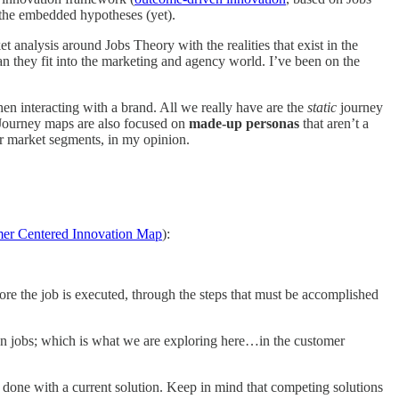
f the embedded hypotheses (yet).
 analysis around Jobs Theory with the realities that exist in the
an they fit into the marketing and agency world. I’ve been on the
en interacting with a brand. All we really have are the
static
journey
 Journey maps are also focused on
made-up personas
that aren’t a
or market segments, in my opinion.
er Centered Innovation Map
):
re the job is executed, through the steps that must be accomplished
n jobs; which is what we are exploring here…in the customer
ng done with a current solution. Keep in mind that competing solutions