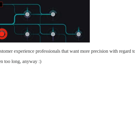
customer experience professionals that want more precision with regard 
ten too long, anyway :)