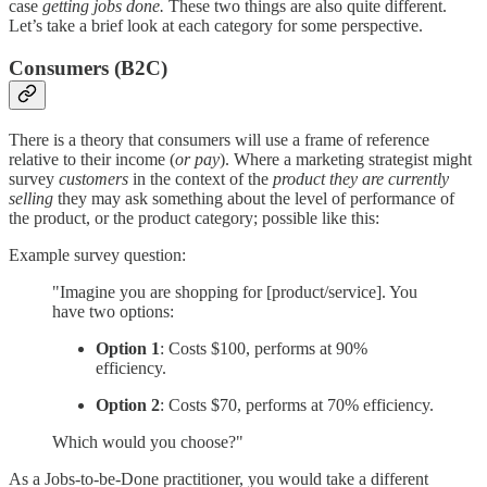
case
getting jobs done.
These two things are also quite different.
Let’s take a brief look at each category for some perspective.
Consumers (B2C)
There is a theory that consumers will use a frame of reference
relative to their income (
or pay
). Where a marketing strategist might
survey
customers
in the context of the
product they are currently
selling
they may ask something about the level of performance of
the product, or the product category; possible like this:
Example survey question:
"Imagine you are shopping for [product/service]. You
have two options:
Option 1
: Costs $100, performs at 90%
efficiency.
Option 2
: Costs $70, performs at 70% efficiency.
Which would you choose?"
As a Jobs-to-be-Done practitioner, you would take a different