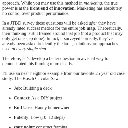
approach. While you may use this method in
marketing
, the true
power is at the
front-end of innovation
. Marketing has absolutely
no control over product performance.
In a JTBD survey these questions will be asked
after
they have
already rated success metrics for the entire
job map
. Theoretically,
their thinking is still framed around that job (not a product that may
only get one step done). In fact, if surveyed correctly, they’ve
already been asked to identify the tools, solutions, or approaches
used
at every single step.
Therefore, let’s develop a better question in a visual way to
demonstrated this framing more clearly.
I’ll use an near-neighbor example from our favorite 25 year old case
study: The Bosch Circular Saw.
Job
: Building a deck
Context
: As a DIY project
End User
: Handy homeowner
Fidelity
: Low (10–12 steps)
start point
: construct framing