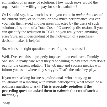
elimination of an array of solutions. How much
more
would the
organization be willing to pay for such a solution?
Or I should say, how much less can you come in
under that cost
of
the current
array
of solutions; or how much performance loss can
you help them avoid in other areas impacted by the users of such
solutions. It’s more of a Total Cost of Ownership discussion. If you
can quantify the reduction in TCO, do you really need anything
else? Sure, an understanding of the motivation of a purchase-
decision-maker is helpful.
So, what’s the right question, or set of questions to ask?
Well, I’ve seen this improperly imposed upon end users. Frankly, no
one should really care what they’d be willing to pay since they don’t
pay for the current solution. The job map and success metrics will
inform you as to where they struggle. That’s the role they play.
If you were asking business professionals who are trying to
collaborate in a meeting with remote participants, what would be a
pointless question to ask?
This is especially pointless if the
preceding question asked them to
estimate
the cost of such a
meeting
🤣.
They.