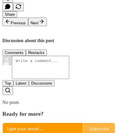
Share
Previous
Next
Discussion about this post
Comments
Restacks
Top
Latest
Discussions
No posts
Ready for more?
Subscribe