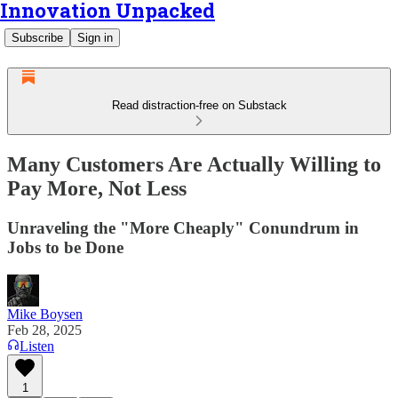
Innovation Unpacked
Subscribe
Sign in
Read distraction-free on Substack
Many Customers Are Actually Willing to
Pay More, Not Less
Unraveling the "More Cheaply" Conundrum in
Jobs to be Done
Mike Boysen
Feb 28, 2025
Listen
1