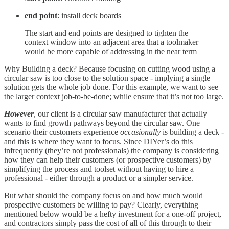
end point
: install deck boards
The start and end points are designed to tighten the
context window into an adjacent area that a toolmaker
would be more capable of addressing in the near term
Why Building a deck? Because focusing on cutting wood using a
circular saw is too close to the solution space - implying a single
solution gets the whole job done. For this example, we want to see
the larger context job-to-be-done; while ensure that it’s not too large.
However
, our client is a circular saw manufacturer that actually
wants to find growth pathways beyond the circular saw. One
scenario their customers experience
occasionally
is building a deck -
and this is where they want to focus. Since DIYer’s do this
infrequently (they’re not professionals) the company is considering
how they can help their customers (or prospective customers) by
simplifying the process and toolset without having to hire a
professional - either through a product or a simpler service.
But what should the company focus on and how much would
prospective customers be willing to pay? Clearly, everything
mentioned below would be a hefty investment for a one-off project,
and contractors simply pass the cost of all of this through to their