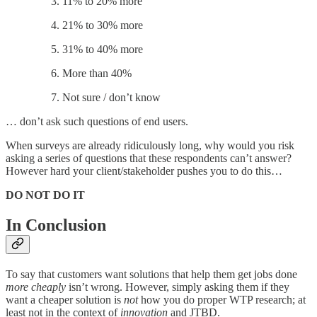
11% to 20% more
21% to 30% more
31% to 40% more
More than 40%
Not sure / don’t know
… don’t ask such questions of end users.
When surveys are already ridiculously long, why would you risk
asking a series of questions that these respondents can’t answer?
However hard your client/stakeholder pushes you to do this…
DO NOT DO IT
In Conclusion
To say that customers want solutions that help them get jobs done
more cheaply
isn’t wrong. However, simply asking them if they
want a cheaper solution is
not
how you do proper WTP research; at
least not in the context of
innovation
and JTBD.