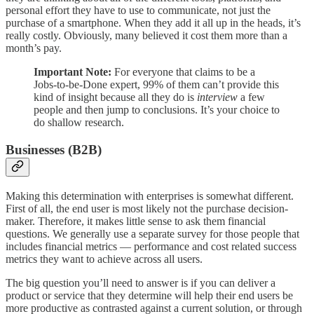
personal effort they have to use to communicate, not just the
purchase of a smartphone. When they add it all up in the heads, it’s
really costly. Obviously, many believed it cost them more than a
month’s pay.
Important Note:
For everyone that claims to be a
Jobs-to-be-Done expert, 99% of them can’t provide this
kind of insight because all they do is
interview
a few
people and then jump to conclusions. It’s your choice to
do shallow research.
Businesses (B2B)
Making this determination with enterprises is somewhat different.
First of all, the end user is most likely not the purchase decision-
maker. Therefore, it makes little sense to ask them financial
questions. We generally use a separate survey for those people that
includes financial metrics — performance and cost related success
metrics they want to achieve across all users.
The big question you’ll need to answer is if you can deliver a
product or service that they determine will help their end users be
more productive as contrasted against a current solution, or through