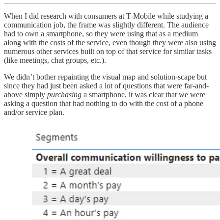
When I did research with consumers at T-Mobile while studying a
communication job, the frame was slightly different. The audience
had to own a smartphone, so they were using that as a medium
along with the costs of the service, even though they were also using
numerous other services built on top of that service for similar tasks
(like meetings, chat groups, etc.).
We didn’t bother repainting the visual map and solution-scape but
since they had just been asked a lot of questions that were far-and-
above simply
purchasing
a smartphone, it was clear that we were
asking a question that had nothing to do with the cost of a phone
and/or service plan.