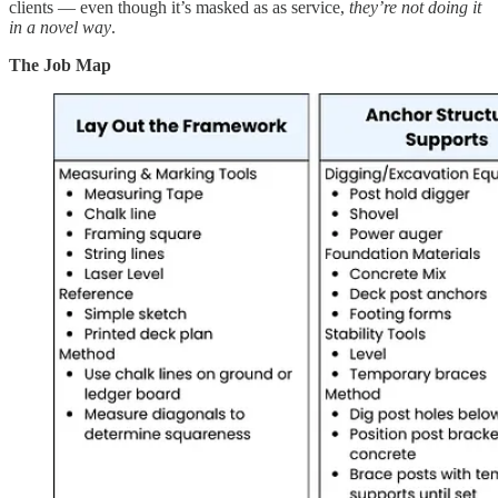
clients — even though it’s masked as as service,
they’re not doing it
in a novel way
.
The Job Map