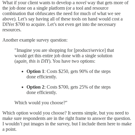
What if your client wants to develop a
novel
way that gets more of
the job done on a single platform (or a tool and resource
combination that obfuscates the need for much of what we see
above). Let’s say having all of these tools on hand would cost a
DIYer $700 to acquire. Let’s not even get into the necessary
resources.
Another example survey question:
"Imagine you are shopping for [product/service] that
would get this entire job done with a single solution
(a
gain, this is DIY
). You have two options:
Option 1
: Costs $250, gets 90% of the steps
done efficiently.
Option 2
: Costs $700, gets 25% of the steps
done efficiently.
Which would you choose?"
Which option would you choose? It seems simple, but you need to
make sure respondents are in the right frame to answer the question.
I wouldn’t put images in the survey, but I include them here to make
a point.