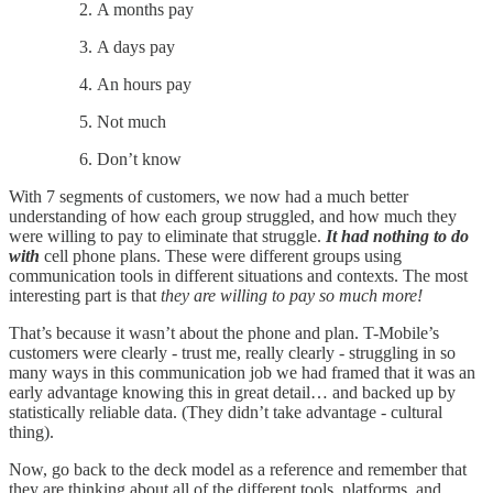
A months pay
A days pay
An hours pay
Not much
Don’t know
With 7 segments of customers, we now had a much better
understanding of how each group struggled, and how much they
were willing to pay to eliminate that struggle.
It had nothing to do
with
cell phone plans. These were different groups using
communication tools in different situations and contexts. The most
interesting part is that
they are willing to pay so much more!
That’s because it wasn’t about the phone and plan. T-Mobile’s
customers were clearly - trust me, really clearly - struggling in so
many ways in this communication job we had framed that it was an
early advantage knowing this in great detail… and backed up by
statistically reliable data. (They didn’t take advantage - cultural
thing).
Now, go back to the deck model as a reference and remember that
they are thinking about all of the different tools, platforms, and