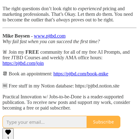
The right questions don’t look right to
experienced
pricing and
marketing professionals. That’s Okay. Let them
do
them. You need
to become the outlier that’s
always
proves out to be right.
Mike Boysen -
www.pjtbd.com
Why fail fast when you can succeed the first time?
🚨 Join my
FREE
community for all of my free AI Prompts, and
free JTBD Courses and weekly AMA office hours:
https://pjtbd.com/join
📆 Book an appointment:
https://pjtbd.com/book-mike
🆓 Free stuff in my Notion database: https://pjtbd.notion.site
Practical Innovation w/ Jobs-to-be-Done is a reader-supported
publication. To receive new posts and support my work, consider
becoming a free or paid subscriber.
Subscribe
1