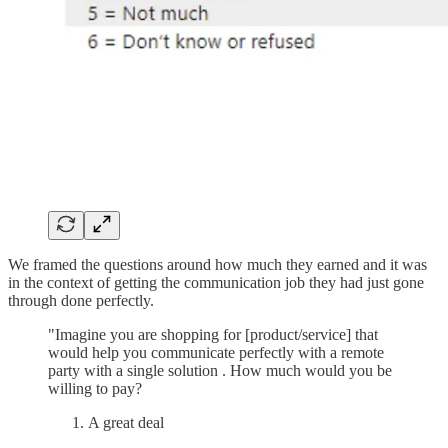
We framed the questions around how much they earned and it was
in the context of getting the communication job they had just gone
through done perfectly.
"Imagine you are shopping for [product/service] that
would help you communicate perfectly with a remote
party with a single solution . How much would you be
willing to pay?
A great deal