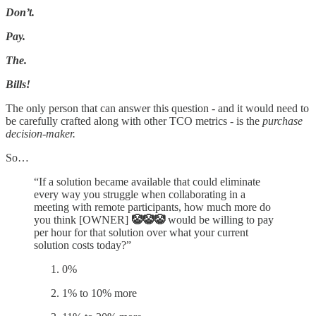
Don’t.
Pay.
The.
Bills!
The only person that can answer this question - and it would need to
be carefully crafted along with other TCO metrics - is the
purchase
decision-maker.
So…
“If a solution became available that could eliminate
every way you struggle when collaborating in a
meeting with remote participants, how much more do
you think [OWNER]
🤡🤡🤡
would be willing to pay
per hour for that solution over what your current
solution costs today?”
0%
1% to 10% more