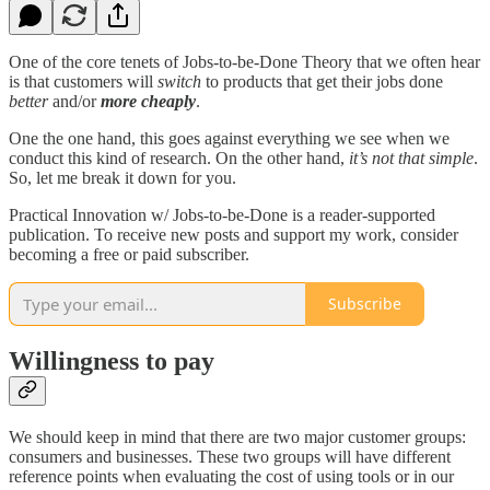
One of the core tenets of Jobs-to-be-Done Theory that we often hear
is that customers will
switch
to products that get their jobs done
better
and/or
more cheaply
.
One the one hand, this goes against everything we see when we
conduct this kind of research. On the other hand,
it’s not that simple
.
So, let me break it down for you.
Practical Innovation w/ Jobs-to-be-Done is a reader-supported
publication. To receive new posts and support my work, consider
becoming a free or paid subscriber.
Subscribe
Willingness to pay
We should keep in mind that there are two major customer groups:
consumers and businesses. These two groups will have different
reference points when evaluating the cost of using tools or in our