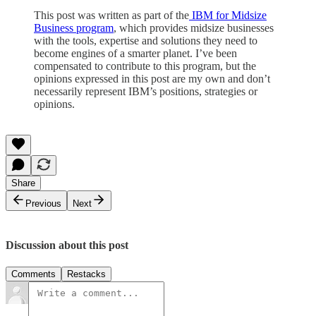
This post was written as part of the
IBM for Midsize
Business program
, which provides midsize businesses
with the tools, expertise and solutions they need to
become engines of a smarter planet. I’ve been
compensated to contribute to this program, but the
opinions expressed in this post are my own and don’t
necessarily represent IBM’s positions, strategies or
opinions.
Share
Previous
Next
Discussion about this post
Comments
Restacks