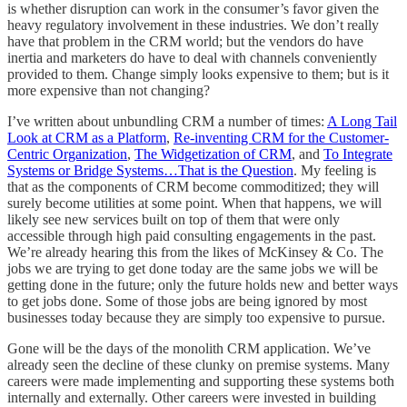
is whether disruption can work in the consumer’s favor given the
heavy regulatory involvement in these industries. We don’t really
have that problem in the CRM world; but the vendors do have
inertia and marketers do have to deal with channels conveniently
provided to them. Change simply looks expensive to them; but is it
more expensive than not changing?
I’ve written about unbundling CRM a number of times:
A Long Tail
Look at CRM as a Platform
,
Re-inventing CRM for the Customer-
Centric Organization
,
The Widgetization of CRM
, and
To Integrate
Systems or Bridge Systems…That is the Question
. My feeling is
that as the components of CRM become commoditized; they will
surely become utilities at some point. When that happens, we will
likely see new services built on top of them that were only
accessible through high paid consulting engagements in the past.
We’re already hearing this from the likes of McKinsey & Co. The
jobs we are trying to get done today are the same jobs we will be
getting done in the future; only the future holds new and better ways
to get jobs done. Some of those jobs are being ignored by most
businesses today because they are simply too expensive to pursue.
Gone will be the days of the monolith CRM application. We’ve
already seen the decline of these clunky on premise systems. Many
careers were made implementing and supporting these systems both
internally and externally. Other careers were invested in building