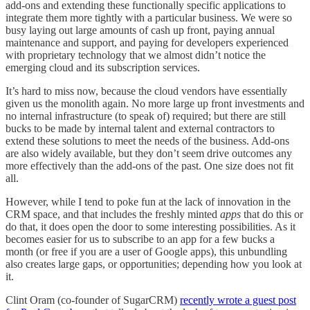
add-ons and extending these functionally specific applications to
integrate them more tightly with a particular business. We were so
busy laying out large amounts of cash up front, paying annual
maintenance and support, and paying for developers experienced
with proprietary technology that we almost didn’t notice the
emerging cloud and its subscription services.
It’s hard to miss now, because the cloud vendors have essentially
given us the monolith again. No more large up front investments and
no internal infrastructure (to speak of) required; but there are still
bucks to be made by internal talent and external contractors to
extend these solutions to meet the needs of the business. Add-ons
are also widely available, but they don’t seem drive outcomes any
more effectively than the add-ons of the past. One size does not fit
all.
However, while I tend to poke fun at the lack of innovation in the
CRM space, and that includes the freshly minted
apps
that do this or
do that, it does open the door to some interesting possibilities. As it
becomes easier for us to subscribe to an app for a few bucks a
month (or free if you are a user of Google apps), this unbundling
also creates large gaps, or opportunities; depending how you look at
it.
Clint Oram (co-founder of SugarCRM)
recently wrote a guest post