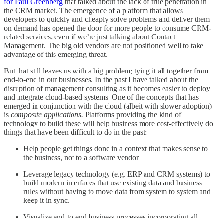
for Paul Greenberg
that talked about the lack of true penetration in
the CRM market. The emergence of a platform that allows
developers to quickly and cheaply solve problems and deliver them
on demand has opened the door for more people to consume CRM-
related services; even if we’re just talking about Contact
Management. The big old vendors are not positioned well to take
advantage of this emerging threat.
But that still leaves us with a big problem; tying it all together from
end-to-end in our businesses. In the past I have talked about the
disruption of management consulting as it becomes easier to deploy
and integrate cloud-based systems. One of the concepts that has
emerged in conjunction with the cloud (albeit with slower adoption)
is
composite applications.
Platforms providing the kind of
technology to build these will help business more cost-effectively do
things that have been difficult to do in the past:
Help people get things done in a context that makes sense to
the business, not to a software vendor
Leverage legacy technology (e.g. ERP and CRM systems) to
build modern interfaces that use existing data and business
rules without having to move data from system to system and
keep it in sync.
Visualize end-to-end business processes incorporating all