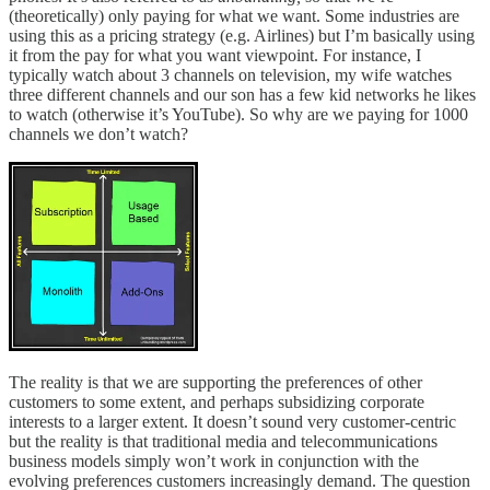
(theoretically) only paying for what we want. Some industries are
using this as a pricing strategy (e.g. Airlines) but I’m basically using
it from the pay for what you want viewpoint. For instance, I
typically watch about 3 channels on television, my wife watches
three different channels and our son has a few kid networks he likes
to watch (otherwise it’s YouTube). So why are we paying for 1000
channels we don’t watch?
The reality is that we are supporting the preferences of other
customers to some extent, and perhaps subsidizing corporate
interests to a larger extent. It doesn’t sound very customer-centric
but the reality is that traditional media and telecommunications
business models simply won’t work in conjunction with the
evolving preferences customers increasingly demand. The question