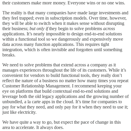
their customers make more money. Everyone wins or no one wins.
The reality is that many companies have made large investments and
they feel trapped; even in subscription models. Over time, however,
they will be able to switch when it makes sense without disrupting
their business;
but only if
they begin to solve problems
across
applications. It’s nearly impossible to design end-to-end solutions
within a functional tool so we dangerously and expensively move
data across many function applications. This requires tight
integration, which is often invisible and forgotten until something
breaks.
We need to solve problems that extend across a company as it
manages experiences throughout the life of its customers. While it’s
convenient for vendors to build functional tools, they really don’t
reflect the nature of a business no matter how many times you repeat
Customer Relationship Management. I recommend keeping your
eye on platforms that build contextual end-to-end solutions and
leverage both the old legacy applications and the growing number of
unbundled, a la carte apps in the cloud. It’s time for companies to
pay for what they need, and only pay for it when they need to use it;
just like electricity.
We have quite a way to go, but expect the pace of change in this
area to accelerate. It always does.