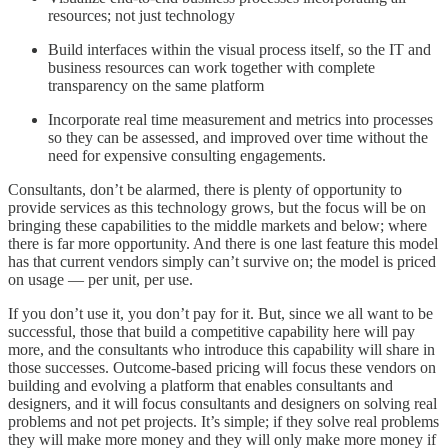
resources; not just technology
Build interfaces within the visual process itself, so the IT and
business resources can work together with complete
transparency on the same platform
Incorporate real time measurement and metrics into processes
so they can be assessed, and improved over time without the
need for expensive consulting engagements.
Consultants, don’t be alarmed, there is plenty of opportunity to
provide services as this technology grows, but the focus will be on
bringing these capabilities to the middle markets and below; where
there is far more opportunity. And there is one last feature this model
has that current vendors simply can’t survive on; the model is priced
on usage — per unit, per use.
If you don’t use it, you don’t pay for it. But, since we all want to be
successful, those that build a competitive capability here will pay
more, and the consultants who introduce this capability will share in
those successes. Outcome-based pricing will focus these vendors on
building and evolving a platform that enables consultants and
designers, and it will focus consultants and designers on solving real
problems and not pet projects. It’s simple; if they solve real problems
they will make more money and they will only make more money if