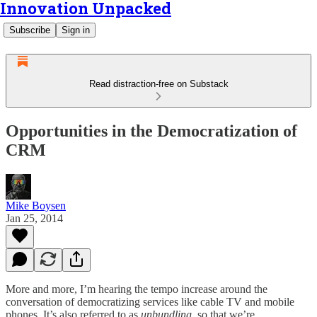
Innovation Unpacked
Subscribe
Sign in
Read distraction-free on Substack
Opportunities in the Democratization of
CRM
Mike Boysen
Jan 25, 2014
More and more, I’m hearing the tempo increase around the
conversation of democratizing services like cable TV and mobile
phones. It’s also referred to as
unbundling,
so that we’re