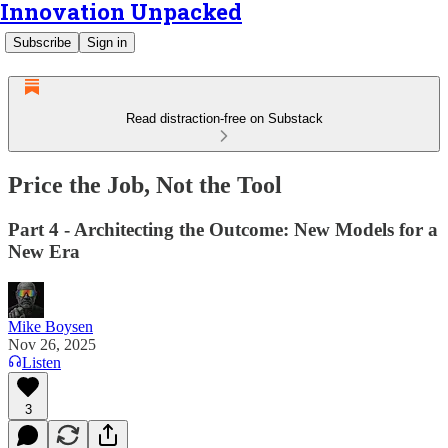
Innovation Unpacked
Subscribe
Sign in
Read distraction-free on Substack
Price the Job, Not the Tool
Part 4 - Architecting the Outcome: New Models for a
New Era
Mike Boysen
Nov 26, 2025
Listen
3