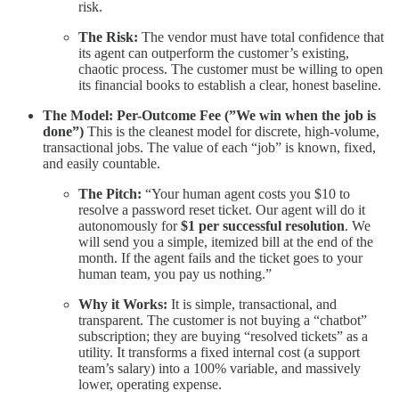
risk.
The Risk:
The vendor must have total confidence that
its agent can outperform the customer’s existing,
chaotic process. The customer must be willing to open
its financial books to establish a clear, honest baseline.
The Model: Per-Outcome Fee (”We win when the job is
done”)
This is the cleanest model for discrete, high-volume,
transactional jobs. The value of each “job” is known, fixed,
and easily countable.
The Pitch:
“Your human agent costs you $10 to
resolve a password reset ticket. Our agent will do it
autonomously for
$1 per successful resolution
. We
will send you a simple, itemized bill at the end of the
month. If the agent fails and the ticket goes to your
human team, you pay us nothing.”
Why it Works:
It is simple, transactional, and
transparent. The customer is not buying a “chatbot”
subscription; they are buying “resolved tickets” as a
utility. It transforms a fixed internal cost (a support
team’s salary) into a 100% variable, and massively
lower, operating expense.