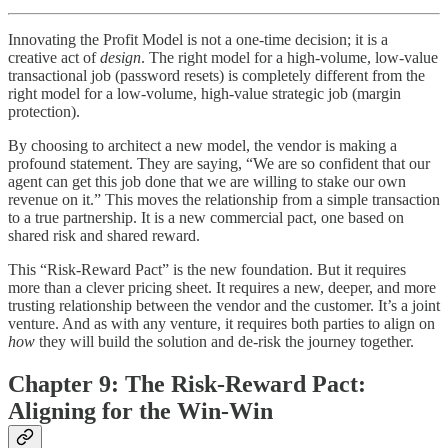
Innovating the Profit Model is not a one-time decision; it is a
creative act of
design
. The right model for a high-volume, low-value
transactional job (password resets) is completely different from the
right model for a low-volume, high-value strategic job (margin
protection).
By choosing to architect a new model, the vendor is making a
profound statement. They are saying, “We are so confident that our
agent can get this job done that we are willing to stake our own
revenue on it.” This moves the relationship from a simple transaction
to a true partnership. It is a new commercial pact, one based on
shared risk and shared reward.
This “Risk-Reward Pact” is the new foundation. But it requires
more than a clever pricing sheet. It requires a new, deeper, and more
trusting relationship between the vendor and the customer. It’s a joint
venture. And as with any venture, it requires both parties to align on
how
they will build the solution and de-risk the journey together.
Chapter 9: The Risk-Reward Pact:
Aligning for the Win-Win