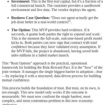
Investment:
This is the first
real
capital, but it’s a fraction of a
full commercial launch. The customer provides a sandboxed
environment and live data. The vendor deploys the agent.
Business Case Question:
“Does our agent
actually
get the
job done better in a real-world context?”.
The Option:
This MVP provides hard evidence. If it
succeeds, it grants both parties the right to
expand and scale
.
This is the moment the full-scale, outcome-based profit model
kicks in. Both parties can now sign that contract with
total
confidence
because they have validated every assumption. If
the MVP fails, the project is abandoned, having saved both
sides millions in a failed market launch.
This “Real Options” approach is the practical, operational
framework for building the Risk-Reward Pact. It is the “how” of the
joint venture. It manages the single biggest barrier to adoption—fear
—by replacing it with a structured, data-driven process for building
mutual confidence.
This process builds the foundation of trust. But trust, on its own, is
not enough. This new model only works if the outcome is
measurable
. We must now confront the single hardest, most
complex, and most contentious problem in this new economy:
attribution.