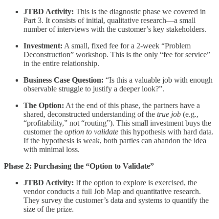
JTBD Activity:
This is the diagnostic phase we covered in
Part 3. It consists of initial, qualitative research—a small
number of interviews with the customer’s key stakeholders.
Investment:
A small, fixed fee for a 2-week “Problem
Deconstruction” workshop. This is the only “fee for service”
in the entire relationship.
Business Case Question:
“Is this a valuable job with enough
observable struggle to justify a deeper look?”.
The Option:
At the end of this phase, the partners have a
shared, deconstructed understanding of the
true job
(e.g.,
“profitability,” not “routing”). This small investment buys the
customer the
option to validate
this hypothesis with hard data.
If the hypothesis is weak, both parties can abandon the idea
with minimal loss.
Phase 2: Purchasing the “Option to Validate”
JTBD Activity:
If the option to explore is exercised, the
vendor conducts a full Job Map and quantitative research.
They survey the customer’s data and systems to quantify the
size of the prize.