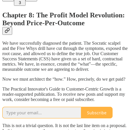
3
Chapter 8: The Profit Model Revolution:
Beyond Price-Per-Outcome
We have successfully diagnosed the patient. The Socratic scalpel
and the Five Whys drill have cut through the symptoms, exposed the
root cause, and allowed us to define the true job. Our Customer
Success Statements (CSS) have given us a set of hard, contractual
metrics. We have, in essence, created the “what”—the specific,
measurable outcome we are agreeing to deliver.
Now we must architect the “how.” How, precisely, do we get paid?
The Practical Innovator's Guide to Customer-Centric Growth is a
reader-supported publication. To receive new posts and support my
work, consider becoming a free or paid subscriber.
Subscribe
This is not a trivial question. It is not the last line item on a proposal.