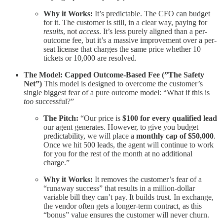
Why it Works:
It’s predictable. The CFO can budget
for it. The customer is still, in a clear way, paying for
results
, not
access
. It’s less purely aligned than a per-
outcome fee, but it’s a massive improvement over a per-
seat license that charges the same price whether 10
tickets or 10,000 are resolved.
The Model: Capped Outcome-Based Fee (”The Safety
Net”)
This model is designed to overcome the customer’s
single biggest fear of a pure outcome model: “What if this is
too
successful?”
The Pitch:
“Our price is
$100 for every qualified lead
our agent generates. However, to give you budget
predictability, we will place a
monthly cap of $50,000
.
Once we hit 500 leads, the agent will continue to work
for you for the rest of the month at no additional
charge.”
Why it Works:
It removes the customer’s fear of a
“runaway success” that results in a million-dollar
variable bill they can’t pay. It builds trust. In exchange,
the vendor often gets a longer-term contract, as this
“bonus” value ensures the customer will never churn.