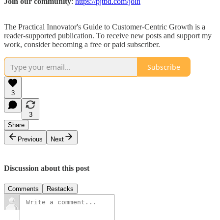
Join our community
:
https://pjtbd.com/join
The Practical Innovator's Guide to Customer-Centric Growth is a
reader-supported publication. To receive new posts and support my
work, consider becoming a free or paid subscriber.
Subscribe
3
3
Share
Previous
Next
Discussion about this post
Comments
Restacks