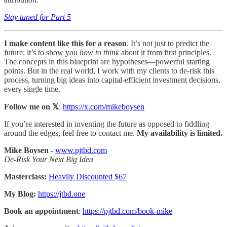
Stay tuned for Part 5
I make content like this for a reason
. It’s not just to predict the
future; it’s to show you
how to think
about it from first principles.
The concepts in this blueprint are hypotheses—powerful starting
points. But in the real world, I work with my clients to de-risk this
process, turning big ideas into capital-efficient investment decisions,
every single time.
Follow me on 𝕏
:
https://x.com/mikeboysen
If you’re interested in inventing the future as opposed to fiddling
around the edges, feel free to contact me.
My availability is limited.
Mike Boysen -
www.pjtbd.com
De-Risk Your Next Big Idea
Masterclass:
Heavily Discounted $67
My Blog:
https://jtbd.one
Book an appointment
:
https://pjtbd.com/book-mike