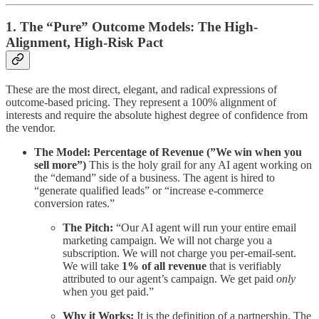
1. The “Pure” Outcome Models: The High-
Alignment, High-Risk Pact
These are the most direct, elegant, and radical expressions of
outcome-based pricing. They represent a 100% alignment of
interests and require the absolute highest degree of confidence from
the vendor.
The Model: Percentage of Revenue (”We win when you
sell more”)
This is the holy grail for any AI agent working on
the “demand” side of a business. The agent is hired to
“generate qualified leads” or “increase e-commerce
conversion rates.”
The Pitch:
“Our AI agent will run your entire email
marketing campaign. We will not charge you a
subscription. We will not charge you per-email-sent.
We will take
1% of all revenue
that is verifiably
attributed to our agent’s campaign. We get paid
only
when you get paid.”
Why it Works:
It is the definition of a partnership. The