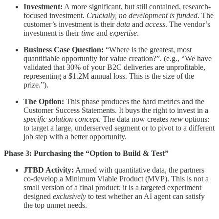
Investment:
A more significant, but still contained, research-
focused investment.
Crucially, no development is funded
. The
customer’s investment is their
data
and
access
. The vendor’s
investment is their
time
and
expertise
.
Business Case Question:
“Where is the greatest, most
quantifiable opportunity for value creation?”. (e.g., “We have
validated that 30% of your B2C deliveries are unprofitable,
representing a $1.2M annual loss. This is the size of the
prize.”).
The Option:
This phase produces the hard metrics and the
Customer Success Statements. It buys the right to invest in a
specific solution concept
. The data now creates
new
options:
to target a large, underserved segment or to pivot to a different
job step with a better opportunity.
Phase 3: Purchasing the “Option to Build & Test”
JTBD Activity:
Armed with quantitative data, the partners
co-develop a Minimum Viable Product (MVP). This is not a
small version of a final product; it is a targeted experiment
designed
exclusively
to test whether an AI agent can satisfy
the top unmet needs.