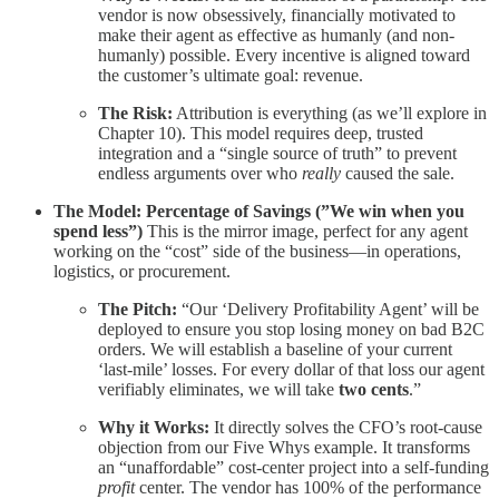
vendor is now obsessively, financially motivated to
make their agent as effective as humanly (and non-
humanly) possible. Every incentive is aligned toward
the customer’s ultimate goal: revenue.
The Risk:
Attribution is everything (as we’ll explore in
Chapter 10). This model requires deep, trusted
integration and a “single source of truth” to prevent
endless arguments over who
really
caused the sale.
The Model: Percentage of Savings (”We win when you
spend less”)
This is the mirror image, perfect for any agent
working on the “cost” side of the business—in operations,
logistics, or procurement.
The Pitch:
“Our ‘Delivery Profitability Agent’ will be
deployed to ensure you stop losing money on bad B2C
orders. We will establish a baseline of your current
‘last-mile’ losses. For every dollar of that loss our agent
verifiably eliminates, we will take
two cents
.”
Why it Works:
It directly solves the CFO’s root-cause
objection from our Five Whys example. It transforms
an “unaffordable” cost-center project into a self-funding
profit
center. The vendor has 100% of the performance