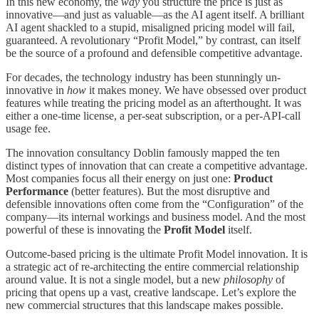
In this new economy, the
way
you structure the price is just as
innovative—and just as valuable—as the AI agent itself. A brilliant
AI agent shackled to a stupid, misaligned pricing model will fail,
guaranteed. A revolutionary “Profit Model,” by contrast, can itself
be the source of a profound and defensible competitive advantage.
For decades, the technology industry has been stunningly un-
innovative in
how
it makes money. We have obsessed over product
features while treating the pricing model as an afterthought. It was
either a one-time license, a per-seat subscription, or a per-API-call
usage fee.
The innovation consultancy Doblin famously mapped the ten
distinct types of innovation that can create a competitive advantage.
Most companies focus all their energy on just one:
Product
Performance
(better features). But the most disruptive and
defensible innovations often come from the “Configuration” of the
company—its internal workings and business model. And the most
powerful of these is innovating the
Profit Model
itself.
Outcome-based pricing is the ultimate Profit Model innovation. It is
a strategic act of re-architecting the entire commercial relationship
around value. It is not a single model, but a new
philosophy
of
pricing that opens up a vast, creative landscape. Let’s explore the
new commercial structures that this landscape makes possible.