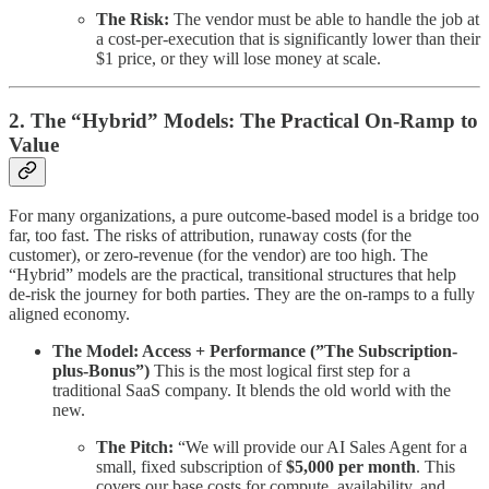
The Risk:
The vendor must be able to handle the job at
a cost-per-execution that is significantly lower than their
$1 price, or they will lose money at scale.
2. The “Hybrid” Models: The Practical On-Ramp to
Value
For many organizations, a pure outcome-based model is a bridge too
far, too fast. The risks of attribution, runaway costs (for the
customer), or zero-revenue (for the vendor) are too high. The
“Hybrid” models are the practical, transitional structures that help
de-risk the journey for both parties. They are the on-ramps to a fully
aligned economy.
The Model: Access + Performance (”The Subscription-
plus-Bonus”)
This is the most logical first step for a
traditional SaaS company. It blends the old world with the
new.
The Pitch:
“We will provide our AI Sales Agent for a
small, fixed subscription of
$5,000 per month
. This
covers our base costs for compute, availability, and