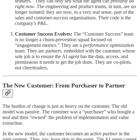
features.” They can only sell what the agent can
provably do
right now
. The engineering and product teams, in turn, are no
longer isolated; they are now, in a very real sense, part of the
sales and customer-success organizations. Their code is the
company’s P&L.
Customer Success Evolves:
The “Customer Success” team
is no longer a churn-prevention squad focused on
“engagement metrics.” They are a
performance optimization
team. They are partners, embedded with the customer, whose
sole job is to ensure the AI agent has the data, access, and
permissions it needs to get the job done. They are co-pilots,
not cheerleaders.
The New Customer: From Purchaser to Partner
The burden of change is just as heavy on the customer. The old
model was passive. The customer was a “purchaser” who bought a
tool and then “owned” the problem of implementation and value
extraction.
In the new model, the customer becomes an active
partner
in the
joint venture. They, too, have skin in the game. The AI agent cannot