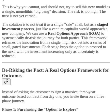
This is why you cannot, and should not, try to sell this new model as
a single, monolithic “big bang” decision. The risk is too high. The
trust is not yet earned.
The solution is to not treat it as a single “sale” at all, but as a
staged
investment process
, just like a venture capitalist would approach a
new company. We can use a
Real Options Approach (ROA)
to
systematically de-risk the journey for both parties. This framework
reframes the innovation from a single, high-risk bet into a series of
small, gated investments. Each stage buys the
option
to proceed to
the next, with the investment increasing only as uncertainty is
reduced.
De-Risking the Pact: A Real Options Framework for
Outcomes
Instead of asking the customer to sign a massive, three-year
outcome-based contract from day one, you invite them on a three-
phase journey.
Phase 1: Purchasing the “Option to Explore”