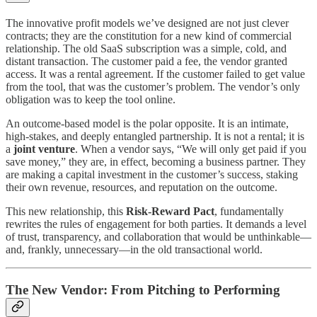
The innovative profit models we’ve designed are not just clever
contracts; they are the constitution for a new kind of commercial
relationship. The old SaaS subscription was a simple, cold, and
distant transaction. The customer paid a fee, the vendor granted
access. It was a rental agreement. If the customer failed to get value
from the tool, that was the customer’s problem. The vendor’s only
obligation was to keep the tool online.
An outcome-based model is the polar opposite. It is an intimate,
high-stakes, and deeply entangled partnership. It is not a rental; it is
a
joint venture
. When a vendor says, “We will only get paid if you
save money,” they are, in effect, becoming a business partner. They
are making a capital investment in the customer’s success, staking
their own revenue, resources, and reputation on the outcome.
This new relationship, this
Risk-Reward Pact
, fundamentally
rewrites the rules of engagement for both parties. It demands a level
of trust, transparency, and collaboration that would be unthinkable—
and, frankly, unnecessary—in the old transactional world.
The New Vendor: From Pitching to Performing