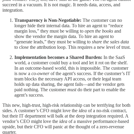
succeed in a vacuum. It is not magic. It needs data, access, and
integration.
Transparency is Non-Negotiable:
The customer can no
longer hide their internal data. To hire an agent to “reduce
margin loss,” they must be willing to
open the books
and
show the vendor the margin data. To hire an agent to
“generate leads,” they must be willing to
share the sales data
to close the attribution loop. This requires a new level of trust.
Implementation becomes a Shared Burden:
In the SaaS
world, a customer could buy a tool and let it rot on the shelf.
In an outcome-based world, this is impossible. The customer
is now a
co-owner
of the agent’s success. If the customer’s IT
team blocks the necessary API access, or their legal team
holds up data sharing, the agent fails—and the vendor gets
paid nothing. The customer
must
do their part to enable the
agent’s success.
This new, high-trust, high-risk relationship can be terrifying for both
sides. A customer’s CFO might love the
idea
of a no-risk contract,
but their IT department will balk at the deep integration required. A
vendor’s CEO might love the
idea
of a massive performance-based
upside, but their CFO will panic at the thought of a zero-revenue
quarter.