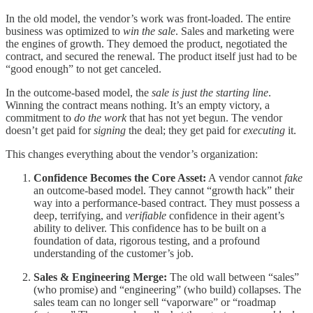
In the old model, the vendor’s work was front-loaded. The entire
business was optimized to
win the sale
. Sales and marketing were
the engines of growth. They demoed the product, negotiated the
contract, and secured the renewal. The product itself just had to be
“good enough” to not get canceled.
In the outcome-based model, the
sale is just the starting line
.
Winning the contract means nothing. It’s an empty victory, a
commitment to
do the work
that has not yet begun. The vendor
doesn’t get paid for
signing
the deal; they get paid for
executing
it.
This changes everything about the vendor’s organization:
Confidence Becomes the Core Asset:
A vendor cannot
fake
an outcome-based model. They cannot “growth hack” their
way into a performance-based contract. They must possess a
deep, terrifying, and
verifiable
confidence in their agent’s
ability to deliver. This confidence has to be built on a
foundation of data, rigorous testing, and a profound
understanding of the customer’s job.
Sales & Engineering Merge:
The old wall between “sales”
(who promise) and “engineering” (who build) collapses. The
sales team can no longer sell “vaporware” or “roadmap