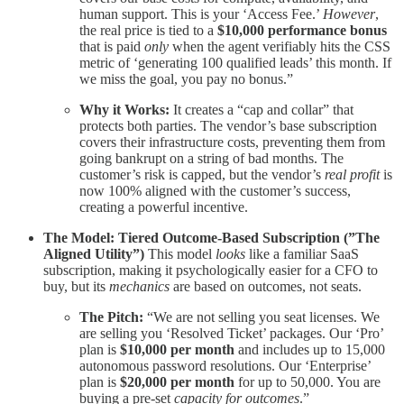
human support. This is your ‘Access Fee.’
However
,
the real price is tied to a
$10,000 performance bonus
that is paid
only
when the agent verifiably hits the CSS
metric of ‘generating 100 qualified leads’ this month. If
we miss the goal, you pay no bonus.”
Why it Works:
It creates a “cap and collar” that
protects both parties. The vendor’s base subscription
covers their infrastructure costs, preventing them from
going bankrupt on a string of bad months. The
customer’s risk is capped, but the vendor’s
real profit
is
now 100% aligned with the customer’s success,
creating a powerful incentive.
The Model: Tiered Outcome-Based Subscription (”The
Aligned Utility”)
This model
looks
like a familiar SaaS
subscription, making it psychologically easier for a CFO to
buy, but its
mechanics
are based on outcomes, not seats.
The Pitch:
“We are not selling you seat licenses. We
are selling you ‘Resolved Ticket’ packages. Our ‘Pro’
plan is
$10,000 per month
and includes up to 15,000
autonomous password resolutions. Our ‘Enterprise’
plan is
$20,000 per month
for up to 50,000. You are
buying a pre-set
capacity for outcomes
.”