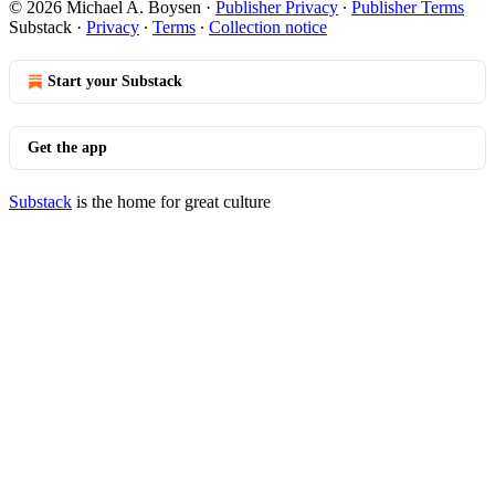
© 2026 Michael A. Boysen
·
Publisher Privacy
∙
Publisher Terms
Substack
·
Privacy
∙
Terms
∙
Collection notice
Start your Substack
Get the app
Substack
is the home for great culture