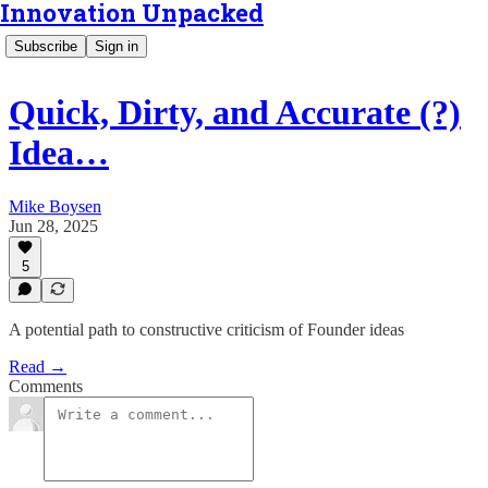
Innovation Unpacked
Subscribe
Sign in
Quick, Dirty, and Accurate (?)
Idea…
Mike Boysen
Jun 28, 2025
5
A potential path to constructive criticism of Founder ideas
Read →
Comments