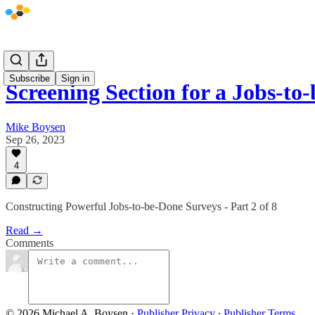
Subscribe
Sign in
Screening Section for a Jobs-t
Mike Boysen
Sep 26, 2023
4
Constructing Powerful Jobs-to-be-Done Surveys - Part 2 of 8
Read →
Comments
© 2026 Michael A. Boysen
·
Publisher Privacy
∙
Publisher Terms