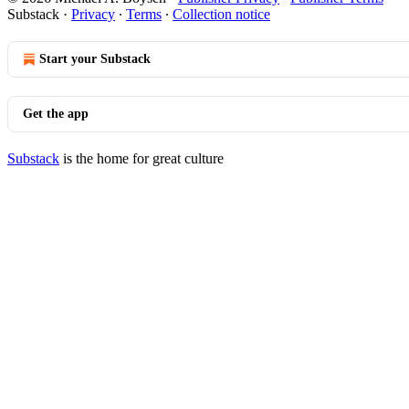
Substack
·
Privacy
∙
Terms
∙
Collection notice
Start your Substack
Get the app
Substack
is the home for great culture