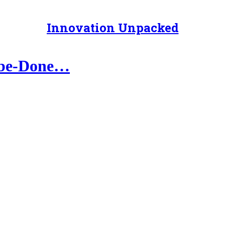
Innovation Unpacked
o-be-Done…