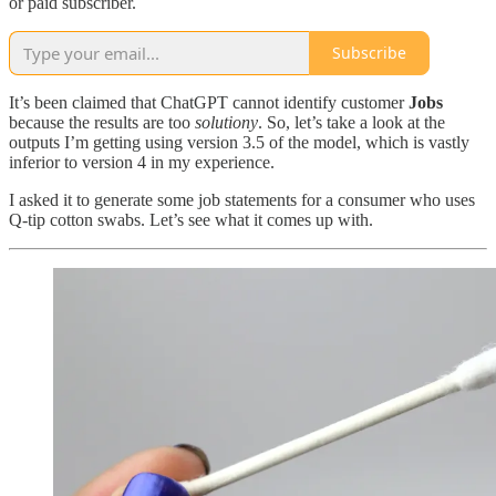
or paid subscriber.
Subscribe
It’s been claimed that ChatGPT cannot identify customer
Jobs
because the results are too
solutiony
. So, let’s take a look at the
outputs I’m getting using version 3.5 of the model, which is vastly
inferior to version 4 in my experience.
I asked it to generate some job statements for a consumer who uses
Q-tip cotton swabs. Let’s see what it comes up with.