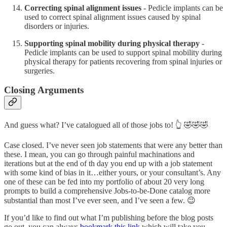
Correcting spinal alignment issues
- Pedicle implants can be
used to correct spinal alignment issues caused by spinal
disorders or injuries.
Supporting spinal mobility during physical therapy
-
Pedicle implants can be used to support spinal mobility during
physical therapy for patients recovering from spinal injuries or
surgeries.
Closing Arguments
And guess what? I’ve catalogued all of those jobs to! 👆 🤣🤣🤣
Case closed. I’ve never seen job statements that were any better than
these. I mean, you can go through painful machinations and
iterations but at the end of th day you end up with a job statement
with some kind of bias in it…either yours, or your consultant’s. Any
one of these can be fed into my portfolio of about 20 very long
prompts to build a comprehensive Jobs-to-be-Done catalog more
substantial than most I’ve ever seen, and I’ve seen a few. 😉
If you’d like to find out what I’m publishing before the blog posts
go out, you can always
bookmark this link
which will take you