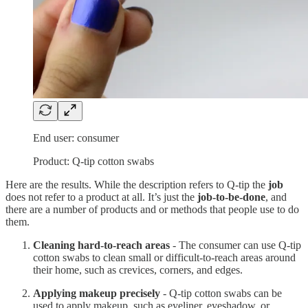
End user: consumer
Product: Q-tip cotton swabs
Here are the results. While the description refers to Q-tip the
job
does not refer to a product at all. It’s just the
job-to-be-done
, and
there are a number of products and or methods that people use to do
them.
Cleaning hard-to-reach areas
- The consumer can use Q-tip
cotton swabs to clean small or difficult-to-reach areas around
their home, such as crevices, corners, and edges.
Applying makeup precisely
- Q-tip cotton swabs can be
used to apply makeup, such as eyeliner, eyeshadow, or