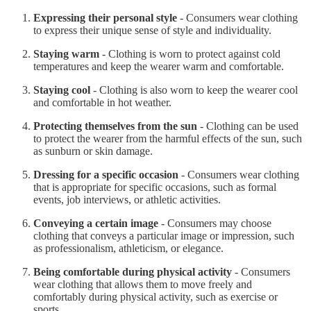
Expressing their personal style
- Consumers wear clothing
to express their unique sense of style and individuality.
Staying warm
- Clothing is worn to protect against cold
temperatures and keep the wearer warm and comfortable.
Staying cool
- Clothing is also worn to keep the wearer cool
and comfortable in hot weather.
Protecting themselves from the sun
- Clothing can be used
to protect the wearer from the harmful effects of the sun, such
as sunburn or skin damage.
Dressing for a specific occasion
- Consumers wear clothing
that is appropriate for specific occasions, such as formal
events, job interviews, or athletic activities.
Conveying a certain image
- Consumers may choose
clothing that conveys a particular image or impression, such
as professionalism, athleticism, or elegance.
Being comfortable during physical activity
- Consumers
wear clothing that allows them to move freely and
comfortably during physical activity, such as exercise or
sports.