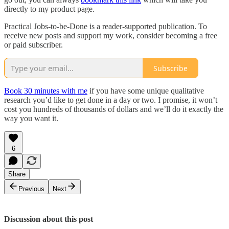
directly to my product page.
Practical Jobs-to-be-Done is a reader-supported publication. To
receive new posts and support my work, consider becoming a free
or paid subscriber.
Subscribe
Book 30 minutes with me
if you have some unique qualitative
research you’d like to get done in a day or two. I promise, it won’t
cost you hundreds of thousands of dollars and we’ll do it exactly the
way you want it.
6
Share
Previous
Next
Discussion about this post