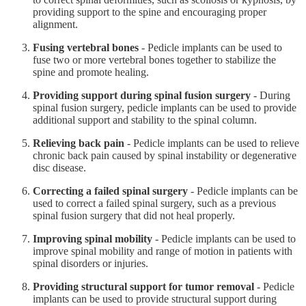
providing support to the spine and encouraging proper
alignment.
Fusing vertebral bones
- Pedicle implants can be used to
fuse two or more vertebral bones together to stabilize the
spine and promote healing.
Providing support during spinal fusion surgery
- During
spinal fusion surgery, pedicle implants can be used to provide
additional support and stability to the spinal column.
Relieving back pain
- Pedicle implants can be used to relieve
chronic back pain caused by spinal instability or degenerative
disc disease.
Correcting a failed spinal surgery
- Pedicle implants can be
used to correct a failed spinal surgery, such as a previous
spinal fusion surgery that did not heal properly.
Improving spinal mobility
- Pedicle implants can be used to
improve spinal mobility and range of motion in patients with
spinal disorders or injuries.
Providing structural support for tumor removal
- Pedicle
implants can be used to provide structural support during