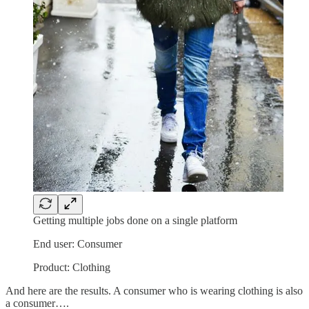
Getting multiple jobs done on a single platform
End user: Consumer
Product: Clothing
And here are the results. A consumer who is wearing clothing is also
a consumer….