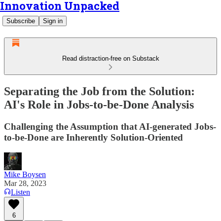
Innovation Unpacked
Subscribe
Sign in
Read distraction-free on Substack
Separating the Job from the Solution:
AI's Role in Jobs-to-be-Done Analysis
Challenging the Assumption that AI-generated Jobs-
to-be-Done are Inherently Solution-Oriented
Mike Boysen
Mar 28, 2023
Listen
6