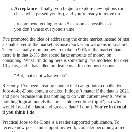
Acceptance
- finally, you begin to explore new options (or
chase what passed you by), and you’re ready to move on
I recommend getting to step 5 as soon as possible so
you don’t waste everyone’s time!
I’ve promoted the idea of addressing the entire market instead of just
a small sliver of the market because
that’s what we do
as innovators.
There’s actually more money to make in 90% of the market than
there is in that 2-3% that spend large amounts of money on
consulting. What I’m doing here is something I’ve modeled for over
10 years, and it has fallen on deaf ears…for obvious reasons.
“But, that’s not what we do”
Recently, I’ve been creating content that can go into a qualitative
Jobs-to-be-Done content catalog. It doesn’t matter if the data is 2021
and prior because this has nothing to do with current events. We’re
building logical models that are stable over time (right?), so why
would I need the latest and greatest data? I don’t.
You’re in denial
if you think I do
.
Practical Jobs-to-be-Done is a reader-supported publication. To
receive new posts and support my work, consider becoming a free