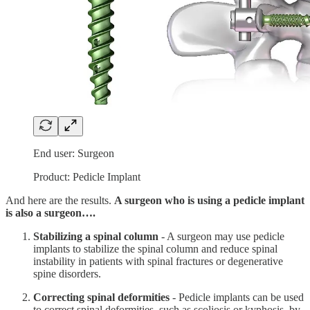
End user: Surgeon
Product: Pedicle Implant
And here are the results.
A surgeon who is using a pedicle implant
is also a surgeon….
Stabilizing a spinal column
- A surgeon may use pedicle
implants to stabilize the spinal column and reduce spinal
instability in patients with spinal fractures or degenerative
spine disorders.
Correcting spinal deformities
- Pedicle implants can be used
to correct spinal deformities, such as scoliosis or kyphosis, by