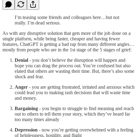
I’m teasing some friends and colleagues here…but not
really. I’m dead serious.
As with any disruptive solution that gets more of the job done on a
single platform, while being faster, cheaper and having fewer
features, ChatGPT is getting a bad rap from many different angles…
mostly from people who are in the 1st stage of the 5 stages of grief:
Denial
- you don’t believe the disruption will happen and
hope you can drag the process out. You’re confused but also
elated that others are wasting their time. But, there’s also some
shock and fear.
Anger
- you are getting frustrated, irritated and anxious which
could lead you to making rash decisions that will waste time
and money.
Bargaining
- you begin to struggle to find meaning and reach
out to others to tell them your story, which they’ve heard far
too many times already
Depression
- now you’re getting overwhelmed with a feeling
of helplessness, hostility, and flight