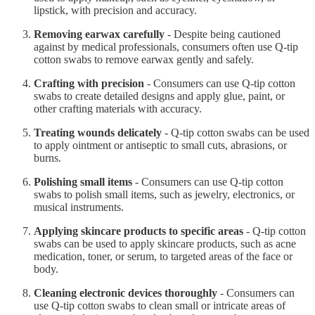
lipstick, with precision and accuracy.
Removing earwax carefully
- Despite being cautioned
against by medical professionals, consumers often use Q-tip
cotton swabs to remove earwax gently and safely.
Crafting with precision
- Consumers can use Q-tip cotton
swabs to create detailed designs and apply glue, paint, or
other crafting materials with accuracy.
Treating wounds delicately
- Q-tip cotton swabs can be used
to apply ointment or antiseptic to small cuts, abrasions, or
burns.
Polishing small items
- Consumers can use Q-tip cotton
swabs to polish small items, such as jewelry, electronics, or
musical instruments.
Applying skincare products to specific areas
- Q-tip cotton
swabs can be used to apply skincare products, such as acne
medication, toner, or serum, to targeted areas of the face or
body.
Cleaning electronic devices thoroughly
- Consumers can
use Q-tip cotton swabs to clean small or intricate areas of