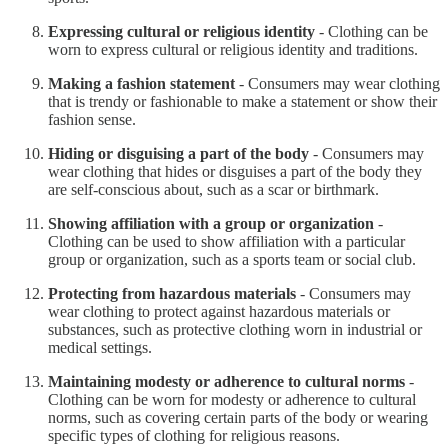
Expressing cultural or religious identity
- Clothing can be
worn to express cultural or religious identity and traditions.
Making a fashion statement
- Consumers may wear clothing
that is trendy or fashionable to make a statement or show their
fashion sense.
Hiding or disguising a part of the body
- Consumers may
wear clothing that hides or disguises a part of the body they
are self-conscious about, such as a scar or birthmark.
Showing affiliation with a group or organization
-
Clothing can be used to show affiliation with a particular
group or organization, such as a sports team or social club.
Protecting from hazardous materials
- Consumers may
wear clothing to protect against hazardous materials or
substances, such as protective clothing worn in industrial or
medical settings.
Maintaining modesty or adherence to cultural norms
-
Clothing can be worn for modesty or adherence to cultural
norms, such as covering certain parts of the body or wearing
specific types of clothing for religious reasons.