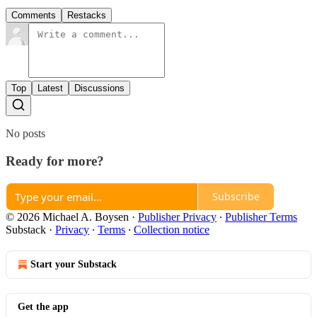
Comments
Restacks
Top
Latest
Discussions
No posts
Ready for more?
Subscribe
© 2026 Michael A. Boysen
·
Publisher Privacy
∙
Publisher Terms
Substack
·
Privacy
∙
Terms
∙
Collection notice
Start your Substack
Get the app