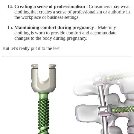
Creating a sense of professionalism
- Consumers may wear
clothing that creates a sense of professionalism or authority in
the workplace or business settings.
Maintaining comfort during pregnancy
- Maternity
clothing is worn to provide comfort and accommodate
changes to the body during pregnancy.
But let’s really put it to the test