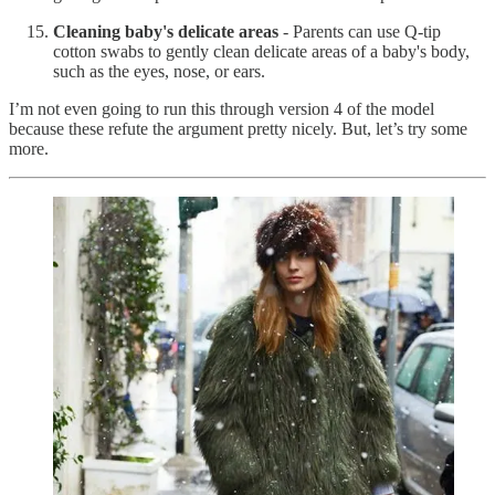
Cleaning baby's delicate areas
- Parents can use Q-tip
cotton swabs to gently clean delicate areas of a baby's body,
such as the eyes, nose, or ears.
I’m not even going to run this through version 4 of the model
because these refute the argument pretty nicely. But, let’s try some
more.