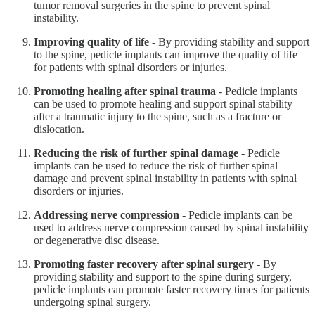
tumor removal surgeries in the spine to prevent spinal
instability.
Improving quality of life
- By providing stability and support
to the spine, pedicle implants can improve the quality of life
for patients with spinal disorders or injuries.
Promoting healing after spinal trauma
- Pedicle implants
can be used to promote healing and support spinal stability
after a traumatic injury to the spine, such as a fracture or
dislocation.
Reducing the risk of further spinal damage
- Pedicle
implants can be used to reduce the risk of further spinal
damage and prevent spinal instability in patients with spinal
disorders or injuries.
Addressing nerve compression
- Pedicle implants can be
used to address nerve compression caused by spinal instability
or degenerative disc disease.
Promoting faster recovery after spinal surgery
- By
providing stability and support to the spine during surgery,
pedicle implants can promote faster recovery times for patients
undergoing spinal surgery.