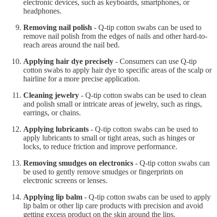
electronic devices, such as keyboards, smartphones, or
headphones.
Removing nail polish
- Q-tip cotton swabs can be used to
remove nail polish from the edges of nails and other hard-to-
reach areas around the nail bed.
Applying hair dye precisely
- Consumers can use Q-tip
cotton swabs to apply hair dye to specific areas of the scalp or
hairline for a more precise application.
Cleaning jewelry
- Q-tip cotton swabs can be used to clean
and polish small or intricate areas of jewelry, such as rings,
earrings, or chains.
Applying lubricants
- Q-tip cotton swabs can be used to
apply lubricants to small or tight areas, such as hinges or
locks, to reduce friction and improve performance.
Removing smudges on electronics
- Q-tip cotton swabs can
be used to gently remove smudges or fingerprints on
electronic screens or lenses.
Applying lip balm
- Q-tip cotton swabs can be used to apply
lip balm or other lip care products with precision and avoid
getting excess product on the skin around the lips.