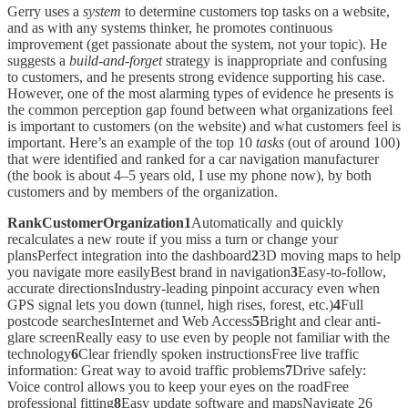
Gerry uses a
system
to determine customers top tasks on a website,
and as with any systems thinker, he promotes continuous
improvement (get passionate about the system, not your topic). He
suggests a
build-and-forget
strategy is inappropriate and confusing
to customers, and he presents strong evidence supporting his case.
However, one of the most alarming types of evidence he presents is
the common perception gap found between what organizations feel
is important to customers (on the website) and what customers feel is
important. Here’s an example of the top 10
tasks
(out of around 100)
that were identified and ranked for a car navigation manufacturer
(the book is about 4–5 years old, I use my phone now), by both
customers and by members of the organization.
RankCustomerOrganization1
Automatically and quickly
recalculates a new route if you miss a turn or change your
plansPerfect integration into the dashboard
2
3D moving maps to help
you navigate more easilyBest brand in navigation
3
Easy-to-follow,
accurate directionsIndustry-leading pinpoint accuracy even when
GPS signal lets you down (tunnel, high rises, forest, etc.)
4
Full
postcode searchesInternet and Web Access
5
Bright and clear anti-
glare screenReally easy to use even by people not familiar with the
technology
6
Clear friendly spoken instructionsFree live traffic
information: Great way to avoid traffic problems
7
Drive safely:
Voice control allows you to keep your eyes on the roadFree
professional fitting
8
Easy update software and mapsNavigate 26