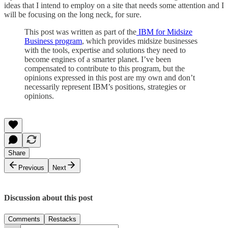
ideas that I intend to employ on a site that needs some attention and I
will be focusing on the long neck, for sure.
This post was written as part of the
IBM for Midsize
Business program
, which provides midsize businesses
with the tools, expertise and solutions they need to
become engines of a smarter planet. I’ve been
compensated to contribute to this program, but the
opinions expressed in this post are my own and don’t
necessarily represent IBM’s positions, strategies or
opinions.
Share
Previous
Next
Discussion about this post
Comments
Restacks