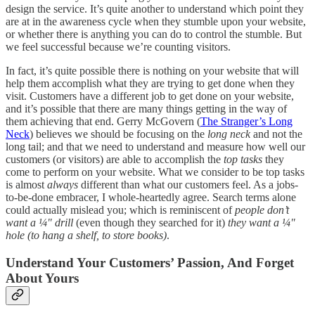
design the service. It’s quite another to understand which point they
are at in the awareness cycle when they stumble upon your website,
or whether there is anything you can do to control the stumble. But
we feel successful because we’re counting visitors.
In fact, it’s quite possible there is nothing on your website that will
help them accomplish what they are trying to get done when they
visit. Customers have a different job to get done on your website,
and it’s possible that there are many things getting in the way of
them achieving that end. Gerry McGovern (
The Stranger’s Long
Neck
) believes we should be focusing on the
long neck
and not the
long tail; and that we need to understand and measure how well our
customers (or visitors) are able to accomplish the
top tasks
they
come to perform on your website. What we consider to be top tasks
is almost
always
different than what our customers feel. As a jobs-
to-be-done embracer, I whole-heartedly agree. Search terms alone
could actually mislead you; which is reminiscent of
people don’t
want a ¼" drill
(even though they searched for it)
they want a ¼"
hole (to hang a shelf, to store books)
.
Understand Your Customers’ Passion, And Forget
About Yours