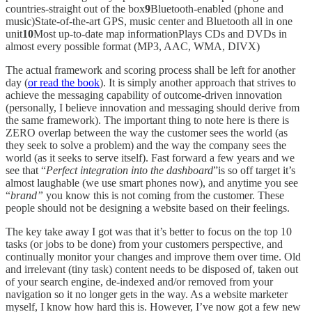
countries-straight out of the box
9
Bluetooth-enabled (phone and
music)State-of-the-art GPS, music center and Bluetooth all in one
unit
10
Most up-to-date map informationPlays CDs and DVDs in
almost every possible format (MP3, AAC, WMA, DIVX)
The actual framework and scoring process shall be left for another
day (
or read the book
). It is simply another approach that strives to
achieve the messaging capability of outcome-driven innovation
(personally, I believe innovation and messaging should derive from
the same framework). The important thing to note here is there is
ZERO overlap between the way the customer sees the world (as
they seek to solve a problem) and the way the company sees the
world (as it seeks to serve itself). Fast forward a few years and we
see that “
Perfect integration into the dashboard
”is so off target it’s
almost laughable (we use smart phones now), and anytime you see
“
brand”
you know this is not coming from the customer. These
people should not be designing a website based on their feelings.
The key take away I got was that it’s better to focus on the top 10
tasks (or jobs to be done) from your customers perspective, and
continually monitor your changes and improve them over time. Old
and irrelevant (tiny task) content needs to be disposed of, taken out
of your search engine, de-indexed and/or removed from your
navigation so it no longer gets in the way. As a website marketer
myself, I know how hard this is. However, I’ve now got a few new