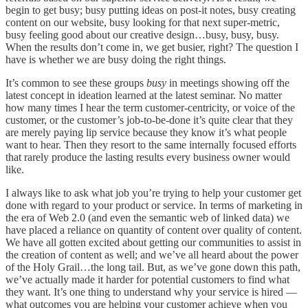
begin to get busy; busy putting ideas on post-it notes, busy creating
content on our website, busy looking for that next super-metric,
busy feeling good about our creative design…busy, busy, busy.
When the results don’t come in, we get busier, right? The question I
have is whether we are busy doing the right things.
It’s common to see these groups
busy
in meetings showing off the
latest concept in ideation learned at the latest seminar. No matter
how many times I hear the term customer-centricity, or voice of the
customer, or the customer’s job-to-be-done it’s quite clear that they
are merely paying lip service because they know it’s what people
want to hear. Then they resort to the same internally focused efforts
that rarely produce the lasting results every business owner would
like.
I always like to ask what job you’re trying to help your customer get
done with regard to your product or service. In terms of marketing in
the era of Web 2.0 (and even the semantic web of linked data) we
have placed a reliance on quantity of content over quality of content.
We have all gotten excited about getting our communities to assist in
the creation of content as well; and we’ve all heard about the power
of the Holy Grail…the long tail. But, as we’ve gone down this path,
we’ve actually made it harder for potential customers to find what
they want. It’s one thing to understand why your service is hired —
what outcomes you are helping your customer achieve when you