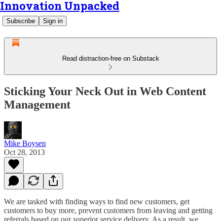
Innovation Unpacked
Subscribe
Sign in
Read distraction-free on Substack
Sticking Your Neck Out in Web Content
Management
Mike Boysen
Oct 28, 2013
We are tasked with finding ways to find new customers, get
customers to buy more, prevent customers from leaving and getting
referrals based on our superior service delivery. As a result, we