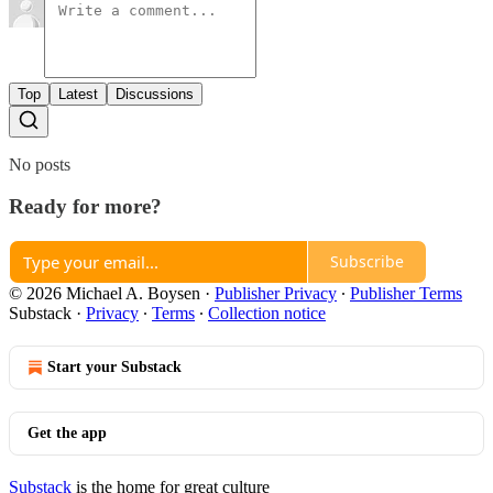
Top
Latest
Discussions
No posts
Ready for more?
Subscribe
© 2026 Michael A. Boysen
·
Publisher Privacy
∙
Publisher Terms
Substack
·
Privacy
∙
Terms
∙
Collection notice
Start your Substack
Get the app
Substack
is the home for great culture