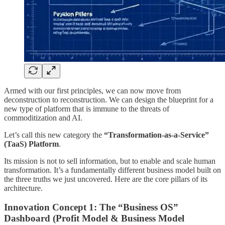
Armed with our first principles, we can now move from
deconstruction to reconstruction. We can design the blueprint for a
new type of platform that is immune to the threats of
commoditization and AI.
Let’s call this new category the
“Transformation-as-a-Service”
(TaaS) Platform
.
Its mission is not to sell information, but to enable and scale human
transformation. It’s a fundamentally different business model built on
the three truths we just uncovered. Here are the core pillars of its
architecture.
Innovation Concept 1: The “Business OS”
Dashboard (Profit Model & Business Model