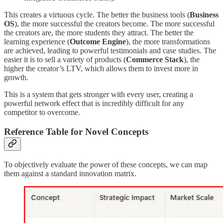
This creates a virtuous cycle. The better the business tools (
Business
OS
), the more successful the creators become. The more successful
the creators are, the more students they attract. The better the
learning experience (
Outcome Engine
), the more transformations
are achieved, leading to powerful testimonials and case studies. The
easier it is to sell a variety of products (
Commerce Stack
), the
higher the creator’s LTV, which allows them to invest more in
growth.
This is a system that gets stronger with every user, creating a
powerful network effect that is incredibly difficult for any
competitor to overcome.
Reference Table for Novel Concepts
To objectively evaluate the power of these concepts, we can map
them against a standard innovation matrix.