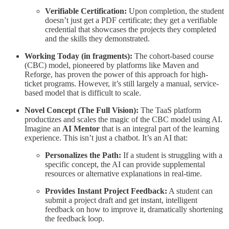
Verifiable Certification:
Upon completion, the student
doesn’t just get a PDF certificate; they get a verifiable
credential that showcases the projects they completed
and the skills they demonstrated.
Working Today (in fragments):
The cohort-based course
(CBC) model, pioneered by platforms like Maven and
Reforge, has proven the power of this approach for high-
ticket programs. However, it’s still largely a manual, service-
based model that is difficult to scale.
Novel Concept (The Full Vision):
The TaaS platform
productizes and scales the magic of the CBC model using AI.
Imagine an
AI Mentor
that is an integral part of the learning
experience. This isn’t just a chatbot. It’s an AI that:
Personalizes the Path:
If a student is struggling with a
specific concept, the AI can provide supplemental
resources or alternative explanations in real-time.
Provides Instant Project Feedback:
A student can
submit a project draft and get instant, intelligent
feedback on how to improve it, dramatically shortening
the feedback loop.