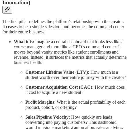
Innovation)
The first pillar redefines the platform’s relationship with the creator.
It ceases to be a simple sales tool and becomes the command center
for their entire business.
What it is:
Imagine a central dashboard that looks less like a
course manager and more like a CEO’s command center. It
moves beyond vanity metrics like student enrollments and
revenue. Instead, it surfaces the metrics that actually determine
business health:
Customer Lifetime Value (LTV):
How much is a
student worth over their entire journey with the creator?
Customer Acquisition Cost (CAC):
How much does
it cost to acquire a new student?
Profit Margins:
What is the actual profitability of each
product, cohort, or offering?
Sales Pipeline Velocity:
How quickly are leads
converting into paying customers? This dashboard
would integrate marketing automation, sales analytics,