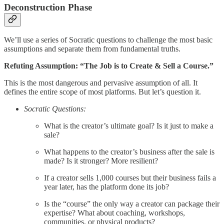
Deconstruction Phase
We’ll use a series of Socratic questions to challenge the most basic
assumptions and separate them from fundamental truths.
Refuting Assumption: “The Job is to Create & Sell a Course.”
This is the most dangerous and pervasive assumption of all. It
defines the entire scope of most platforms. But let’s question it.
Socratic Questions:
What is the creator’s ultimate goal? Is it just to make a
sale?
What happens to the creator’s business after the sale is
made? Is it stronger? More resilient?
If a creator sells 1,000 courses but their business fails a
year later, has the platform done its job?
Is the “course” the only way a creator can package their
expertise? What about coaching, workshops,
communities, or physical products?