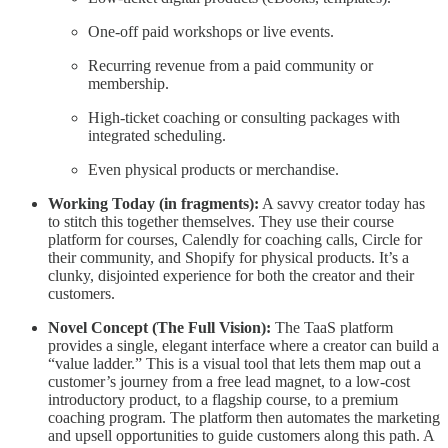
One-off paid workshops or live events.
Recurring revenue from a paid community or
membership.
High-ticket coaching or consulting packages with
integrated scheduling.
Even physical products or merchandise.
Working Today (in fragments):
A savvy creator today has
to stitch this together themselves. They use their course
platform for courses, Calendly for coaching calls, Circle for
their community, and Shopify for physical products. It’s a
clunky, disjointed experience for both the creator and their
customers.
Novel Concept (The Full Vision):
The TaaS platform
provides a single, elegant interface where a creator can build a
“value ladder.” This is a visual tool that lets them map out a
customer’s journey from a free lead magnet, to a low-cost
introductory product, to a flagship course, to a premium
coaching program. The platform then automates the marketing
and upsell opportunities to guide customers along this path. A