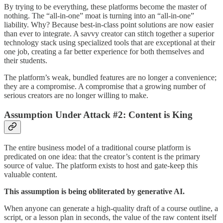
By trying to be everything, these platforms become the master of
nothing. The “all-in-one” moat is turning into an “all-in-one”
liability. Why? Because best-in-class point solutions are now easier
than ever to integrate. A savvy creator can stitch together a superior
technology stack using specialized tools that are exceptional at their
one job, creating a far better experience for both themselves and
their students.
The platform’s weak, bundled features are no longer a convenience;
they are a compromise. A compromise that a growing number of
serious creators are no longer willing to make.
Assumption Under Attack #2: Content is King
The entire business model of a traditional course platform is
predicated on one idea: that the creator’s content is the primary
source of value. The platform exists to host and gate-keep this
valuable content.
This assumption is being obliterated by generative AI.
When anyone can generate a high-quality draft of a course outline, a
script, or a lesson plan in seconds, the value of the raw content itself