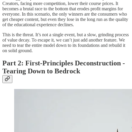
Creators, facing more competition, lower their course prices. It
becomes a brutal race to the bottom that erodes profit margins for
everyone. In this scenario, the only winners are the consumers who
get cheaper content, but even they lose in the long run as the quality
of the educational experience declines.
This is the threat. It’s not a single event, but a slow, grinding process
of value decay. To escape it, we can’t just add another feature. We
need to tear the entire model down to its foundations and rebuild it
on solid ground.
Part 2: First-Principles Deconstruction -
Tearing Down to Bedrock