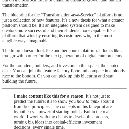
transformation.
The blueprint for the “Transformation-as-a-Service” platform is not
just a collection of new features. It’s a new thesis for what a creator
platform should be. It’s an integrated system designed to make
creators more successful and their students more capable. It’s a
platform that wins by ensuring its customers win, in the most
tangible ways imaginable.
The future doesn’t look like another course platform. It looks like a
true growth partner for the next generation of digital entrepreneurs.
For the founders, builders, and investors in this space, the choice is
clear. You can join the feature factory floor and compete in a bloody
race to the bottom. Or you can pick up this blueprint and start
building the future.
I make content like this for a reason
. It’s not just to
predict the future; it’s to show you
how to think
about it
from first principles. The concepts in this blueprint are
hypotheses—powerful starting points. But in the real
world, I work with my clients to de-risk this process,
turning big ideas into capital-efficient investment
decisions, every single time.