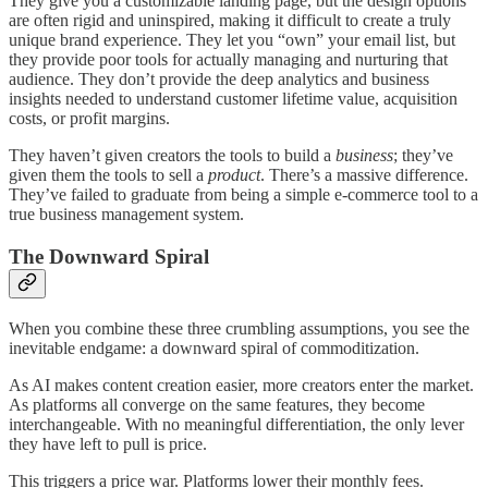
They give you a customizable landing page, but the design options
are often rigid and uninspired, making it difficult to create a truly
unique brand experience. They let you “own” your email list, but
they provide poor tools for actually managing and nurturing that
audience. They don’t provide the deep analytics and business
insights needed to understand customer lifetime value, acquisition
costs, or profit margins.
They haven’t given creators the tools to build a
business
; they’ve
given them the tools to sell a
product
. There’s a massive difference.
They’ve failed to graduate from being a simple e-commerce tool to a
true business management system.
The Downward Spiral
When you combine these three crumbling assumptions, you see the
inevitable endgame: a downward spiral of commoditization.
As AI makes content creation easier, more creators enter the market.
As platforms all converge on the same features, they become
interchangeable. With no meaningful differentiation, the only lever
they have left to pull is price.
This triggers a price war. Platforms lower their monthly fees.