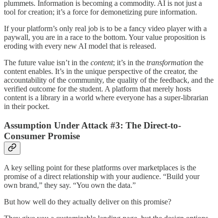
plummets. Information is becoming a commodity. AI is not just a
tool for creation; it’s a force for demonetizing pure information.
If your platform’s only real job is to be a fancy video player with a
paywall, you are in a race to the bottom. Your value proposition is
eroding with every new AI model that is released.
The future value isn’t in the
content
; it’s in the
transformation
the
content enables. It’s in the unique perspective of the creator, the
accountability of the community, the quality of the feedback, and the
verified outcome for the student. A platform that merely hosts
content is a library in a world where everyone has a super-librarian
in their pocket.
Assumption Under Attack #3: The Direct-to-
Consumer Promise
A key selling point for these platforms over marketplaces is the
promise of a direct relationship with your audience. “Build your
own brand,” they say. “You own the data.”
But how well do they actually deliver on this promise?