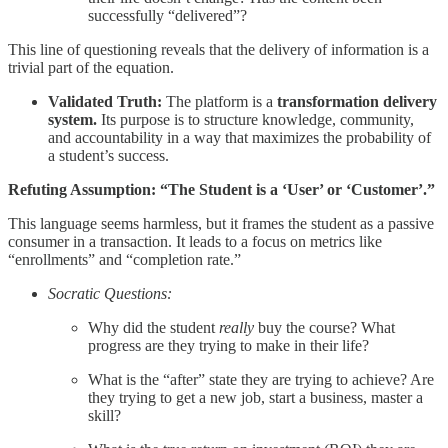
successfully “delivered”?
This line of questioning reveals that the delivery of information is a
trivial part of the equation.
Validated Truth:
The platform is a
transformation delivery
system.
Its purpose is to structure knowledge, community,
and accountability in a way that maximizes the probability of
a student’s success.
Refuting Assumption: “The Student is a ‘User’ or ‘Customer’.”
This language seems harmless, but it frames the student as a passive
consumer in a transaction. It leads to a focus on metrics like
“enrollments” and “completion rate.”
Socratic Questions:
Why did the student
really
buy the course? What
progress are they trying to make in their life?
What is the “after” state they are trying to achieve? Are
they trying to get a new job, start a business, master a
skill?