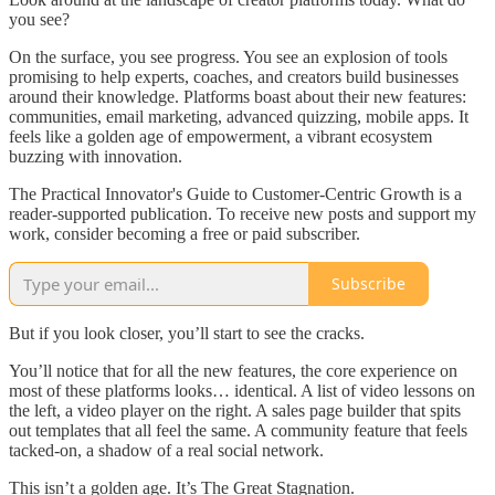
you see?
On the surface, you see progress. You see an explosion of tools
promising to help experts, coaches, and creators build businesses
around their knowledge. Platforms boast about their new features:
communities, email marketing, advanced quizzing, mobile apps. It
feels like a golden age of empowerment, a vibrant ecosystem
buzzing with innovation.
The Practical Innovator's Guide to Customer-Centric Growth is a
reader-supported publication. To receive new posts and support my
work, consider becoming a free or paid subscriber.
Subscribe
But if you look closer, you’ll start to see the cracks.
You’ll notice that for all the new features, the core experience on
most of these platforms looks… identical. A list of video lessons on
the left, a video player on the right. A sales page builder that spits
out templates that all feel the same. A community feature that feels
tacked-on, a shadow of a real social network.
This isn’t a golden age. It’s The Great Stagnation.