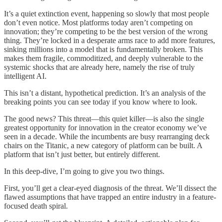
It’s a quiet extinction event, happening so slowly that most people
don’t even notice. Most platforms today aren’t competing on
innovation; they’re competing to be the best version of the wrong
thing. They’re locked in a desperate arms race to add more features,
sinking millions into a model that is fundamentally broken. This
makes them fragile, commoditized, and deeply vulnerable to the
systemic shocks that are already here, namely the rise of truly
intelligent AI.
This isn’t a distant, hypothetical prediction. It’s an analysis of the
breaking points you can see today if you know where to look.
The good news? This threat—this quiet killer—is also the single
greatest opportunity for innovation in the creator economy we’ve
seen in a decade. While the incumbents are busy rearranging deck
chairs on the Titanic, a new category of platform can be built. A
platform that isn’t just better, but entirely different.
In this deep-dive, I’m going to give you two things.
First, you’ll get a clear-eyed diagnosis of the threat. We’ll dissect the
flawed assumptions that have trapped an entire industry in a feature-
focused death spiral.