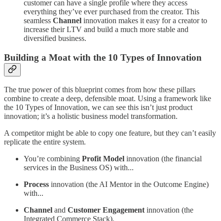
customer can have a single profile where they access
everything they’ve ever purchased from the creator. This
seamless
Channel
innovation makes it easy for a creator to
increase their LTV and build a much more stable and
diversified business.
Building a Moat with the 10 Types of Innovation
The true power of this blueprint comes from how these pillars
combine to create a deep, defensible moat. Using a framework like
the 10 Types of Innovation, we can see this isn’t just product
innovation; it’s a holistic business model transformation.
A competitor might be able to copy one feature, but they can’t easily
replicate the entire system.
You’re combining
Profit Model
innovation (the financial
services in the Business OS) with...
Process
innovation (the AI Mentor in the Outcome Engine)
with...
Channel
and
Customer Engagement
innovation (the
Integrated Commerce Stack).