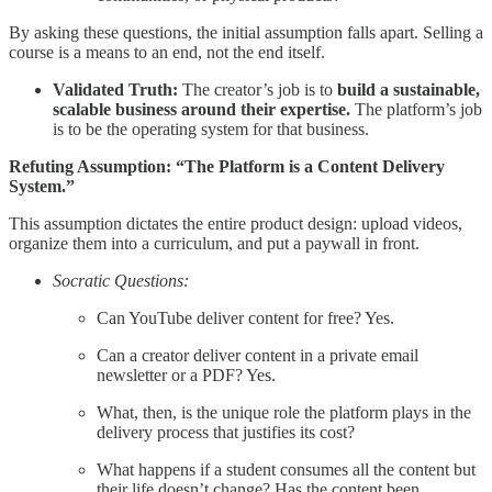
By asking these questions, the initial assumption falls apart. Selling a
course is a means to an end, not the end itself.
Validated Truth:
The creator’s job is to
build a sustainable,
scalable business around their expertise.
The platform’s job
is to be the operating system for that business.
Refuting Assumption: “The Platform is a Content Delivery
System.”
This assumption dictates the entire product design: upload videos,
organize them into a curriculum, and put a paywall in front.
Socratic Questions:
Can YouTube deliver content for free? Yes.
Can a creator deliver content in a private email
newsletter or a PDF? Yes.
What, then, is the unique role the platform plays in the
delivery process that justifies its cost?
What happens if a student consumes all the content but
their life doesn’t change? Has the content been