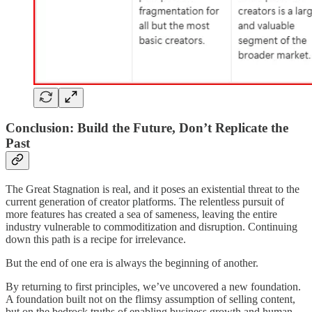
Conclusion: Build the Future, Don’t Replicate the
Past
The Great Stagnation is real, and it poses an existential threat to the
current generation of creator platforms. The relentless pursuit of
more features has created a sea of sameness, leaving the entire
industry vulnerable to commoditization and disruption. Continuing
down this path is a recipe for irrelevance.
But the end of one era is always the beginning of another.
By returning to first principles, we’ve uncovered a new foundation.
A foundation built not on the flimsy assumption of selling content,
but on the bedrock truths of enabling business growth and human