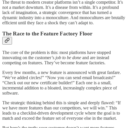
The threat to modern creator platforms isn’t a single competitor. It’s
not a market downturn. It’s a disease from within. It’s a profound
lack of imagination, a strategic convergence that has turned a
dynamic industry into a monoculture. And monocultures are brutally
efficient until they face a shock they can’t adapt to.
The Race to the Feature Factory Floor
The core of the problem is this: most platforms have stopped
innovating on the customer’s
job to be done
and are instead
competing on features. They’ve become feature factories.
Every few months, a new feature is announced with great fanfare.
“We’ve added circles!” “Now you can send email broadcasts!”
“Check out our new certificate builder!” Each one is a small,
incremental addition to a bloated, increasingly complex piece of
software.
The strategic thinking behind this is simple and deeply flawed: “If
we have more features than our competitors, we will win.” This
leads to a checklist-driven development cycle where the goal is to
match and exceed the feature set of everyone else in the market.
But here’s the truth: your customer doesn’t want more features.