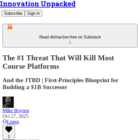
Innovation Unpacked
Subscribe
Sign in
Read distraction-free on Substack
The #1 Threat That Will Kill Most
Course Platforms
And the JTBD | First-Principles Blueprint for
Building a $1B Successor
Mike Boysen
Oct 27, 2025
Listen
1