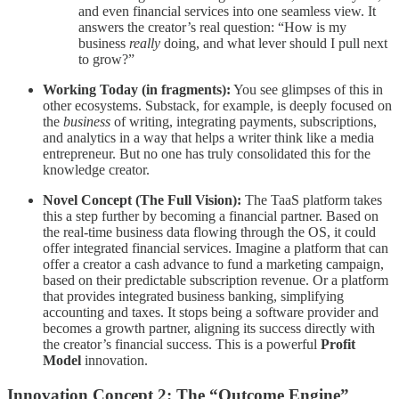
and even financial services into one seamless view. It
answers the creator’s real question: “How is my
business
really
doing, and what lever should I pull next
to grow?”
Working Today (in fragments):
You see glimpses of this in
other ecosystems. Substack, for example, is deeply focused on
the
business
of writing, integrating payments, subscriptions,
and analytics in a way that helps a writer think like a media
entrepreneur. But no one has truly consolidated this for the
knowledge creator.
Novel Concept (The Full Vision):
The TaaS platform takes
this a step further by becoming a financial partner. Based on
the real-time business data flowing through the OS, it could
offer integrated financial services. Imagine a platform that can
offer a creator a cash advance to fund a marketing campaign,
based on their predictable subscription revenue. Or a platform
that provides integrated business banking, simplifying
accounting and taxes. It stops being a software provider and
becomes a growth partner, aligning its success directly with
the creator’s financial success. This is a powerful
Profit
Model
innovation.
Innovation Concept 2: The “Outcome Engine”