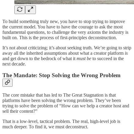
To build something truly new, you have to stop trying to improve
the current model. You have to have the courage to ask the most
fundamental questions, to challenge the very axioms the industry is
built on. This is the process of first-principles deconstruction.
It’s not about criticizing; it’s about seeking truth. We’re going to strip
away all the inherited assumptions about what a creator platform
is
and get down to the bedrock of what it
must be
to succeed in the
next decade.
The Mandate: Stop Solving the Wrong Problem
The core mistake that has led to The Great Stagnation is that
platforms have been solving the wrong problem. They’ve been
trying to solve the problem of “How can we help a creator host and
sell their content?”
That is a low-level, tactical problem. The real, high-level job is
much deeper. To find it, we must deconstruct.