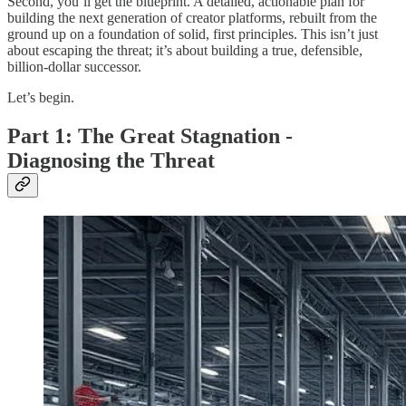
Second, you’ll get the blueprint. A detailed, actionable plan for
building the next generation of creator platforms, rebuilt from the
ground up on a foundation of solid, first principles. This isn’t just
about escaping the threat; it’s about building a true, defensible,
billion-dollar successor.
Let’s begin.
Part 1: The Great Stagnation -
Diagnosing the Threat