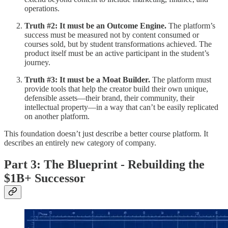
operations.
Truth #2: It must be an Outcome Engine.
The platform’s
success must be measured not by content consumed or
courses sold, but by student transformations achieved. The
product itself must be an active participant in the student’s
journey.
Truth #3: It must be a Moat Builder.
The platform must
provide tools that help the creator build their own unique,
defensible assets—their brand, their community, their
intellectual property—in a way that can’t be easily replicated
on another platform.
This foundation doesn’t just describe a better course platform. It
describes an entirely new category of company.
Part 3: The Blueprint - Rebuilding the
$1B+ Successor