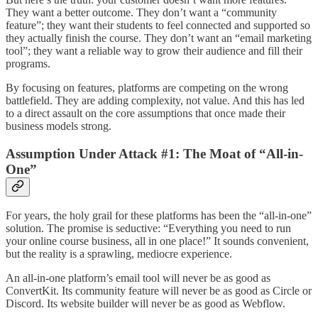
They want a better outcome. They don’t want a “community
feature”; they want their students to feel connected and supported so
they actually finish the course. They don’t want an “email marketing
tool”; they want a reliable way to grow their audience and fill their
programs.
By focusing on features, platforms are competing on the wrong
battlefield. They are adding complexity, not value. And this has led
to a direct assault on the core assumptions that once made their
business models strong.
Assumption Under Attack #1: The Moat of “All-in-
One”
For years, the holy grail for these platforms has been the “all-in-one”
solution. The promise is seductive: “Everything you need to run
your online course business, all in one place!” It sounds convenient,
but the reality is a sprawling, mediocre experience.
An all-in-one platform’s email tool will never be as good as
ConvertKit. Its community feature will never be as good as Circle or
Discord. Its website builder will never be as good as Webflow.