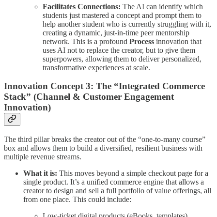
Facilitates Connections:
The AI can identify which
students just mastered a concept and prompt them to
help another student who is currently struggling with it,
creating a dynamic, just-in-time peer mentorship
network. This is a profound
Process
innovation that
uses AI not to replace the creator, but to give them
superpowers, allowing them to deliver personalized,
transformative experiences at scale.
Innovation Concept 3: The “Integrated Commerce
Stack” (Channel & Customer Engagement
Innovation)
The third pillar breaks the creator out of the “one-to-many course”
box and allows them to build a diversified, resilient business with
multiple revenue streams.
What it is:
This moves beyond a simple checkout page for a
single product. It’s a unified commerce engine that allows a
creator to design and sell a full portfolio of value offerings, all
from one place. This could include:
Low-ticket digital products (eBooks, templates).