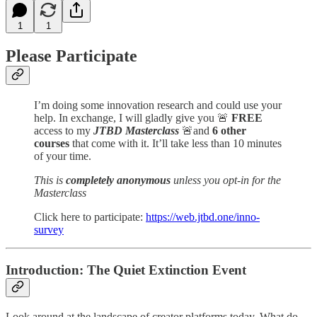
1
1
Please Participate
I’m doing some innovation research and could use your
help. In exchange, I will gladly give you 🚨
FREE
access to my
JTBD Masterclass
🚨and
6 other
courses
that come with it. It’ll take less than 10 minutes
of your time.
This is
completely anonymous
unless you opt-in for the
Masterclass
Click here to participate:
https://web.jtbd.one/inno-
survey
Introduction: The Quiet Extinction Event
Look around at the landscape of creator platforms today. What do