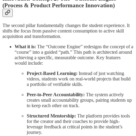
(Process & Product Performance Innovation)
The second pillar fundamentally changes the student experience. It
shifts the focus from passive content consumption to active skill
acquisition and transformation.
What it is:
The “Outcome Engine” redesigns the concept of a
“course” into a guided “path.” This path is architected around
achieving a specific, measurable outcome. Key features
would include:
Project-Based Learning:
Instead of just watching
videos, students work on real-world projects that build
a portfolio of verifiable skills.
Peer-to-Peer Accountability:
The system actively
creates small accountability groups, pairing students up
to keep each other on track.
Structured Mentorship:
The platform provides tools
for the creator and their coaches to provide high-
leverage feedback at critical points in the student’s
journey.