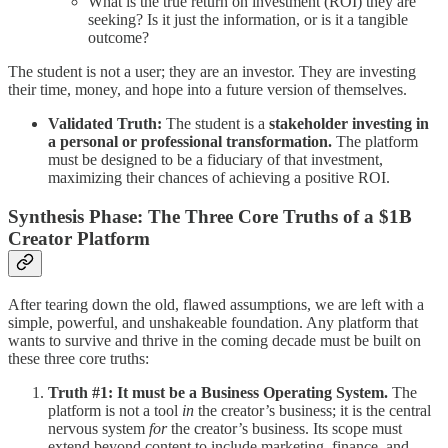
What is the true return on investment (ROI) they are
seeking? Is it just the information, or is it a tangible
outcome?
The student is not a user; they are an investor. They are investing
their time, money, and hope into a future version of themselves.
Validated Truth:
The student is a
stakeholder investing in
a personal or professional transformation.
The platform
must be designed to be a fiduciary of that investment,
maximizing their chances of achieving a positive ROI.
Synthesis Phase: The Three Core Truths of a $1B
Creator Platform
After tearing down the old, flawed assumptions, we are left with a
simple, powerful, and unshakeable foundation. Any platform that
wants to survive and thrive in the coming decade must be built on
these three core truths:
Truth #1: It must be a Business Operating System.
The
platform is not a tool
in
the creator’s business; it is the central
nervous system
for
the creator’s business. Its scope must
extend beyond content to include marketing, finance, and