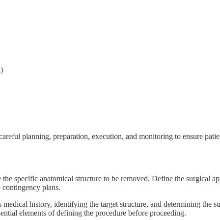
)
careful planning, preparation, execution, and monitoring to ensure patie
 the specific anatomical structure to be removed. Define the surgical a
e contingency plans.
medical history, identifying the target structure, and determining the su
sential elements of defining the procedure before proceeding.