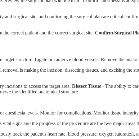
te. Review the surgical plan with the team. Confirm anesthesia is adequat
ty and surgical site, and confirming the surgical plan are critical confi
m the correct patient and the correct surgical site.
Confirm Surgical Pl
e target structure. Ligate or cauterize blood vessels. Remove the anatom
 removal is making the incision, dissecting tissues, and excising the str
y incisions to access the target area.
Dissect Tissue
- The ability to car
emove the identified anatomical structure.
r anesthesia levels. Monitor for complications. Monitor tissue integrit
s vital signs and the progress of the procedure are the two major areas 
ously track the patient's heart rate, blood pressure, oxygen saturation, a