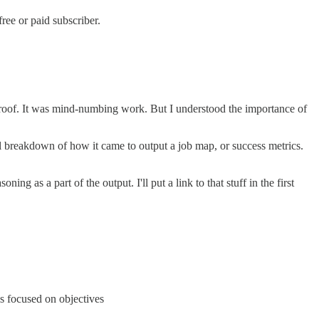
ree or paid subscriber.
 proof. It was mind-numbing work. But I understood the importance of
al breakdown of how it came to output a job map, or success metrics.
 as a part of the output. I'll put a link to that stuff in the first
is focused on objectives