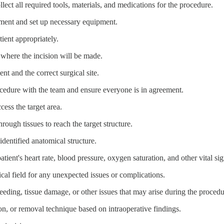
llect all required tools, materials, and medications for the procedure.
onment and set up necessary equipment.
tient appropriately.
 where the incision will be made.
ent and the correct surgical site.
ocedure with the team and ensure everyone is in agreement.
cess the target area.
hrough tissues to reach the target structure.
identified anatomical structure.
atient's heart rate, blood pressure, oxygen saturation, and other vital sig
ical field for any unexpected issues or complications.
eding, tissue damage, or other issues that may arise during the procedu
tion, or removal technique based on intraoperative findings.