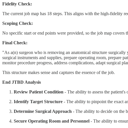
Fidelity Check:
The current job map has 18 steps. This aligns with the high-fidelity r
Scoping Check:
No specific start or end points were provided, so the job map covers t
Final Check:
"As a(n) surgeon who is removing an anatomical structure surgically y
surgical instruments and supplies, prepare operating room, prepare patient
monitor procedure progress, address complications, adapt surgical pla
This structure makes sense and captures the essence of the job.
End JTBD Analysis
Review Patient Condition
- The ability to assess the patient's
Identify Target Structure
- The ability to pinpoint the exact 
Determine Surgical Approach
- The ability to decide on the 
Secure Operating Room and Personnel
- The ability to ensur