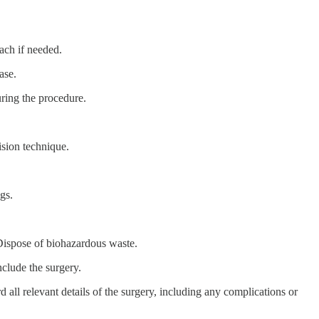
ach if needed.
ase.
uring the procedure.
ision technique.
gs.
Dispose of biohazardous waste.
nclude the surgery.
rd all relevant details of the surgery, including any complications or