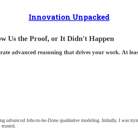
Innovation Unpacked
 Us the Proof, or It Didn't Happen
e advanced reasoning that drives your work. At least, 
ting
advanced
Jobs-to-be-Done qualitative modeling. Initially, I was try
 trusted.