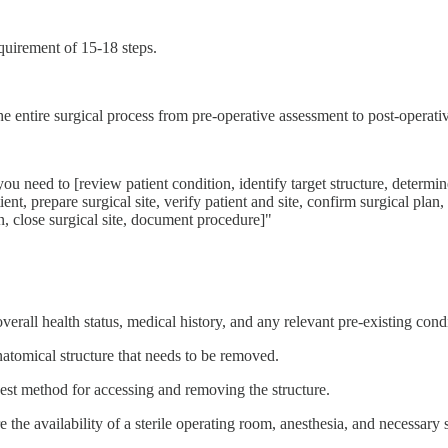
equirement of 15-18 steps.
he entire surgical process from pre-operative assessment to post-operat
ou need to [review patient condition, identify target structure, determi
, prepare surgical site, verify patient and site, confirm surgical plan, in
n, close surgical site, document procedure]"
 overall health status, medical history, and any relevant pre-existing cond
anatomical structure that needs to be removed.
best method for accessing and removing the structure.
e the availability of a sterile operating room, anesthesia, and necessary s