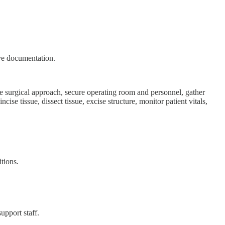
ive documentation.
ne surgical approach, secure operating room and personnel, gather
cise tissue, dissect tissue, excise structure, monitor patient vitals,
itions.
upport staff.