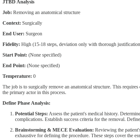
JTBD Analysis
Job:
Removing an anatomical structure
Context:
Surgically
End User:
Surgeon
Fidelity:
High (15-18 steps, deviation only with thorough justification
Start Point:
(None specified)
End Point:
(None specified)
Temperature:
0
The job is to surgically remove an anatomical structure. This requires 
the primary actor in this process.
Define Phase Analysis:
Potential Steps:
Assess the patient's medical history. Determine
complications. Establish success criteria for the removal. Defin
Brainstorming & MECE Evaluation:
Reviewing the patient's 
exhaustive for defining the procedure. These steps cover the es