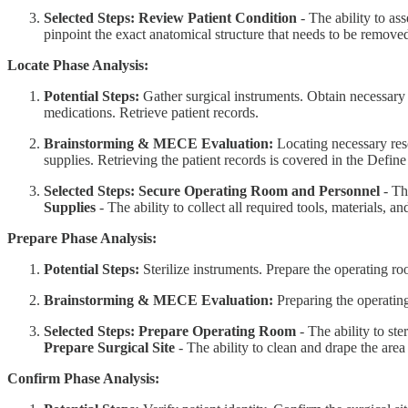
Selected Steps:
Review Patient Condition
- The ability to ass
pinpoint the exact anatomical structure that needs to be remove
Locate Phase Analysis:
Potential Steps:
Gather surgical instruments. Obtain necessary 
medications. Retrieve patient records.
Brainstorming & MECE Evaluation:
Locating necessary res
supplies. Retrieving the patient records is covered in the Defin
Selected Steps:
Secure Operating Room and Personnel
- The
Supplies
- The ability to collect all required tools, materials, a
Prepare Phase Analysis:
Potential Steps:
Sterilize instruments. Prepare the operating ro
Brainstorming & MECE Evaluation:
Preparing the operating
Selected Steps:
Prepare Operating Room
- The ability to st
Prepare Surgical Site
- The ability to clean and drape the area
Confirm Phase Analysis: