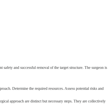
nt safety and successful removal of the target structure. The surgeon is
pproach. Determine the required resources. Assess potential risks and
rgical approach are distinct but necessary steps. They are collectively