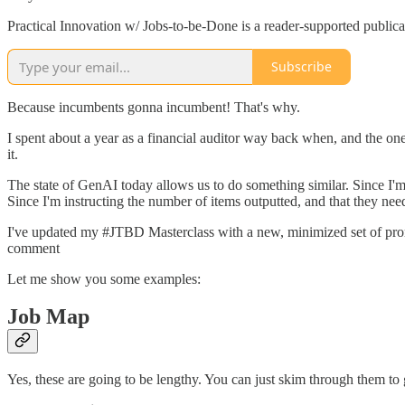
Practical Innovation w/ Jobs-to-be-Done is a reader-supported public
Subscribe
Because incumbents gonna incumbent! That's why.
I spent about a year as a financial auditor way back when, and the on
it.
The state of GenAI today allows us to do something similar. Since I'm
Since I'm instructing the number of items outputted, and that they ne
I've updated my #JTBD Masterclass with a new, minimized set of prompts t
comment
Let me show you some examples:
Job Map
Yes, these are going to be lengthy. You can just skim through them to g