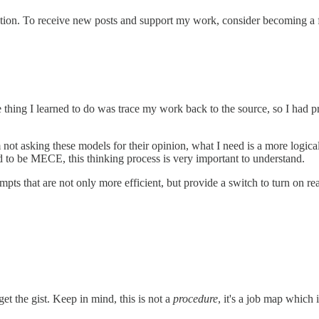
ation. To receive new posts and support my work, consider becoming a f
e thing I learned to do was trace my work back to the source, so I had
 not asking these models for their opinion, what I need is a more logic
ed to be MECE, this thinking process is very important to understand.
hat are not only more efficient, but provide a switch to turn on reasoning
et the gist. Keep in mind, this is not a
procedure
, it's a job map which 