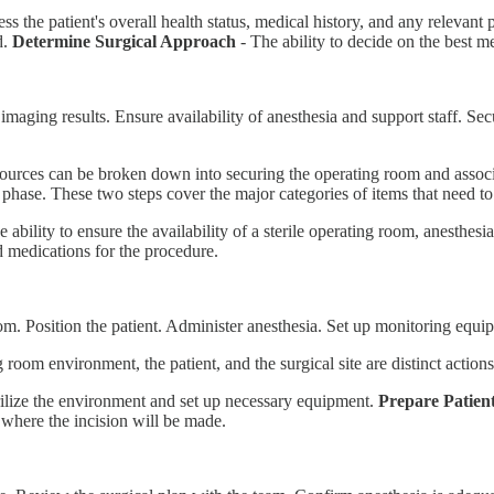
ess the patient's overall health status, medical history, and any relevant
d.
Determine Surgical Approach
- The ability to decide on the best m
imaging results. Ensure availability of anesthesia and support staff. S
ources can be broken down into securing the operating room and associ
e phase. These two steps cover the major categories of items that need to
 ability to ensure the availability of a sterile operating room, anesthesi
nd medications for the procedure.
om. Position the patient. Administer anesthesia. Set up monitoring equipm
 room environment, the patient, and the surgical site are distinct actio
erilize the environment and set up necessary equipment.
Prepare Patien
 where the incision will be made.