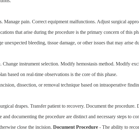
tions.
. Manage pain. Correct equipment malfunctions. Adjust surgical appro
tions that arise during the procedure is the primary concern of this ph
ge unexpected bleeding, tissue damage, or other issues that may arise d
ue. Change instrument selection. Modify hemostasis method. Modify exc
lan based on real-time observations is the core of this phase.
 incision, dissection, or removal technique based on intraoperative findin
urgical drapes. Transfer patient to recovery. Document the procedure. 
te and documenting the procedure are distinct and necessary steps to co
otherwise close the incision.
Document Procedure
- The ability to reco