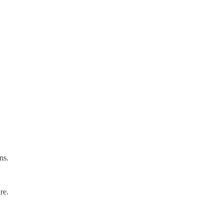
ns.
re.