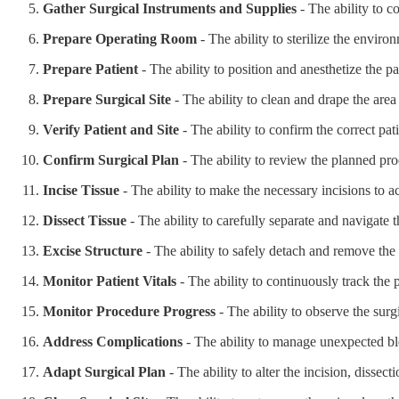
Gather Surgical Instruments and Supplies
- The ability to co
Prepare Operating Room
- The ability to sterilize the envir
Prepare Patient
- The ability to position and anesthetize the pa
Prepare Surgical Site
- The ability to clean and drape the area
Verify Patient and Site
- The ability to confirm the correct pati
Confirm Surgical Plan
- The ability to review the planned pr
Incise Tissue
- The ability to make the necessary incisions to ac
Dissect Tissue
- The ability to carefully separate and navigate t
Excise Structure
- The ability to safely detach and remove the 
Monitor Patient Vitals
- The ability to continuously track the p
Monitor Procedure Progress
- The ability to observe the surg
Address Complications
- The ability to manage unexpected ble
Adapt Surgical Plan
- The ability to alter the incision, dissec