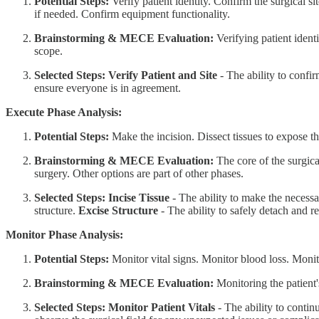
Potential Steps:
Verify patient identity. Confirm the surgical si
if needed. Confirm equipment functionality.
Brainstorming & MECE Evaluation:
Verifying patient identi
scope.
Selected Steps:
Verify Patient and Site
- The ability to confir
ensure everyone is in agreement.
Execute Phase Analysis:
Potential Steps:
Make the incision. Dissect tissues to expose th
Brainstorming & MECE Evaluation:
The core of the surgical
surgery. Other options are part of other phases.
Selected Steps:
Incise Tissue
- The ability to make the necessar
structure.
Excise Structure
- The ability to safely detach and r
Monitor Phase Analysis:
Potential Steps:
Monitor vital signs. Monitor blood loss. Monito
Brainstorming & MECE Evaluation:
Monitoring the patient'
Selected Steps:
Monitor Patient Vitals
- The ability to continu