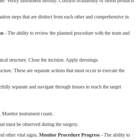
e. Verify instrument sterility. Confirm availability of blood products
rmation steps that are distinct from each other and comprehensive in
an
- The ability to review the planned procedure with the team and
ical structure. Close the incision. Apply dressings.
ucture. These are separate actions that must occur to execute the
efully separate and navigate through tissues to reach the target
y. Monitor instrument count.
that must be observed during the surgery.
nd other vital signs.
Monitor Procedure Progress
- The ability to