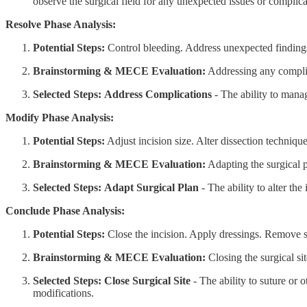
observe the surgical field for any unexpected issues or complica
Resolve Phase Analysis:
Potential Steps:
Control bleeding. Address unexpected findings
Brainstorming & MECE Evaluation:
Addressing any complica
Selected Steps:
Address Complications
- The ability to mana
Modify Phase Analysis:
Potential Steps:
Adjust incision size. Alter dissection techniq
Brainstorming & MECE Evaluation:
Adapting the surgical p
Selected Steps:
Adapt Surgical Plan
- The ability to alter the
Conclude Phase Analysis:
Potential Steps:
Close the incision. Apply dressings. Remove s
Brainstorming & MECE Evaluation:
Closing the surgical si
Selected Steps:
Close Surgical Site
- The ability to suture or 
modifications.