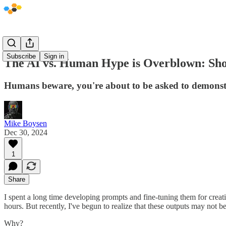
Subscribe
Sign in
The AI vs. Human Hype is Overblown: Show
Humans beware, you're about to be asked to demonstrat
Mike Boysen
Dec 30, 2024
1
Share
I spent a long time developing prompts and fine-tuning them for crea
hours. But recently, I've begun to realize that these outputs may not be
Why?