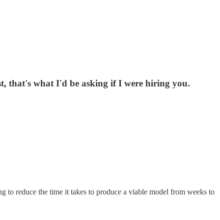
that's what I'd be asking if I were hiring you.
ing to reduce the time it takes to produce a viable model from weeks to