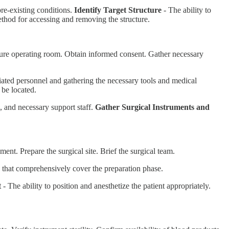
 pre-existing conditions.
Identify Target Structure
- The ability to
ethod for accessing and removing the structure.
ecure operating room. Obtain informed consent. Gather necessary
ated personnel and gathering the necessary tools and medical
 be located.
a, and necessary support staff.
Gather Surgical Instruments and
ent. Prepare the surgical site. Brief the surgical team.
ns that comprehensively cover the preparation phase.
t
- The ability to position and anesthetize the patient appropriately.