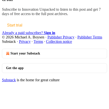
Subscribe to
Innovation Unpacked
to listen to this post and get 7
days of free access to the full post archives.
Start trial
Already a paid subscriber?
Sign in
© 2026 Michael A. Boysen
·
Publisher Privacy
∙
Publisher Terms
Substack
·
Privacy
∙
Terms
∙
Collection notice
Start your Substack
Get the app
Substack
is the home for great culture