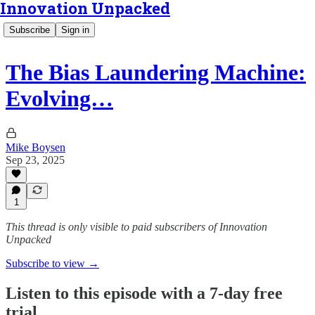
Innovation Unpacked
Subscribe
Sign in
The Bias Laundering Machine:
Evolving…
Mike Boysen
Sep 23, 2025
1
This thread is only visible to paid subscribers of Innovation
Unpacked
Subscribe to view →
Listen to this episode with a 7-day free
trial