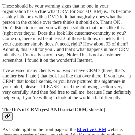
These should be your warning signs that no one in your
organization has a
clue
what CRM (
or
Social CRM) is. It’s become
a shiny little box with a DVD in it that magically does what that
person in the cubicle over there thinks it should do. That’s OK.
Don’t listen to me and you will get a solution that looks like this
(right over theya). Does this look like customer-centricity to you?
Come on, there must be at least 3 of those buttons, or fields, that
your customer simply doesn’t need, right? How about 93 of them?
Admit it, this is all for you…and that’s what happens in most CRM
initiatives, I’m really sorry to say.
Note:
This is not a customer
screenshot. I found it on the wonderful Internet.
I’ve advised many clients who
used to
have CRM’s (there, that’s
another
ism
I hate!) that look just like that over there. If you have “a
CRM” that looks like this, or you have pictured this nightmare in
your mind, please…PLEASE…read the following section very,
very carefully. And then feel free to call me, because I can definitely
help you, if you’re willing to look at the world a bit differently.
The Do’s of CRM (yes! AND social CRM, sheesh!)
As I state right on the front page of the
Effective CRM
website,
there are a series of steps you
should
do if you’re serious about