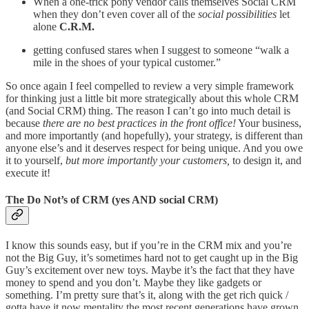
When a one-trick pony vendor calls themselves Social CRM
when they don’t even cover all of the
social possibilities
let
alone
C.R.M.
getting confused stares when I suggest to someone “walk a
mile in the shoes of your typical customer.”
So once again I feel compelled to review a very simple framework
for thinking just a little bit more strategically about this whole CRM
(and Social CRM) thing. The reason I can’t go into much detail is
because
there are no best practices in the front office!
Your business,
and more importantly (and hopefully), your strategy, is different than
anyone else’s and it deserves respect for being unique. And you owe
it to yourself,
but more importantly your customers,
to design it, and
execute it!
The Do Not’s of CRM (yes AND social CRM)
I know this sounds easy, but if you’re in the CRM mix and you’re
not the Big Guy, it’s sometimes hard not to get caught up in the Big
Guy’s excitement over new toys. Maybe it’s the fact that they have
money to spend and you don’t. Maybe they like gadgets or
something. I’m pretty sure that’s it, along with the get rich quick /
gotta have it now mentality the most recent generations have grown