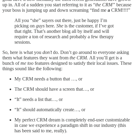
up in. All of a sudden you start referring to it as “
the CRM”
because
your boss is jumping up and down screaming “find me
a
CRM!!!!”
All you “she” sayers out there, just be happy I’m
picking on
guys
here.
She
is the customer, if I’ve got
that right. That’s another blog all by itself and will
require a ton of research and probably a few therapy
sessions.
So, here is what you
don’t
do. Don’t go around to everyone asking
them what features they want from
the CRM.
All you’ll get is a
bunch of
me too
features designed to satisfy their local issues. These
things sound like the following:
My CRM needs a button that …, or
The CRM should have a screen that…, or
“It” needs a list that…, or
“It” should automatically create…, or
My perfect CRM dream is completely end-user customizable
in case we experience a paradigm shift in our industry (this
has been said to me, really).