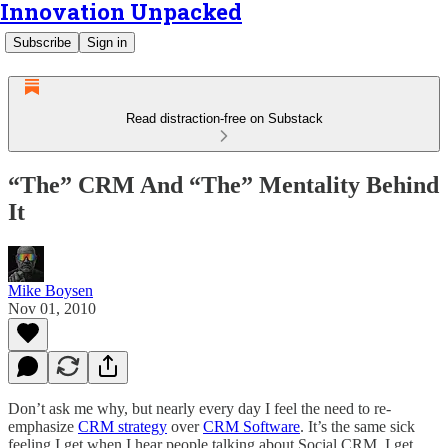
Innovation Unpacked
Subscribe
Sign in
Read distraction-free on Substack
“The” CRM And “The” Mentality Behind
It
Mike Boysen
Nov 01, 2010
Don’t ask me why, but nearly every day I feel the need to re-
emphasize
CRM strategy
over
CRM Software
. It’s the same sick
feeling I get when I hear people talking about Social CRM. I get