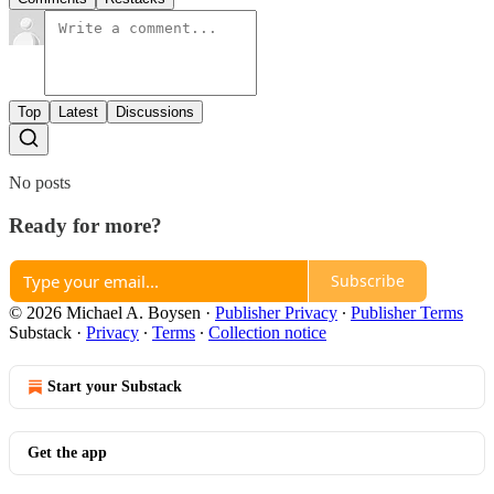
Top
Latest
Discussions
No posts
Ready for more?
Subscribe
© 2026 Michael A. Boysen
·
Publisher Privacy
∙
Publisher Terms
Substack
·
Privacy
∙
Terms
∙
Collection notice
Start your Substack
Get the app