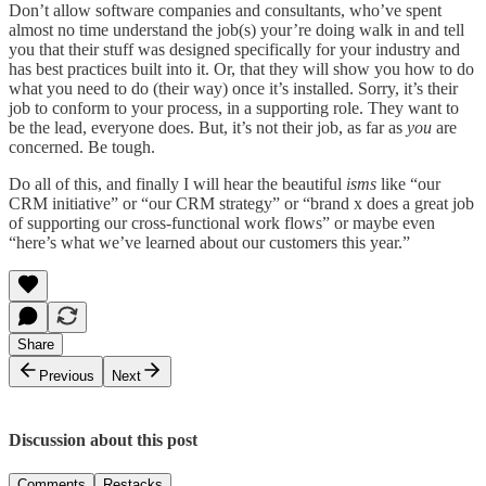
Don’t allow software companies and consultants, who’ve spent
almost no time understand the job(s) your’re doing walk in and tell
you that their stuff was designed specifically for your industry and
has best practices built into it. Or, that they will show you how to do
what you need to do (their way) once it’s installed. Sorry, it’s their
job to conform to your process, in a supporting role. They want to
be the lead, everyone does. But, it’s not their job, as far as
you
are
concerned. Be tough.
Do all of this, and finally I will hear the beautiful
isms
like “our
CRM initiative” or “our CRM strategy” or “brand x does a great job
of supporting our cross-functional work flows” or maybe even
“here’s what we’ve learned about our customers this year.”
Share
Previous
Next
Discussion about this post
Comments
Restacks