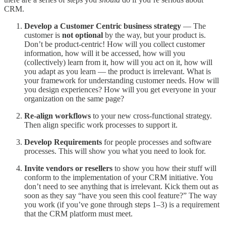
CRM.
Develop a Customer Centric business strategy
— The
customer is
not optional
by the way, but your product is.
Don’t be product-centric! How will you collect customer
information, how will it be accessed, how will you
(collectively) learn from it, how will you act on it, how will
you adapt as you learn — the product is irrelevant. What is
your framework for understanding customer needs. How will
you design experiences? How will you get everyone in your
organization on the same page?
Re-align
workflows
to your new cross-functional strategy.
Then align specific work processes to support it.
Develop Requirements
for people processes and software
processes. This will show you what you need to look for.
Invite vendors or resellers
to show you how their stuff will
conform to the implementation of your CRM initiative. You
don’t need to see anything that is irrelevant. Kick them out as
soon as they say “have you seen this cool feature?” The way
you work (if you’ve gone through steps 1–3) is a requirement
that the CRM platform must meet.