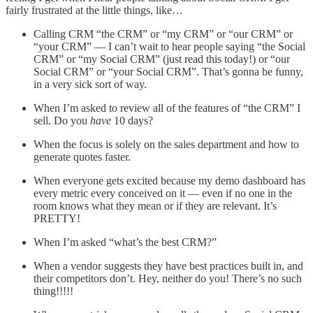
fairly frustrated at the little things, like…
Calling CRM “the CRM” or “my CRM” or “our CRM” or
“your CRM” — I can’t wait to hear people saying “the Social
CRM” or “my Social CRM” (just read this today!) or “our
Social CRM” or “your Social CRM”. That’s gonna be funny,
in a very sick sort of way.
When I’m asked to review all of the features of “the CRM” I
sell. Do you
have
10 days?
When the focus is solely on the sales department and how to
generate quotes faster.
When everyone gets excited because my demo dashboard has
every metric every conceived on it — even if no one in the
room knows what they mean or if they are relevant. It’s
PRETTY!
When I’m asked “what’s the best CRM?”
When a vendor suggests they have best practices built in, and
their competitors don’t. Hey, neither do you! There’s no such
thing!!!!!