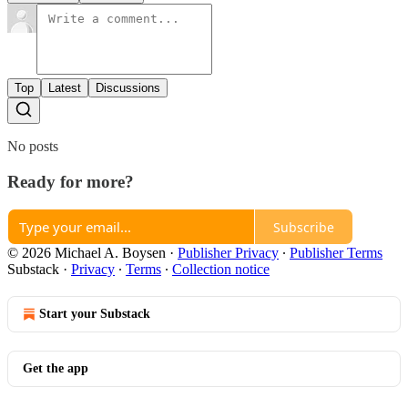
Top
Latest
Discussions
No posts
Ready for more?
Subscribe
© 2026 Michael A. Boysen
·
Publisher Privacy
∙
Publisher Terms
Substack
·
Privacy
∙
Terms
∙
Collection notice
Start your Substack
Get the app