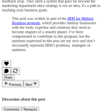
feedback loop. They need a system that goes far beyond the
marketing department since strategy is not an idea, it’s a path to
reaching your business goals.
This post was written as part of the
IBM for Midsize
Business program
, which provides midsize businesses
with the tools, expertise and solutions they need to
become engines of a smarter planet. I’ve been
compensated to contribute to this program, but the
opinions expressed in this post are my own and don’t
necessarily represent IBM’s positions, strategies or
opinions.
Share
Previous
Next
Discussion about this post
Comments
Restacks