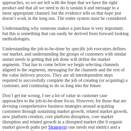
approaches, so we are left with the hope that we have the right
product and that all we need to do is sustain it and message to a
more appropriate channel; but the evidence tells us that
hope
just
doesn’t work in the long run. The entire system must be considered.
Understanding why someone makes a purchase is very important;
but this is something that can easily be derived from forward looking
methodologies.
Understanding the job-to-be-done by specific job executors defines
our market, and understanding the groups of customers with similar
unmet needs in getting that job done will define the market
segments. That has to come before we begin selecting channels
aligned to the segments, messaging for the channels and the rest of
the value delivery process. They are all interdependent steps
required to successfully complete the job of creating (or acquiring) a
customer, and continuing to do so long into the future.
Don’t get me wrong, I see a lot of value in customer case
approaches to the job-to-be-done focus. However, for those that are
devising comprehensive business strategies around acquiring
customers through sustaining market growth, related market growth,
new platform creation, core platform disruption, core market
disruption and related growth in a disrupted market (the 6 organic
market growth paths per
Strategyn
) one needs real metrics and a