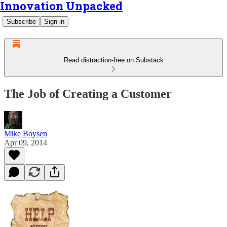
Innovation Unpacked
Subscribe
Sign in
Read distraction-free on Substack
The Job of Creating a Customer
Mike Boysen
Apr 09, 2014