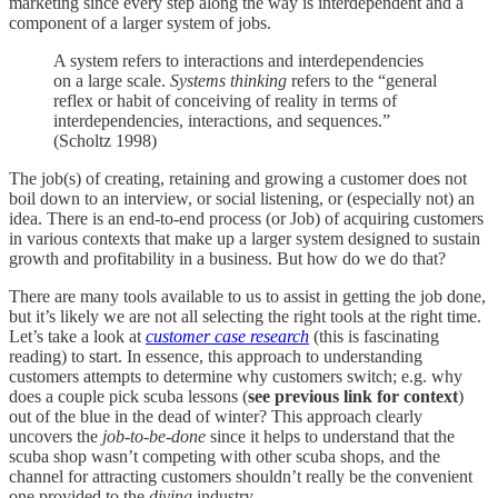
marketing since every step along the way is interdependent and a
component of a larger system of jobs.
A system refers to interactions and interdependencies
on a large scale.
Systems thinking
refers to the “general
reflex or habit of conceiving of reality in terms of
interdependencies, interactions, and sequences.”
(Scholtz 1998)
The job(s) of creating, retaining and growing a customer does not
boil down to an interview, or social listening, or (especially not) an
idea. There is an end-to-end process (or Job) of acquiring customers
in various contexts that make up a larger system designed to sustain
growth and profitability in a business. But how do we do that?
There are many tools available to us to assist in getting the job done,
but it’s likely we are not all selecting the right tools at the right time.
Let’s take a look at
customer case research
(this is fascinating
reading) to start. In essence, this approach to understanding
customers attempts to determine why customers switch; e.g. why
does a couple pick scuba lessons (
see previous link for context
)
out of the blue in the dead of winter? This approach clearly
uncovers the
job-to-be-done
since it helps to understand that the
scuba shop wasn’t competing with other scuba shops, and the
channel for attracting customers shouldn’t really be the convenient
one provided to the
diving
industry.