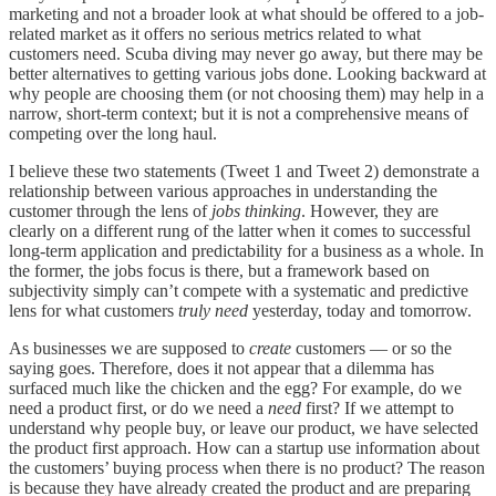
marketing and not a broader look at what should be offered to a job-
related market as it offers no serious metrics related to what
customers need. Scuba diving may never go away, but there may be
better alternatives to getting various jobs done. Looking backward at
why people are choosing them (or not choosing them) may help in a
narrow, short-term context; but it is not a comprehensive means of
competing over the long haul.
I believe these two statements (Tweet 1 and Tweet 2) demonstrate a
relationship between various approaches in understanding the
customer through the lens of
jobs thinking
. However, they are
clearly on a different rung of the latter when it comes to successful
long-term application and predictability for a business as a whole. In
the former, the jobs focus is there, but a framework based on
subjectivity simply can’t compete with a systematic and predictive
lens for what customers
truly need
yesterday, today and tomorrow.
As businesses we are supposed to
create
customers — or so the
saying goes. Therefore, does it not appear that a dilemma has
surfaced much like the chicken and the egg? For example, do we
need a product first, or do we need a
need
first? If we attempt to
understand why people buy, or leave our product, we have selected
the product first approach. How can a startup use information about
the customers’ buying process when there is no product? The reason
is because they have already created the product and are preparing