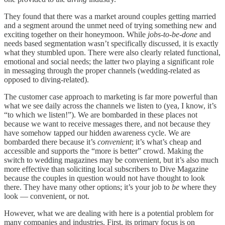
They found that there was a market around couples getting married
and a segment around the unmet need of trying something new and
exciting together on their honeymoon. While
jobs-to-be-done
and
needs based segmentation wasn’t specifically discussed, it is exactly
what they stumbled upon. There were also clearly related functional,
emotional and social needs; the latter two playing a significant role
in messaging through the proper channels (wedding-related as
opposed to diving-related).
The customer case approach to marketing is far more powerful than
what we see daily across the channels we listen to (yea, I know, it’s
“to which we listen!”). We are bombarded in these places not
because we want to receive messages there, and not because they
have somehow tapped our hidden awareness cycle. We are
bombarded there because it’s
convenient
; it’s what’s cheap and
accessible and supports the “more is better” crowd. Making the
switch to wedding magazines may be convenient, but it’s also much
more effective than soliciting local subscribers to Dive Magazine
because the couples in question would not have thought to look
there. They have many other options; it’s your job to
be
where they
look — convenient, or not.
However, what we are dealing with here is a potential problem for
many companies and industries. First, its primary focus is on