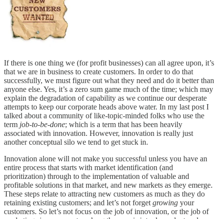
If there is one thing we (for profit businesses) can all agree upon, it’s
that we are in business to create customers. In order to do that
successfully, we must figure out what they need and do it better than
anyone else. Yes, it’s a zero sum game much of the time; which may
explain the degradation of capability as we continue our desperate
attempts to keep our corporate heads above water. In my last post I
talked about a community of like-topic-minded folks who use the
term
job-to-be-done
; which is a term that has been heavily
associated with innovation. However, innovation is really just
another conceptual silo we tend to get stuck in.
Innovation alone will not make you successful unless you have an
entire process that starts with market identification (and
prioritization) through to the implementation of valuable and
profitable solutions in that market, and new markets as they emerge.
These steps relate to attracting new customers as much as they do
retaining existing customers; and let’s not forget
growing
your
customers. So let’s not focus on the job of innovation, or the job of