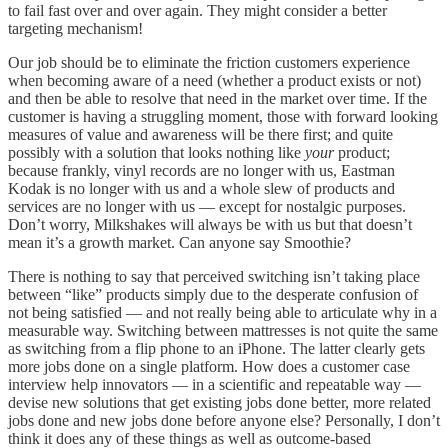
to fail fast over and over again. They might consider a better
targeting mechanism!
Our job should be to eliminate the friction customers experience
when becoming aware of a need (whether a product exists or not)
and then be able to resolve that need in the market over time. If the
customer is having a struggling moment, those with forward looking
measures of value and awareness will be there first; and quite
possibly with a solution that looks nothing like
your
product;
because frankly, vinyl records are no longer with us, Eastman
Kodak is no longer with us and a whole slew of products and
services are no longer with us — except for nostalgic purposes.
Don’t worry, Milkshakes will always be with us but that doesn’t
mean it’s a growth market. Can anyone say Smoothie?
There is nothing to say that perceived switching isn’t taking place
between “like” products simply due to the desperate confusion of
not being satisfied — and not really being able to articulate why in a
measurable way. Switching between mattresses is not quite the same
as switching from a flip phone to an iPhone. The latter clearly gets
more jobs done on a single platform. How does a customer case
interview help innovators — in a scientific and repeatable way —
devise new solutions that get existing jobs done better, more related
jobs done and new jobs done before anyone else? Personally, I don’t
think it does any of these things as well as outcome-based