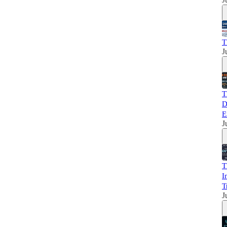
T
J
T
D
E
J
T
I
T
J