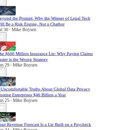
eyond the Prompt: Why the Winner of Legal Tech
ill Be a Risk Engine, Not a Chatbot
ul 30
Mike Boysen
•
he $600 Million Insurance Lie: Why Paying Claims
aster is the Wrong Strategy
un 29
Mike Boysen
•
 Uncomfortable Truths About Global Data Privacy
osting Enterprises $46 Billion a Year
un 25
Mike Boysen
•
our Revenue Forecast Is a Lie Built on a Paycheck
un 24
Mike Boysen