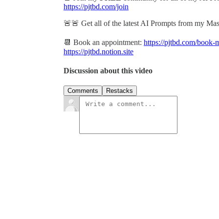
https://pjtbd.com/join
🚨🚨 Get all of the latest AI Prompts from my Ma
📆 Book an appointment:
https://pjtbd.com/book-
https://pjtbd.notion.site
Discussion about this video
Comments
Restacks