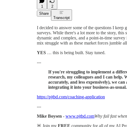
1
2
Share
Transcript
I decided to answer some of the questions I keep 
surveys. While there's a lot more to the story, thi
dynamic and complex, and a point-in-time survey i
mix struggle with as these market forces jumble all
YES
… this is being built. Stay tuned.
---
If you're struggling to implement a diff
research, my colleagues and I can help. W
accurately, and less expensively), we can
integrating it into your business-as-usual
https://pjtbd.com/coaching-application
---
Mike Boysen -
www.pjtbd.com
Why fail fast when
🚨 Join my
FREE
community for all of my AI P