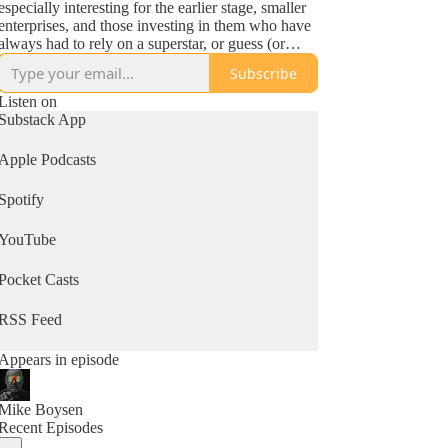
especially interesting for the earlier stage, smaller
enterprises, and those investing in them who have
always had to rely on a superstar, or guess (or
maybe that's the same thing!). So...check it out!
Subscribe
Listen on
Substack App
Apple Podcasts
Spotify
YouTube
Pocket Casts
RSS Feed
Appears in episode
Mike Boysen
Recent Episodes