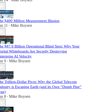
•
he $400 Million Measurement Illusion
un 11
Mike Boysen
•
he $87.9 Billion Operational Blind Spot: Why Your
igital Whiteboards Are Secretly Destroying
nterprise AI Velocity
un 9
Mike Boysen
•
he Trillion-Dollar Pivot: Why the Global Telecom
ndustry is Escaping Earth (and its Own “Dumb Pipe”
rap)
un 8
Mike Boysen
•