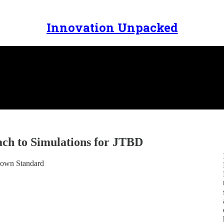
Innovation Unpacked
ch to Simulations for JTBD
Known Standard