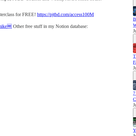
sterclass for FREE!
https://pjtbd.com/access100M
B
W
mike🆓
Other free stuff in my Notion database:
J
T
F
J
7
C
J
Y
J