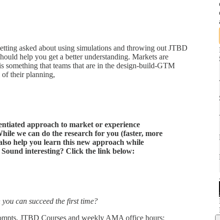
getting asked about using simulations and throwing out JTBD
s should help you get a better understanding. Markets are
s something that teams that are in the design-build-GTM
 of their planning,
erentiated approach to market or experience
hile we can do the research for you (faster, more
 also help you learn this new approach while
. Sound interesting? Click the link below:
 you can succeed the first time?
rompts, JTBD Courses and weekly AMA office hours: