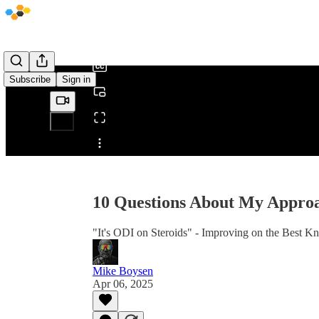
0:00
/
Subscribe
Sign in
Share from 0:00
10 Questions About My Approa
"It's ODI on Steroids" - Improving on the Best 
Mike Boysen
Apr 06, 2025