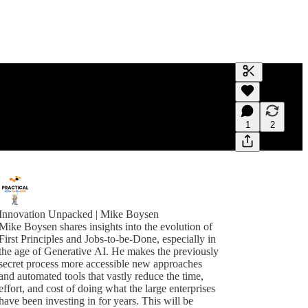
Generate tra
A transcript 
editing.
1
2
Innovation Unpacked | Mike Boysen
Mike Boysen shares insights into the evolution of
First Principles and Jobs-to-be-Done, especially in
the age of Generative AI. He makes the previously
secret process more accessible new approaches
and automated tools that vastly reduce the time,
effort, and cost of doing what the large enterprises
have been investing in for years. This will be