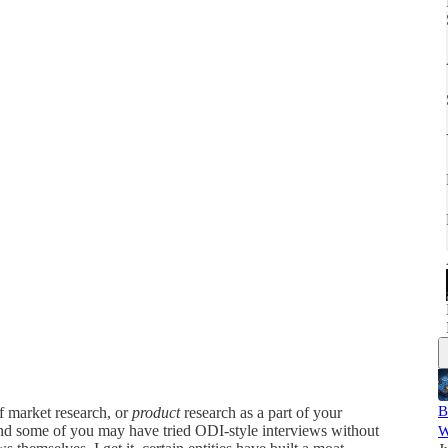
B
f market research, or
product
research as a part of your
and some of you may have tried ODI-style interviews without
W