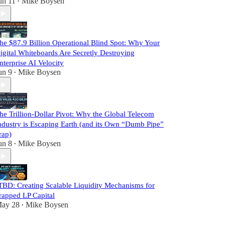
un 11
Mike Boysen
•
he $87.9 Billion Operational Blind Spot: Why Your
igital Whiteboards Are Secretly Destroying
nterprise AI Velocity
un 9
Mike Boysen
•
he Trillion-Dollar Pivot: Why the Global Telecom
ndustry is Escaping Earth (and its Own “Dumb Pipe”
rap)
un 8
Mike Boysen
•
TBD: Creating Scalable Liquidity Mechanisms for
rapped LP Capital
ay 28
Mike Boysen
•