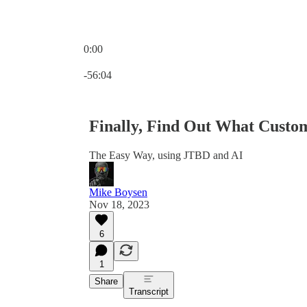
0:00
Current time: 0:00 / Total time: -56:04
-56:04
Finally, Find Out What Custom
The Easy Way, using JTBD and AI
Mike Boysen
Nov 18, 2023
6
1
Share
Transcript