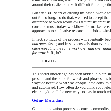
really understanding what lies beyond the interviews
around their castle to make it difficult for competit
But after 30+ years of circling the castle, we’ve f
out for so long. To do that, we need to accept that
difference between workflows that music enthusi
consume music today, workflows for market research
approaches to qualitative research like Jobs-to-be
In fact, so much of the process will eventually bec
outcomes
faster, and less expensively than ever bef
often repeating the same work over and over aga
for growth
. Right?
RIGHT?
This secret knowledge has been hidden in plain sig
present, and the battle for words and phrases has b
wayside because what was opaque, time consuming,
and automated. How often do you think about elec
electricity), or all the new ways to stay in touch wit
Get my Masterclass
Can the innovation process become a commodity,