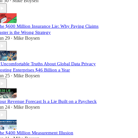
ul 30
Mike Boysen
•
he $600 Million Insurance Lie: Why Paying Claims
aster is the Wrong Strategy
un 29
Mike Boysen
•
 Uncomfortable Truths About Global Data Privacy
osting Enterprises $46 Billion a Year
un 25
Mike Boysen
•
our Revenue Forecast Is a Lie Built on a Paycheck
un 24
Mike Boysen
•
he $400 Million Measurement Illusion