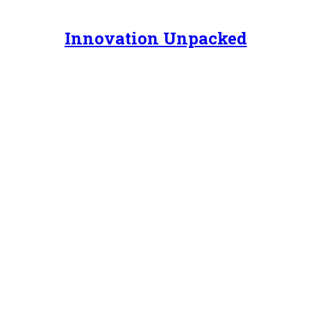
Innovation Unpacked