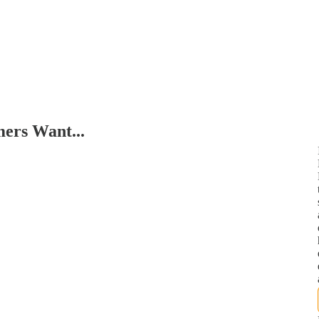
ers Want...