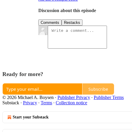
Discussion about this episode
Comments
Restacks
Ready for more?
Subscribe
© 2026 Michael A. Boysen
·
Publisher Privacy
∙
Publisher Terms
Substack
·
Privacy
∙
Terms
∙
Collection notice
Start your Substack