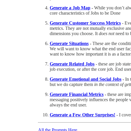
Generate a Job Map
-
While you don’t alwa
core characteristics of Jobs to be Done
Generate Customer Success Metrics
- Eve
metrics. They are not mutually exclusive an
dimensions you choose. It
does not
need to b
Generate Situations
-
These are the condit
We will want to know what the end user fac
want to know how important it is as a facto
Generate Related Jobs
- these are job stat
job execution, or after the core job. End use
Generate Emotional and Social Jobs
-
In 
but we do capture them
in the context of ge
Generate Financial Metrics
-
these are im
messaging positively influences the people 
always the end user.
Generate a Few Other Surprises!
- I cove
All the Prompts Here