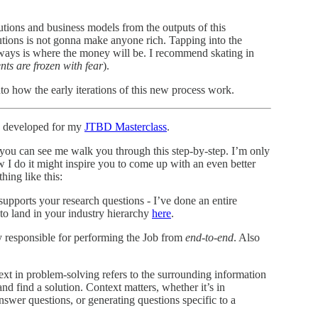
tions and business models from the outputs of this
tions is not gonna make anyone rich. Tapping into the
ways is where the money will be. I recommend skating in
ts are frozen with fear
).
nto how the early iterations of this new process work.
’ve developed for my
JTBD Masterclass
.
 you can see me walk you through this step-by-step. I’m only
w I do it might inspire you to come up with an even better
hing like this:
 supports your research questions - I’ve done an entire
o land in your industry hierarchy
here
.
ely responsible for performing the Job from
end-to-end
. Also
xt in problem-solving refers to the surrounding information
nd find a solution. Context matters, whether it’s in
nswer questions, or generating questions specific to a