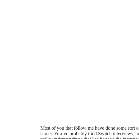
Most of you that follow me have done some sort o
career. You’ve probably tried Switch interviews, 