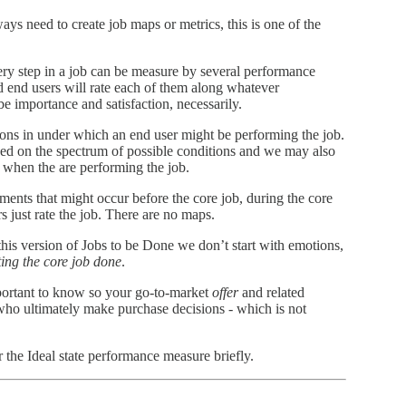
ys need to create job maps or metrics, this is one of the
ry step in a job can be measure by several performance
d end users will rate each of them along whatever
e importance and satisfaction, necessarily.
ions in under which an end user might be performing the job.
ed on the spectrum of possible conditions and we may also
r when the are performing the job.
ements that might occur before the core job, during the core
rs just rate the job. There are no maps.
this version of Jobs to be Done we don’t start with emotions,
tting the core job done
.
portant to know so your go-to-market
offer
and related
who ultimately make purchase decisions - which is not
r the Ideal state performance measure briefly.