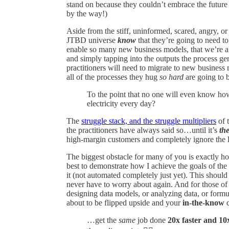
stand on because they couldn’t embrace the future 
by the way!)
Aside from the stiff, uninformed, scared, angry, o
JTBD universe
know
that they’re going to need to
enable so many new business models, that we’re a
and simply tapping into the outputs the process g
practitioners will need to migrate to new business
all of the processes they hug
so hard
are going to 
To the point that no one will even know 
electricity every day?
The
struggle stack, and the struggle multipliers
of 
the practitioners have always said so…until it’s
the
high-margin customers and completely ignore the 
The biggest obstacle for many of you is exactly 
best to demonstrate how I achieve the goals of the
it (not automated completely just yet). This shoul
never have to worry about again. And for those o
designing data models, or analyzing data, or formu
about to be flipped upside and your
in-the-know
c
…get the
same
job done
20x faster and 10x