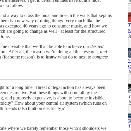
 themselves. I get it, certain entities have built a moat
J
ors to follow.
ound a way to cross the moat and breach the walls that kept us
 there is a new way of doing things. Very much like the
T
asts executed 40 years ago to consumer music, and how we
F
 are going to change as well - at least for the structured
J
-Done.
ome invisible that we’ll all be able to achieve our
desired
ore. After all, the reason we’re doing all this research,
and
in
(for some reason), is to
know
what do to next to
compete
7
C
J
ht for a long time. Threat of legal action has always been
een destructive. But these things will soon fall by the
Y
 and purposely expensive, is about to become invisible,
J
tricity? How about your central air system (which runs on
h friends (also built on electricity)?
T
 one where we barely remember those who’s shoulders we