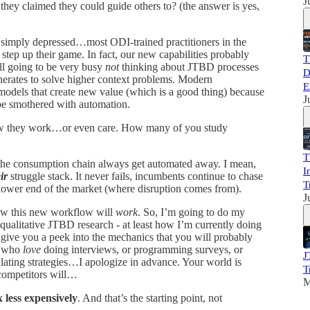
J
they claimed they could guide others to? (the answer is yes,
r simply depressed…most ODI-trained practitioners in the
 step up their game. In fact, our new capabilities probably
T
ll going to be very busy
not
thinking about JTBD processes
D
enerates to solve higher context problems. Modern
E
 models that create new value (which is a good thing) because
J
be smothered with automation.
how they work…or even care. How many of you study
T
the consumption chain always get automated away. I mean,
I
ir
struggle stack. It never fails, incumbents continue to chase
T
lower end of the market (where disruption comes from).
J
how this new workflow will
work
. So, I’m going to do my
 qualitative JTBD research - at least how I’m currently doing
d give you a peek into the mechanics that you will probably
f who
love
doing interviews, or programming surveys, or
J
lating strategies…I apologize in advance. Your world is
T
ompetitors will…
M
 less expensively
. And that’s the starting point, not