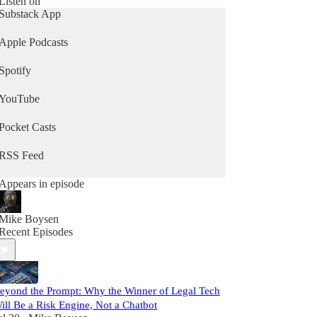
Listen on
Substack App
Apple Podcasts
Spotify
YouTube
Pocket Casts
RSS Feed
Appears in episode
Mike Boysen
Recent Episodes
eyond the Prompt: Why the Winner of Legal Tech
ill Be a Risk Engine, Not a Chatbot