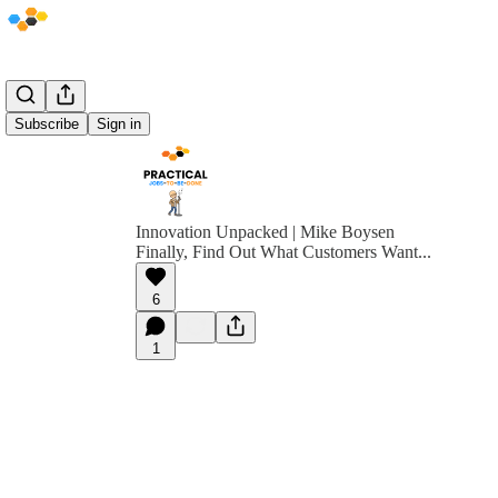
Subscribe
Sign in
Innovation Unpacked | Mike Boysen
Finally, Find Out What Customers Want...
6
1