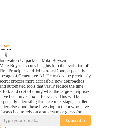
Innovation Unpacked | Mike Boysen
Mike Boysen shares insights into the evolution of
First Principles and Jobs-to-be-Done, especially in
the age of Generative AI. He makes the previously
secret process more accessible new approaches
and automated tools that vastly reduce the time,
effort, and cost of doing what the large enterprises
have been investing in for years. This will be
especially interesting for the earlier stage, smaller
enterprises, and those investing in them who have
always had to rely on a superstar, or guess (or
maybe that's the same thing!). So...check it out!
Subscribe