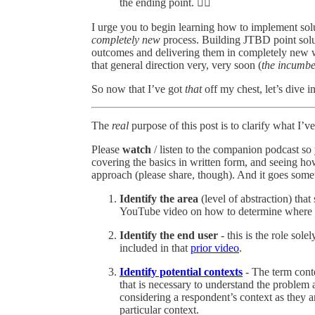
the ending point. 🤷‍♂️
I urge you to begin learning how to implement solu
completely new
process. Building JTBD point solu
outcomes and delivering them in completely new 
that general direction very, very soon (
the incumben
So now that I’ve got
that
off my chest, let’s dive i
The
real
purpose of this post is to clarify what I
Please
watch
/ listen to the companion podcast so
covering the basics in written form, and seeing ho
approach (please share, though). And it goes somet
Identify the area
(level of abstraction) that
YouTube video on how to determine where t
Identify the end user
- this is the role sol
included in that
prior video
.
Identify potential contexts
- The term conte
that is necessary to understand the problem a
considering a respondent’s context as they a
particular context.