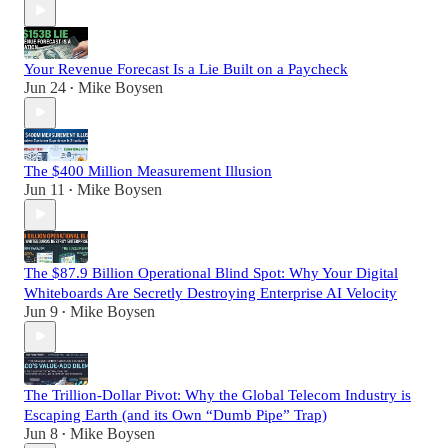
Your Revenue Forecast Is a Lie Built on a Paycheck
Jun 24
Mike Boysen
•
The $400 Million Measurement Illusion
Jun 11
Mike Boysen
•
The $87.9 Billion Operational Blind Spot: Why Your Digital
Whiteboards Are Secretly Destroying Enterprise AI Velocity
Jun 9
Mike Boysen
•
The Trillion-Dollar Pivot: Why the Global Telecom Industry is
Escaping Earth (and its Own “Dumb Pipe” Trap)
Jun 8
Mike Boysen
•