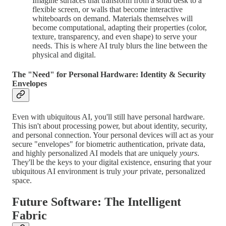
Imagine surfaces that transform from a solid desk to a
flexible screen, or walls that become interactive
whiteboards on demand. Materials themselves will
become computational, adapting their properties (color,
texture, transparency, and even shape) to serve your
needs. This is where AI truly blurs the line between the
physical and digital.
The "Need" for Personal Hardware: Identity & Security
Envelopes
Even with ubiquitous AI, you'll still have personal hardware.
This isn't about processing power, but about identity, security,
and personal connection. Your personal devices will act as your
secure "envelopes" for biometric authentication, private data,
and highly personalized AI models that are uniquely
yours
.
They'll be the keys to your digital existence, ensuring that your
ubiquitous AI environment is truly
your
private, personalized
space.
Future Software: The Intelligent
Fabric