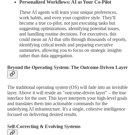
Personalized Workflows: AI as Your Co-Pilot
These AI agents will learn your unique preferences,
work habits, and even your cognitive style. They'll
become a true co-pilot, not just executing tasks but
suggesting optimizations, identifying potential issues,
and handling routine decisions. For executives, this
could mean an AI that sifts through thousands of reports,
identifying critical trends and preparing executive
summaries, allowing you to focus on strategic insights
rather than data aggregation.
Beyond the Operating System: The Outcome-Driven Layer
The traditional operating system (OS) will fade into an invisible
layer. Above it will reside an "outcome-driven layer" – the true
interface for the user. This layer interprets your high-level goals
and translates them into actionable commands for the
underlying AI infrastructure. It's a single, cohesive intelligence
focused on delivering desired results.
Self-Correcting & Evolving Systems