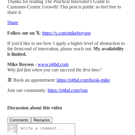
Thanks for reading The Practical Innovator's Guide to
Customer-Centric Growth! This post is public so feel free to
share it.
Share
Follow me on 𝕏
:
https://x.com/mikeboysen
If you'd like to see how I apply a higher level of abstraction to
the front-end of innovation, please reach out.
My availability
is limited.
Mike Boysen -
www.pjtbd.com
Why fail fast when you can succeed the first time?
📆 Book an appointment:
https://pjtbd.com/book-mike
Join our community:
https://pjtbd.com/join
Discussion about this video
Comments
Restacks