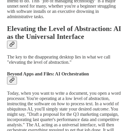
intend to do. This "job of managing technology" is a major
unmet need for many, whether you're a beginner struggling
with software installs or an executive drowning in
administrative tasks.
Elevating the Level of Abstraction: AI
as the Universal Interface
The key to the disappearing desktop lies in what we call
"elevating the level of abstraction."
Beyond Apps and Files: AI Orchestration
Today, when you want to write a document, you open a word
processor. You're operating at a low level of abstraction,
instructing the software on
how
to process text. In a world of
ubiquitous AI, you'll simply state your desired
outcome
. You
might say, "Draft a proposal for the Q3 marketing campaign,
incorporating last quarter's performance data and competitive
analysis." The AI, acting as a universal interface, will then
orchestrate everything required to get that job done. It will