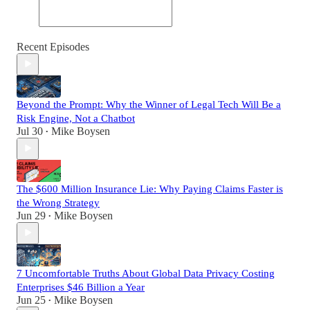
Recent Episodes
Beyond the Prompt: Why the Winner of Legal Tech Will Be a
Risk Engine, Not a Chatbot
Jul 30
Mike Boysen
•
The $600 Million Insurance Lie: Why Paying Claims Faster is
the Wrong Strategy
Jun 29
Mike Boysen
•
7 Uncomfortable Truths About Global Data Privacy Costing
Enterprises $46 Billion a Year
Jun 25
Mike Boysen
•