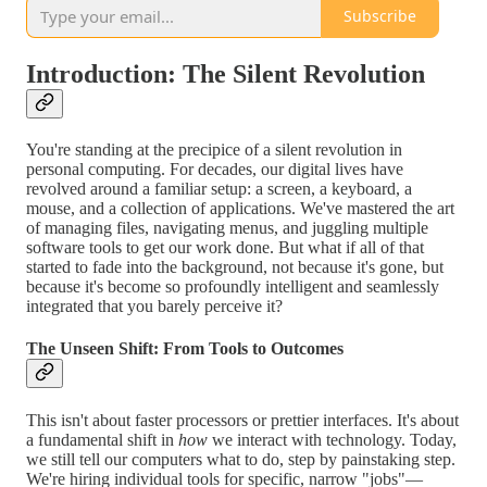
Subscribe
Introduction: The Silent Revolution
You're standing at the precipice of a silent revolution in
personal computing. For decades, our digital lives have
revolved around a familiar setup: a screen, a keyboard, a
mouse, and a collection of applications. We've mastered the art
of managing files, navigating menus, and juggling multiple
software tools to get our work done. But what if all of that
started to fade into the background, not because it's gone, but
because it's become so profoundly intelligent and seamlessly
integrated that you barely perceive it?
The Unseen Shift: From Tools to Outcomes
This isn't about faster processors or prettier interfaces. It's about
a fundamental shift in
how
we interact with technology. Today,
we still tell our computers what to do, step by painstaking step.
We're hiring individual tools for specific, narrow "jobs"—