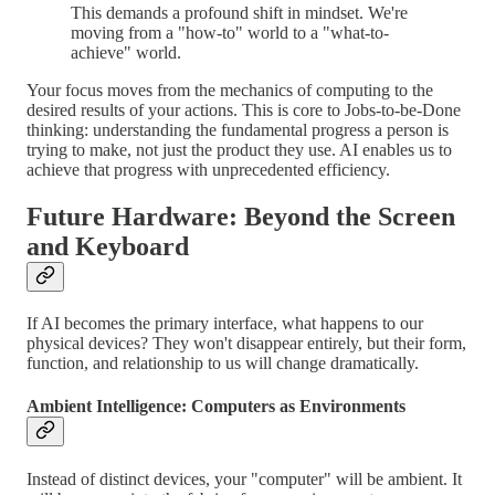
This demands a profound shift in mindset. We're
moving from a "how-to" world to a "what-to-
achieve" world.
Your focus moves from the mechanics of computing to the
desired results of your actions. This is core to Jobs-to-be-Done
thinking: understanding the fundamental progress a person is
trying to make, not just the product they use. AI enables us to
achieve that progress with unprecedented efficiency.
Future Hardware: Beyond the Screen
and Keyboard
If AI becomes the primary interface, what happens to our
physical devices? They won't disappear entirely, but their form,
function, and relationship to us will change dramatically.
Ambient Intelligence: Computers as Environments
Instead of distinct devices, your "computer" will be ambient. It