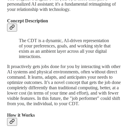
personalized AI assistant; it's a fundamental reimagining of
your relationship with technology.
Concept Description
The CDT is a dynamic, AI-driven representation
of your preferences, goals, and working style that
exists as an ambient layer across all your digital
interactions.
It proactively gets jobs done for you by interacting with other
AI systems and physical environments, often without direct
command. It learns, adapts, and anticipates your needs to
optimize outcomes. It’s a novel concept that gets the job done
completely differently than traditional computing, better, at a
lower cost (in terms of your time and effort), and with fewer
visible features. In this future, the "job performer" could shift
from you, the individual, to your CDT.
How it Works