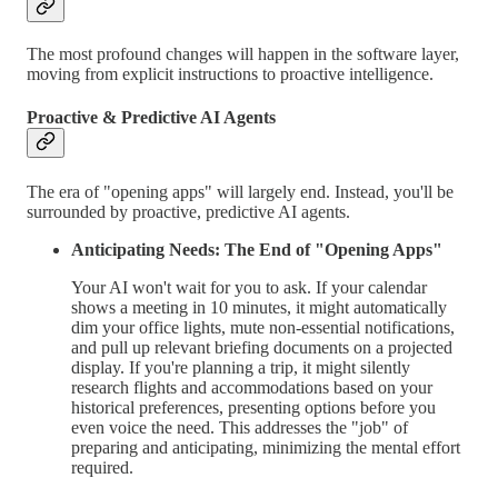
The most profound changes will happen in the software layer,
moving from explicit instructions to proactive intelligence.
Proactive & Predictive AI Agents
The era of "opening apps" will largely end. Instead, you'll be
surrounded by proactive, predictive AI agents.
Anticipating Needs: The End of "Opening Apps"
Your AI won't wait for you to ask. If your calendar
shows a meeting in 10 minutes, it might automatically
dim your office lights, mute non-essential notifications,
and pull up relevant briefing documents on a projected
display. If you're planning a trip, it might silently
research flights and accommodations based on your
historical preferences, presenting options before you
even voice the need. This addresses the "job" of
preparing and anticipating, minimizing the mental effort
required.