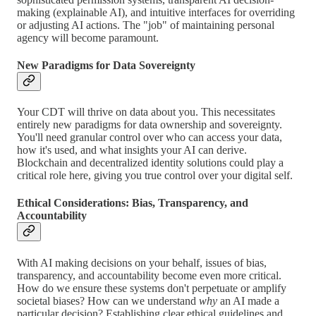
making (explainable AI), and intuitive interfaces for overriding
or adjusting AI actions. The "job" of maintaining personal
agency will become paramount.
New Paradigms for Data Sovereignty
Your CDT will thrive on data about you. This necessitates
entirely new paradigms for data ownership and sovereignty.
You'll need granular control over who can access your data,
how it's used, and what insights your AI can derive.
Blockchain and decentralized identity solutions could play a
critical role here, giving you true control over your digital self.
Ethical Considerations: Bias, Transparency, and
Accountability
With AI making decisions on your behalf, issues of bias,
transparency, and accountability become even more critical.
How do we ensure these systems don't perpetuate or amplify
societal biases? How can we understand
why
an AI made a
particular decision? Establishing clear ethical guidelines and