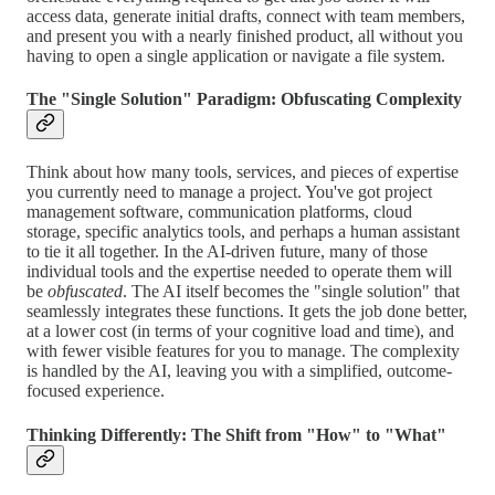
access data, generate initial drafts, connect with team members,
and present you with a nearly finished product, all without you
having to open a single application or navigate a file system.
The "Single Solution" Paradigm: Obfuscating Complexity
Think about how many tools, services, and pieces of expertise
you currently need to manage a project. You've got project
management software, communication platforms, cloud
storage, specific analytics tools, and perhaps a human assistant
to tie it all together. In the AI-driven future, many of those
individual tools and the expertise needed to operate them will
be
obfuscated
. The AI itself becomes the "single solution" that
seamlessly integrates these functions. It gets the job done better,
at a lower cost (in terms of your cognitive load and time), and
with fewer visible features for you to manage. The complexity
is handled by the AI, leaving you with a simplified, outcome-
focused experience.
Thinking Differently: The Shift from "How" to "What"