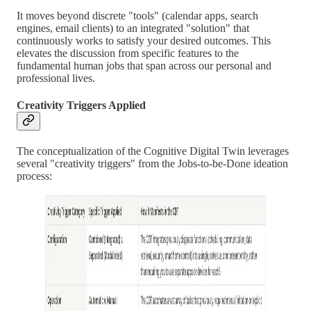
It moves beyond discrete "tools" (calendar apps, search
engines, email clients) to an integrated "solution" that
continuously works to satisfy your desired outcomes. This
elevates the discussion from specific features to the
fundamental human jobs that span across our personal and
professional lives.
Creativity Triggers Applied
The conceptualization of the Cognitive Digital Twin leverages
several "creativity triggers" from the Jobs-to-be-Done ideation
process: