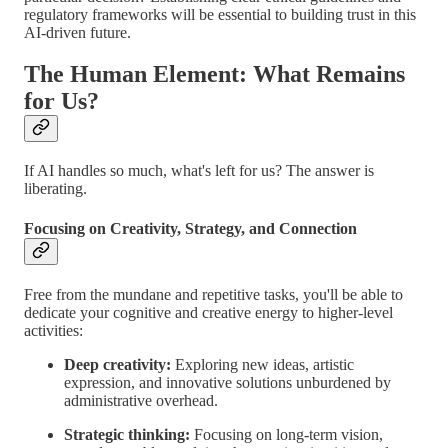
regulatory frameworks will be essential to building trust in this
AI-driven future.
The Human Element: What Remains
for Us?
If AI handles so much, what's left for us? The answer is
liberating.
Focusing on Creativity, Strategy, and Connection
Free from the mundane and repetitive tasks, you'll be able to
dedicate your cognitive and creative energy to higher-level
activities:
Deep creativity:
Exploring new ideas, artistic
expression, and innovative solutions unburdened by
administrative overhead.
Strategic thinking:
Focusing on long-term vision,