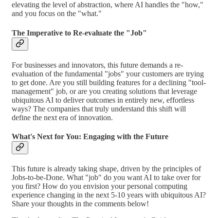
elevating the level of abstraction, where AI handles the "how,"
and you focus on the "what."
The Imperative to Re-evaluate the "Job"
For businesses and innovators, this future demands a re-
evaluation of the fundamental "jobs" your customers are trying
to get done. Are you still building features for a declining "tool-
management" job, or are you creating solutions that leverage
ubiquitous AI to deliver outcomes in entirely new, effortless
ways? The companies that truly understand this shift will
define the next era of innovation.
What's Next for You: Engaging with the Future
This future is already taking shape, driven by the principles of
Jobs-to-be-Done. What "job" do you want AI to take over for
you first? How do you envision your personal computing
experience changing in the next 5-10 years with ubiquitous AI?
Share your thoughts in the comments below!