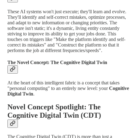
These AI systems won't just execute; they'll learn and evolve.
They'll identify and self-correct mistakes, optimize processes,
and adapt to new information or changing priorities. The
software isn't static; it's a dynamic, living entity constantly
striving to improve its ability to get your jobs done. This
touches on triggers like "Make the platform identify and self-
correct its mistakes" and "Construct the platform so that it
performs the job at different frequencies/speeds".
The Novel Concept: The Cognitive Digital Twin
At the heart of this intelligent fabric is a concept that takes
"personal computing" to an entirely new level: your
Cognitive
Digital Twin
.
Novel Concept Spotlight: The
Cognitive Digital Twin (CDT)
The Cognitive Digital Twin (CDT) is more than just a