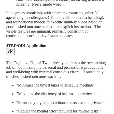
screen or type a single word.
It integrates seamlessly with smart environments, other AI
agents (e.g., a colleague's CDT for collaborative scheduling),
and foundational models to execute multi-step jobs based on
your desired outcomes rather than explicit instructions. The
visible features are minimal, primarily consisting of
confirmations or high-level status updates.
JTBD/ODI Application
The Cognitive Digital Twin directly addresses the overarching
job of "optimizing my personal and professional productivity
and well-being with minimal conscious effort." It profoundly
satisfies desired outcomes such as:
"Minimize the time it takes to schedule meetings."
"Maximize the efficiency of information retrieval."
"Ensure my digital interactions are secure and private."
"Reduce the mental effort required for routine tasks."