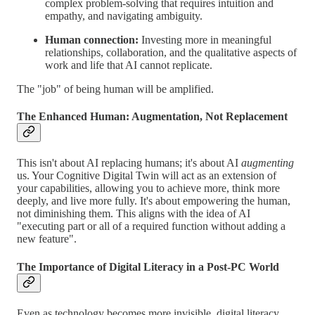
complex problem-solving that requires intuition and
empathy, and navigating ambiguity.
Human connection:
Investing more in meaningful
relationships, collaboration, and the qualitative aspects of
work and life that AI cannot replicate.
The "job" of being human will be amplified.
The Enhanced Human: Augmentation, Not Replacement
This isn't about AI replacing humans; it's about AI
augmenting
us. Your Cognitive Digital Twin will act as an extension of
your capabilities, allowing you to achieve more, think more
deeply, and live more fully. It's about empowering the human,
not diminishing them. This aligns with the idea of AI
"executing part or all of a required function without adding a
new feature".
The Importance of Digital Literacy in a Post-PC World
Even as technology becomes more invisible, digital literacy