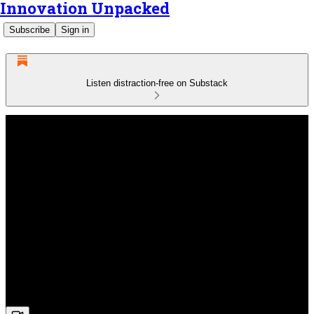
Innovation Unpacked
Subscribe
Sign in
Listen distraction-free on Substack