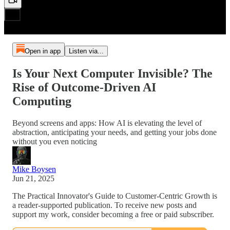
Open in app
Listen via...
Is Your Next Computer Invisible? The
Rise of Outcome-Driven AI
Computing
Beyond screens and apps: How AI is elevating the level of
abstraction, anticipating your needs, and getting your jobs done
without you even noticing
Mike Boysen
Jun 21, 2025
The Practical Innovator's Guide to Customer-Centric Growth is
a reader-supported publication. To receive new posts and
support my work, consider becoming a free or paid subscriber.