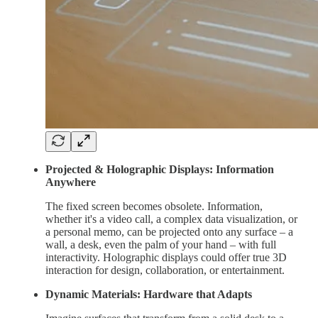
Projected & Holographic Displays: Information
Anywhere
The fixed screen becomes obsolete. Information,
whether it's a video call, a complex data visualization, or
a personal memo, can be projected onto any surface – a
wall, a desk, even the palm of your hand – with full
interactivity. Holographic displays could offer true 3D
interaction for design, collaboration, or entertainment.
Dynamic Materials: Hardware that Adapts