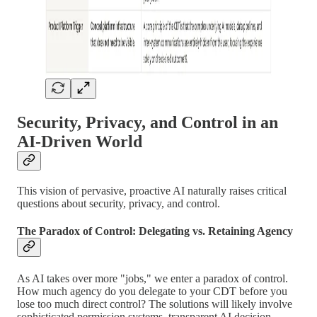
Security, Privacy, and Control in an
AI-Driven World
This vision of pervasive, proactive AI naturally raises critical
questions about security, privacy, and control.
The Paradox of Control: Delegating vs. Retaining Agency
As AI takes over more "jobs," we enter a paradox of control.
How much agency do you delegate to your CDT before you
lose too much direct control? The solutions will likely involve
sophisticated permission systems, transparent AI decision-