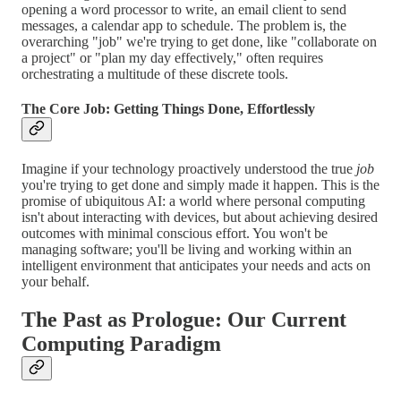
opening a word processor to write, an email client to send
messages, a calendar app to schedule. The problem is, the
overarching "job" we're trying to get done, like "collaborate on
a project" or "plan my day effectively," often requires
orchestrating a multitude of these discrete tools.
The Core Job: Getting Things Done, Effortlessly
Imagine if your technology proactively understood the true
job
you're trying to get done and simply made it happen. This is the
promise of ubiquitous AI: a world where personal computing
isn't about interacting with devices, but about achieving desired
outcomes with minimal conscious effort. You won't be
managing software; you'll be living and working within an
intelligent environment that anticipates your needs and acts on
your behalf.
The Past as Prologue: Our Current
Computing Paradigm