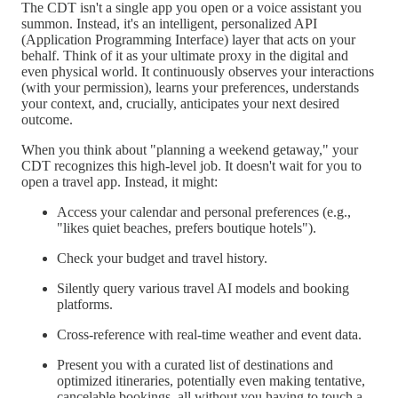
The CDT isn't a single app you open or a voice assistant you
summon. Instead, it's an intelligent, personalized API
(Application Programming Interface) layer that acts on your
behalf. Think of it as your ultimate proxy in the digital and
even physical world. It continuously observes your interactions
(with your permission), learns your preferences, understands
your context, and, crucially, anticipates your next desired
outcome.
When you think about "planning a weekend getaway," your
CDT recognizes this high-level job. It doesn't wait for you to
open a travel app. Instead, it might:
Access your calendar and personal preferences (e.g.,
"likes quiet beaches, prefers boutique hotels").
Check your budget and travel history.
Silently query various travel AI models and booking
platforms.
Cross-reference with real-time weather and event data.
Present you with a curated list of destinations and
optimized itineraries, potentially even making tentative,
cancelable bookings, all without you having to touch a