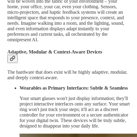
will be woven into the fabric of your environment – your
home, your office, your car, even your clothing. Sensors,
micro-projectors, and haptic feedback systems will create an
intelligent space that responds to your presence, context, and
needs. Imagine walking into a room, and the lighting, sound,
and even information displays adapt instantly to your
preferences and current tasks, all orchestrated by the
omnipresent AI.
Adaptive, Modular & Context-Aware Devices
The hardware that does exist will be highly adaptive, modular,
and deeply context-aware.
Wearables as Primary Interfaces: Subtle & Seamless
Your smart glasses won't just display information; they'll
project interactive interfaces onto any surface. Your smart
ring won't just track your steps; it'll act as a discreet
controller for your environment or a secure authenticator
for your digital twin. These devices will be truly subtle,
designed to disappear into your daily life.