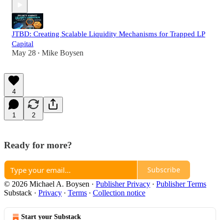
JTBD: Creating Scalable Liquidity Mechanisms for Trapped LP
Capital
May 28
Mike Boysen
•
4
1
2
Ready for more?
Subscribe
© 2026 Michael A. Boysen
·
Publisher Privacy
∙
Publisher Terms
Substack
·
Privacy
∙
Terms
∙
Collection notice
Start your Substack