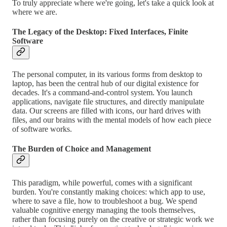
To truly appreciate where we're going, let's take a quick look at
where we are.
The Legacy of the Desktop: Fixed Interfaces, Finite
Software
The personal computer, in its various forms from desktop to
laptop, has been the central hub of our digital existence for
decades. It's a command-and-control system. You launch
applications, navigate file structures, and directly manipulate
data. Our screens are filled with icons, our hard drives with
files, and our brains with the mental models of how each piece
of software works.
The Burden of Choice and Management
This paradigm, while powerful, comes with a significant
burden. You're constantly making choices: which app to use,
where to save a file, how to troubleshoot a bug. We spend
valuable cognitive energy managing the tools themselves,
rather than focusing purely on the creative or strategic work we