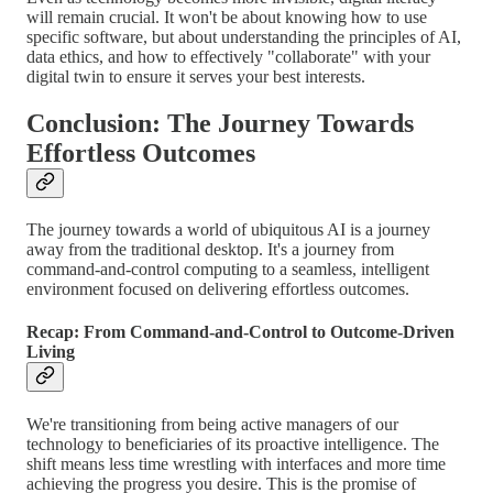
will remain crucial. It won't be about knowing how to use
specific software, but about understanding the principles of AI,
data ethics, and how to effectively "collaborate" with your
digital twin to ensure it serves your best interests.
Conclusion: The Journey Towards
Effortless Outcomes
The journey towards a world of ubiquitous AI is a journey
away from the traditional desktop. It's a journey from
command-and-control computing to a seamless, intelligent
environment focused on delivering effortless outcomes.
Recap: From Command-and-Control to Outcome-Driven
Living
We're transitioning from being active managers of our
technology to beneficiaries of its proactive intelligence. The
shift means less time wrestling with interfaces and more time
achieving the progress you desire. This is the promise of