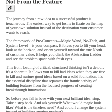
Not From the Feature
The journey from a raw idea to a successful product is
treacherous. The easiest way to get lost is to fixate on the map
of your own solution instead of the destination your customer
wants to reach.
The framework of Pre-Concepts—Magic Wand, No-Tech, and
System-Level—is your compass. It forces you to lift your head,
look at the horizon, and orient yourself toward the true North
of customer value. It helps you climb the Abstraction Ladder
and see the problem space with fresh eyes.
This front-loading of critical, structured thinking isn't a detour;
it's a shortcut. It allows you to kill bad ideas when they are free
to kill and nurture good ideas based on a solid foundation. It's
the essential discipline that separates the frantic activity of
building features from the focused progress of creating
breakthrough innovations.
So before you fall in love with your next brilliant idea, stop.
Take a step back. And ask yourself: What would magic look
like? What is the timeless need? And could I change the system
instead of building another product?