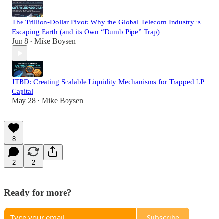
The Trillion-Dollar Pivot: Why the Global Telecom Industry is
Escaping Earth (and its Own “Dumb Pipe” Trap)
Jun 8
Mike Boysen
•
JTBD: Creating Scalable Liquidity Mechanisms for Trapped LP
Capital
May 28
Mike Boysen
•
8
2
2
Ready for more?
Subscribe