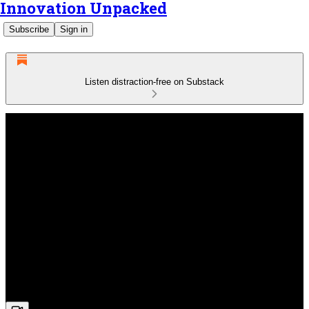
Innovation Unpacked
Subscribe
Sign in
Listen distraction-free on Substack