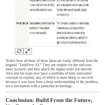
Notice how all three of these ideas are vastly different from the
original "TaskFlow AI." They are simpler for the end-user,
more focused, and they attack the higher-order job directly.
Alex and his team now have a portfolio of truly innovative
concepts to explore, any of which is more likely to succeed
because it was born from a deep understanding of the problem,
not a fascination with a particular technology.
Conclusion: Build From the Future,