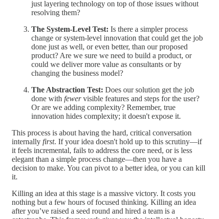
just layering technology on top of those issues without
resolving them?
The System-Level Test:
Is there a simpler process
change or system-level innovation that could get the job
done just as well, or even better, than our proposed
product? Are we sure we need to build a product, or
could we deliver more value as consultants or by
changing the business model?
The Abstraction Test:
Does our solution get the job
done with
fewer
visible features and steps for the user?
Or are we adding complexity? Remember, true
innovation hides complexity; it doesn't expose it.
This process is about having the hard, critical conversation
internally
first
. If your idea doesn't hold up to this scrutiny—if
it feels incremental, fails to address the core need, or is less
elegant than a simple process change—then you have a
decision to make. You can pivot to a better idea, or you can kill
it.
Killing an idea at this stage is a massive victory. It costs you
nothing but a few hours of focused thinking. Killing an idea
after you’ve raised a seed round and hired a team is a