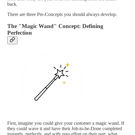
back.
There are three Pre-Concepts you should always develop.
The "Magic Wand" Concept: Defining
Perfection
First, imagine you could give your customer a magic wand. If
they could wave it and have their Job-to-be-Done completed
instantly, perfectly, and with zero effort on their part, what