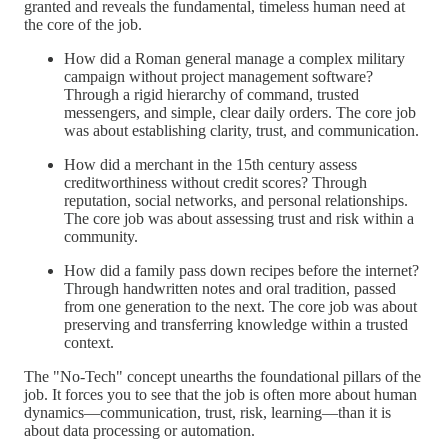
granted and reveals the fundamental, timeless human need at
the core of the job.
How did a Roman general manage a complex military
campaign without project management software?
Through a rigid hierarchy of command, trusted
messengers, and simple, clear daily orders. The core job
was about establishing clarity, trust, and communication.
How did a merchant in the 15th century assess
creditworthiness without credit scores? Through
reputation, social networks, and personal relationships.
The core job was about assessing trust and risk within a
community.
How did a family pass down recipes before the internet?
Through handwritten notes and oral tradition, passed
from one generation to the next. The core job was about
preserving and transferring knowledge within a trusted
context.
The "No-Tech" concept unearths the foundational pillars of the
job. It forces you to see that the job is often more about human
dynamics—communication, trust, risk, learning—than it is
about data processing or automation.