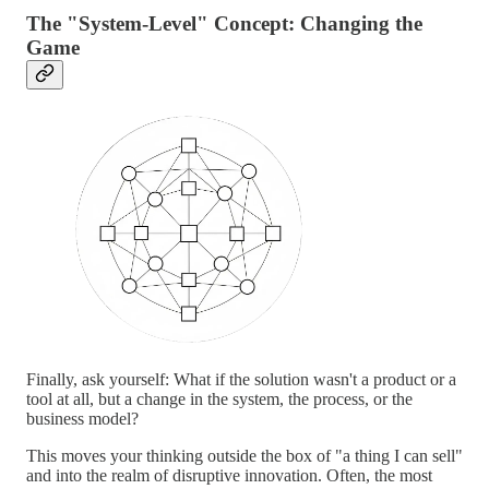
The "System-Level" Concept: Changing the
Game
Finally, ask yourself: What if the solution wasn't a product or a
tool at all, but a change in the system, the process, or the
business model?
This moves your thinking outside the box of "a thing I can sell"
and into the realm of disruptive innovation. Often, the most