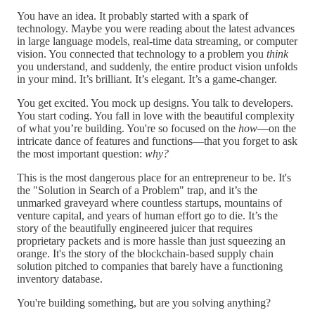
You have an idea. It probably started with a spark of
technology. Maybe you were reading about the latest advances
in large language models, real-time data streaming, or computer
vision. You connected that technology to a problem you
think
you understand, and suddenly, the entire product vision unfolds
in your mind. It’s brilliant. It’s elegant. It’s a game-changer.
You get excited. You mock up designs. You talk to developers.
You start coding. You fall in love with the beautiful complexity
of what you’re building. You're so focused on the
how
—on the
intricate dance of features and functions—that you forget to ask
the most important question:
why?
This is the most dangerous place for an entrepreneur to be. It's
the "Solution in Search of a Problem" trap, and it’s the
unmarked graveyard where countless startups, mountains of
venture capital, and years of human effort go to die. It’s the
story of the beautifully engineered juicer that requires
proprietary packets and is more hassle than just squeezing an
orange. It's the story of the blockchain-based supply chain
solution pitched to companies that barely have a functioning
inventory database.
You're building something, but are you solving anything?