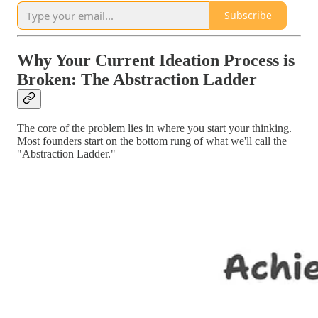
Subscribe
Why Your Current Ideation Process is
Broken: The Abstraction Ladder
The core of the problem lies in where you start your thinking.
Most founders start on the bottom rung of what we'll call the
"Abstraction Ladder."