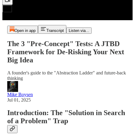
Open in app
Transcript
Listen via...
The 3 "Pre-Concept" Tests: A JTBD
Framework for De-Risking Your Next
Big Idea
A founder's guide to the "Abstraction Ladder" and future-back
thinking
Mike Boysen
Jul 01, 2025
Introduction: The "Solution in Search
of a Problem" Trap