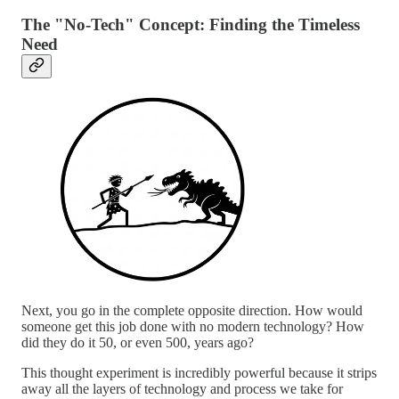
The "No-Tech" Concept: Finding the Timeless
Need
Next, you go in the complete opposite direction. How would
someone get this job done with no modern technology? How
did they do it 50, or even 500, years ago?
This thought experiment is incredibly powerful because it strips
away all the layers of technology and process we take for