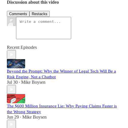
Discussion about this video
Comments
Restacks
Recent Episodes
Beyond the Prompt: Why the Winner of Legal Tech Will Be a
Risk Engine, Not a Chatbot
Jul 30
Mike Boysen
•
The $600 Million Insurance Lie: Why Paying Claims Faster is
the Wrong Strategy
Jun 29
Mike Boysen
•