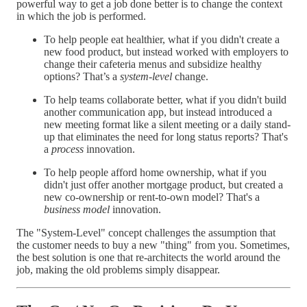
powerful way to get a job done better is to change the context
in which the job is performed.
To help people eat healthier, what if you didn't create a
new food product, but instead worked with employers to
change their cafeteria menus and subsidize healthy
options? That’s a
system-level
change.
To help teams collaborate better, what if you didn't build
another communication app, but instead introduced a
new meeting format like a silent meeting or a daily stand-
up that eliminates the need for long status reports? That's
a
process
innovation.
To help people afford home ownership, what if you
didn't just offer another mortgage product, but created a
new co-ownership or rent-to-own model? That's a
business model
innovation.
The "System-Level" concept challenges the assumption that
the customer needs to buy a new "thing" from you. Sometimes,
the best solution is one that re-architects the world around the
job, making the old problems simply disappear.