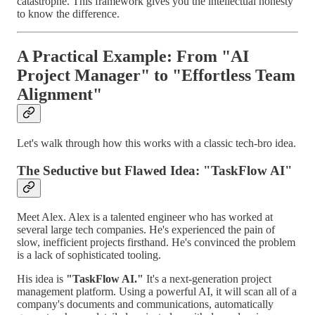
catastrophe. This framework gives you the intellectual honesty
to know the difference.
A Practical Example: From "AI
Project Manager" to "Effortless Team
Alignment"
Let's walk through how this works with a classic tech-bro idea.
The Seductive but Flawed Idea: "TaskFlow AI"
Meet Alex. Alex is a talented engineer who has worked at
several large tech companies. He's experienced the pain of
slow, inefficient projects firsthand. He's convinced the problem
is a lack of sophisticated tooling.
His idea is
"TaskFlow AI."
It's a next-generation project
management platform. Using a powerful AI, it will scan all of a
company's documents and communications, automatically