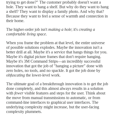
trying to get done?" The customer probably doesn't want a
hole. They want to hang a shelf. But why do they want to hang
a shelf? They want to display a family photo. And why that?
Because they want to feel a sense of warmth and connection in
their home.
The higher-order job isn't
making a hole
; it's
creating a
comfortable living space
.
When you frame the problem at that level, the entire universe
of possible solutions explodes. Maybe the innovation isn't a
better drill at all. Maybe it's a service that hangs things for you.
Maybe it's digital picture frames that don't require hanging.
Maybe it's 3M Command Strips—an incredibly successful
innovation that got the job of "hanging a picture" done with
zero holes, no tools, and no spackle. It got the job done by
obfuscating
the lower-level work.
The ultimate goal of a breakthrough innovation is to get the job
done completely, and this almost always results in a solution
with
fewer
visible features and steps for the user. Think about
the move from manual transmissions to automatic, or from
command-line interfaces to graphical user interfaces. The
underlying complexity might increase, but the user-facing
complexity plummets.