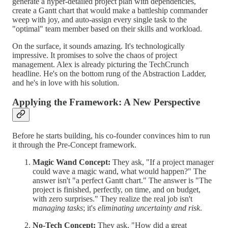
generate a hyper-detailed project plan with dependencies,
create a Gantt chart that would make a battleship commander
weep with joy, and auto-assign every single task to the
"optimal" team member based on their skills and workload.
On the surface, it sounds amazing. It's technologically
impressive. It promises to solve the chaos of project
management. Alex is already picturing the TechCrunch
headline. He's on the bottom rung of the Abstraction Ladder,
and he's in love with his solution.
Applying the Framework: A New Perspective
Before he starts building, his co-founder convinces him to run
it through the Pre-Concept framework.
Magic Wand Concept:
They ask, "If a project manager
could wave a magic wand, what would happen?" The
answer isn't "a perfect Gantt chart." The answer is "The
project is finished, perfectly, on time, and on budget,
with zero surprises." They realize the real job isn't
managing tasks
; it's
eliminating uncertainty and risk
.
No-Tech Concept:
They ask, "How did a great