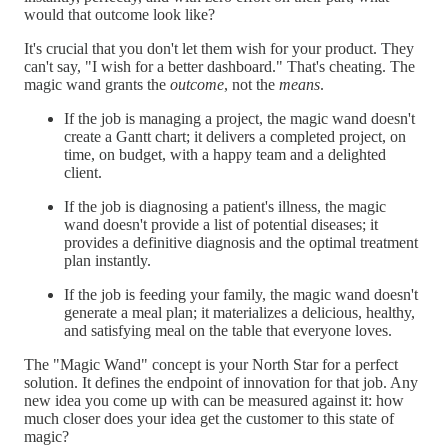
would that outcome look like?
It's crucial that you don't let them wish for your product. They
can't say, "I wish for a better dashboard." That's cheating. The
magic wand grants the
outcome
, not the
means
.
If the job is managing a project, the magic wand doesn't
create a Gantt chart; it delivers a completed project, on
time, on budget, with a happy team and a delighted
client.
If the job is diagnosing a patient's illness, the magic
wand doesn't provide a list of potential diseases; it
provides a definitive diagnosis and the optimal treatment
plan instantly.
If the job is feeding your family, the magic wand doesn't
generate a meal plan; it materializes a delicious, healthy,
and satisfying meal on the table that everyone loves.
The "Magic Wand" concept is your North Star for a perfect
solution. It defines the endpoint of innovation for that job. Any
new idea you come up with can be measured against it: how
much closer does your idea get the customer to this state of
magic?