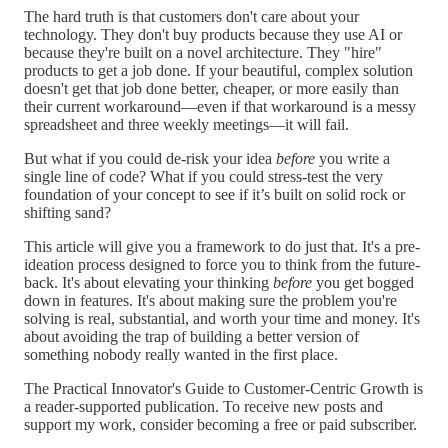
The hard truth is that customers don't care about your
technology. They don't buy products because they use AI or
because they're built on a novel architecture. They "hire"
products to get a job done. If your beautiful, complex solution
doesn't get that job done better, cheaper, or more easily than
their current workaround—even if that workaround is a messy
spreadsheet and three weekly meetings—it will fail.
But what if you could de-risk your idea
before
you write a
single line of code? What if you could stress-test the very
foundation of your concept to see if it’s built on solid rock or
shifting sand?
This article will give you a framework to do just that. It's a pre-
ideation process designed to force you to think from the future-
back. It's about elevating your thinking
before
you get bogged
down in features. It's about making sure the problem you're
solving is real, substantial, and worth your time and money. It's
about avoiding the trap of building a better version of
something nobody really wanted in the first place.
The Practical Innovator's Guide to Customer-Centric Growth is
a reader-supported publication. To receive new posts and
support my work, consider becoming a free or paid subscriber.