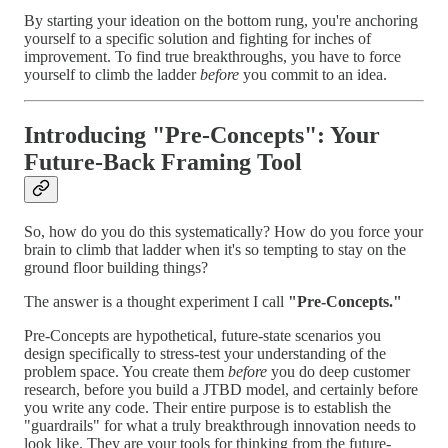
By starting your ideation on the bottom rung, you're anchoring
yourself to a specific solution and fighting for inches of
improvement. To find true breakthroughs, you have to force
yourself to climb the ladder
before
you commit to an idea.
Introducing "Pre-Concepts": Your
Future-Back Framing Tool
So, how do you do this systematically? How do you force your
brain to climb that ladder when it's so tempting to stay on the
ground floor building things?
The answer is a thought experiment I call
"Pre-Concepts."
Pre-Concepts are hypothetical, future-state scenarios you
design specifically to stress-test your understanding of the
problem space. You create them
before
you do deep customer
research, before you build a JTBD model, and certainly before
you write any code. Their entire purpose is to establish the
"guardrails" for what a truly breakthrough innovation needs to
look like. They are your tools for thinking from the future-