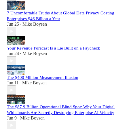
7 Uncomfortable Truths About Global Data Privacy Costing
Enterprises $46 Billion a Year
Jun 25
Mike Boysen
•
Your Revenue Forecast Is a Lie Built on a Paycheck
Jun 24
Mike Boysen
•
The $400 Million Measurement Illusion
Jun 11
Mike Boysen
•
The $87.9 Billion Operational Blind Spot: Why Your Digital
Whiteboards Are Secretly Destroying Enterprise AI Velocity
Jun 9
Mike Boysen
•