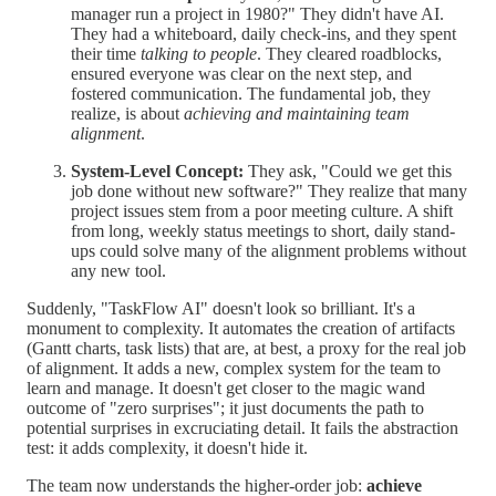
manager run a project in 1980?" They didn't have AI.
They had a whiteboard, daily check-ins, and they spent
their time
talking to people
. They cleared roadblocks,
ensured everyone was clear on the next step, and
fostered communication. The fundamental job, they
realize, is about
achieving and maintaining team
alignment
.
System-Level Concept:
They ask, "Could we get this
job done without new software?" They realize that many
project issues stem from a poor meeting culture. A shift
from long, weekly status meetings to short, daily stand-
ups could solve many of the alignment problems without
any new tool.
Suddenly, "TaskFlow AI" doesn't look so brilliant. It's a
monument to complexity. It automates the creation of artifacts
(Gantt charts, task lists) that are, at best, a proxy for the real job
of alignment. It adds a new, complex system for the team to
learn and manage. It doesn't get closer to the magic wand
outcome of "zero surprises"; it just documents the path to
potential surprises in excruciating detail. It fails the abstraction
test: it adds complexity, it doesn't hide it.
The team now understands the higher-order job:
achieve