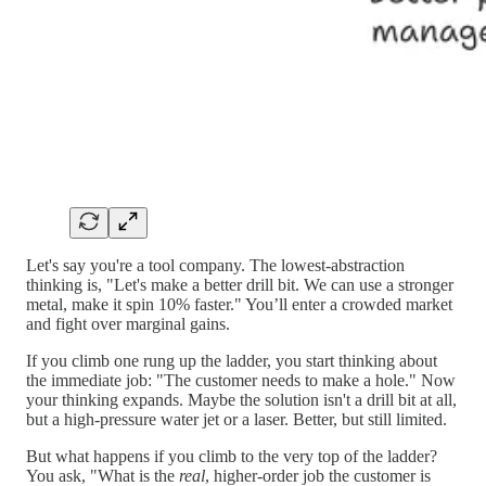
Let's say you're a tool company. The lowest-abstraction
thinking is, "Let's make a better drill bit. We can use a stronger
metal, make it spin 10% faster." You’ll enter a crowded market
and fight over marginal gains.
If you climb one rung up the ladder, you start thinking about
the immediate job: "The customer needs to make a hole." Now
your thinking expands. Maybe the solution isn't a drill bit at all,
but a high-pressure water jet or a laser. Better, but still limited.
But what happens if you climb to the very top of the ladder?
You ask, "What is the
real
, higher-order job the customer is