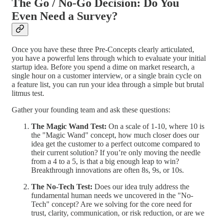
The Go / No-Go Decision: Do You
Even Need a Survey?
Once you have these three Pre-Concepts clearly articulated,
you have a powerful lens through which to evaluate your initial
startup idea. Before you spend a dime on market research, a
single hour on a customer interview, or a single brain cycle on
a feature list, you can run your idea through a simple but brutal
litmus test.
Gather your founding team and ask these questions:
The Magic Wand Test:
On a scale of 1-10, where 10 is
the "Magic Wand" concept, how much closer does our
idea get the customer to a perfect outcome compared to
their current solution? If you’re only moving the needle
from a 4 to a 5, is that a big enough leap to win?
Breakthrough innovations are often 8s, 9s, or 10s.
The No-Tech Test:
Does our idea truly address the
fundamental human needs we uncovered in the "No-
Tech" concept? Are we solving for the core need for
trust, clarity, communication, or risk reduction, or are we