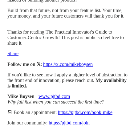
Build from that future, not from your feature list. Your time,
your money, and your future customers will thank you for it.
Thanks for reading The Practical Innovator's Guide to
Customer-Centric Growth! This post is public so feel free to
share it.
Share
Follow me on 𝕏
:
https://x.com/mikeboysen
If you'd like to see how I apply a higher level of abstraction to
the front-end of innovation, please reach out.
My availability
is limited.
Mike Boysen -
www.pjtbd.com
Why fail fast when you can succeed the first time?
📆 Book an appointment:
https://pjtbd.com/book-mike
Join our community:
https://pjtbd.com/join