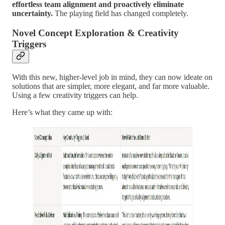
effortless team alignment and proactively eliminate
uncertainty.
The playing field has changed completely.
Novel Concept Exploration & Creativity
Triggers
With this new, higher-level job in mind, they can now ideate on
solutions that are simpler, more elegant, and far more valuable.
Using a few creativity triggers can help.
Here’s what they came up with: