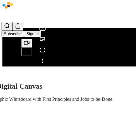
0:00
/
Subscribe
Sign in
Share from 0:00
Digital Canvas
hic Whiteboard with First Principles and Jobs-to-be-Done