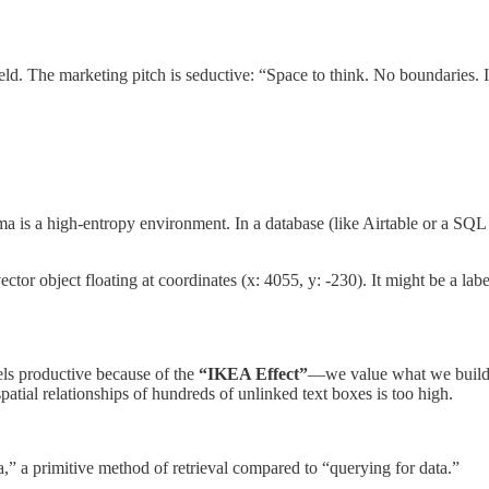
ield. The marketing pitch is seductive: “Space to think. No boundaries. In
ma is a high-entropy environment. In a database (like Airtable or a SQL 
or object floating at coordinates (x: 4055, y: -230). It might be a label.
els productive because of the
“IKEA Effect”
—we value what we build.
patial relationships of hundreds of unlinked text boxes is too high.
a,” a primitive method of retrieval compared to “querying for data.”