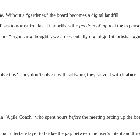
 Without a “gardener,” the board becomes a digital landfill.
refuses to normalize data. It prioritizes the
freedom of input
at the expense
t “organizing thought”; we are essentially digital graffiti artists tag
lve this? They don’t solve it with software; they solve it with
Labor
.
r an “Agile Coach” who spent hours
before
the meeting setting up the boa
human interface layer to bridge the gap between the user’s intent and the 