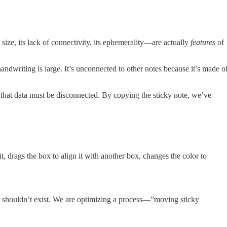
size, its lack of connectivity, its ephemerality—are actually
features
of
handwriting is large. It’s unconnected to other notes because it’s made o
e that data must be disconnected. By copying the sticky note, we’ve
t, drags the box to align it with another box, changes the color to
that shouldn’t exist. We are optimizing a process—”moving sticky