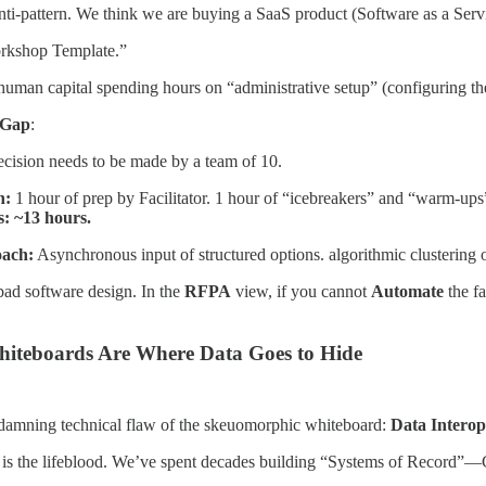
ti-pattern. We think we are buying a SaaS product (Software as a Servi
kshop Template.”
man capital spending hours on “administrative setup” (configuring the 
 Gap
:
ecision needs to be made by a team of 10.
h:
1 hour of prep by Facilitator. 1 hour of “icebreakers” and “warm-ups” (
: ~13 hours.
oach:
Asynchronous input of structured options. algorithmic clustering 
bad software design. In the
RFPA
view, if you cannot
Automate
the fa
hiteboards Are Where Data Goes to Hide
t damning technical flaw of the skeuomorphic whiteboard:
Data Interope
ta is the lifeblood. We’ve spent decades building “Systems of Record