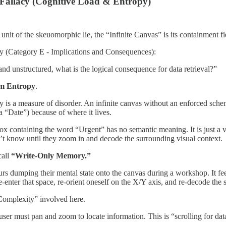
 Fallacy (Cognitive Load & Entropy)
c unit of the skeuomorphic lie, the “Infinite Canvas” is its containment f
iry (Category E - Implications and Consequences):
e and unstructured, what is the logical consequence for data retrieval?”
m Entropy
.
y is a measure of disorder. An infinite canvas without an enforced sche
 a “Date”) because of where it lives.
ox containing the word “Urgent” has no semantic meaning. It is just a vect
t know until they zoom in and decode the surrounding visual context.
call
“Write-Only Memory.”
rs dumping their mental state onto the canvas during a workshop. It fe
e-enter that space, re-orient oneself on the X/Y axis, and re-decode the s
Complexity” involved here.
ser must pan and zoom to locate information. This is “scrolling for dat