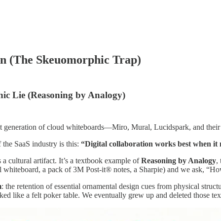
on (The Skeuomorphic Trap)
ic Lie (Reasoning by Analogy)
 generation of cloud whiteboards—Miro, Mural, Lucidspark, and their m
 the SaaS industry is this:
“Digital collaboration works best when it
’s a cultural artifact. It’s a textbook example of
Reasoning by Analogy
,
al whiteboard, a pack of 3M Post-it® notes, a Sharpie) and we ask, “Ho
m
: the retention of essential ornamental design cues from physical struc
d like a felt poker table. We eventually grew up and deleted those text