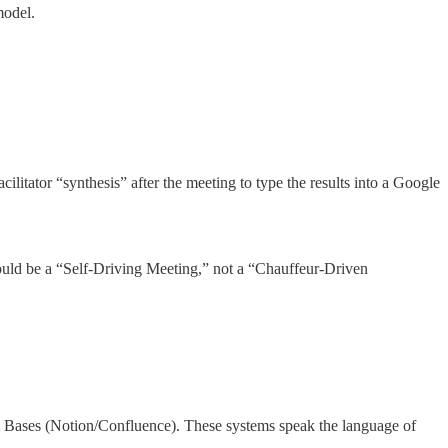
odel.
ilitator “synthesis” after the meeting to type the results into a Google
uld be a “Self-Driving Meeting,” not a “Chauffeur-Driven
e Bases (Notion/Confluence). These systems speak the language of