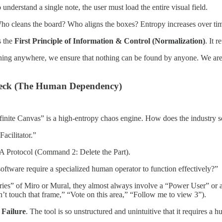
understand a single note, the user must load the entire visual field.
o cleans the board? Who aligns the boxes? Entropy increases over time.
s the
First Principle of Information & Control (Normalization)
. It 
hing anywhere, we ensure that nothing can be found by anyone. We are no
eneck (The Human Dependency)
finite Canvas” is a high-entropy chaos engine. How does the industry so
acilitator.”
A Protocol (Command 2: Delete the Part).
oftware require a specialized human operator to function effectively?”
tories” of Miro or Mural, they almost always involve a “Power User” o
n’t touch that frame,” “Vote on this area,” “Follow me to view 3”).
 Failure
. The tool is so unstructured and unintuitive that it requires a 