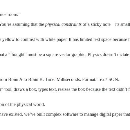
ence room.”
ou’re assuming that the
physical constraints
of a sticky note—its small 
’s yellow to contrast with white paper. It has limited text space because 
that a “thought” must be a square vector graphic. Physics doesn’t dictat
) from Brain A to Brain B. Time: Milliseconds. Format: Text/JSON.
 tool, draws a box, types text, resizes the box because the text didn’t fi
ion of the physical world.
n’t have existed, we’ve built complex software to manage digital paper 