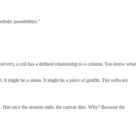
finite possibilities.”
server), a cell has a defined relationship to a column. You know what
 It might be a status. It might be a piece of graffiti. The software
 But once the session ends, the canvas dies. Why? Because the