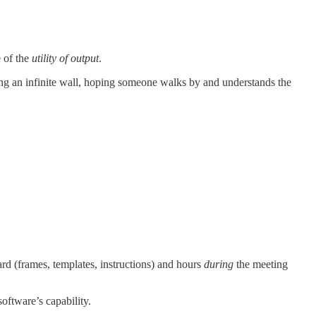
 of the
utility of output
.
ging an infinite wall, hoping someone walks by and understands the
rd (frames, templates, instructions) and hours
during
the meeting
software’s capability.