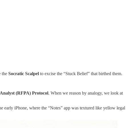
e the
Socratic Scalpel
to excise the “Stuck Belief” that birthed them.
s Analyst (RFPA) Protocol
. When we reason by analogy, we look at
 the early iPhone, where the “Notes” app was textured like yellow legal