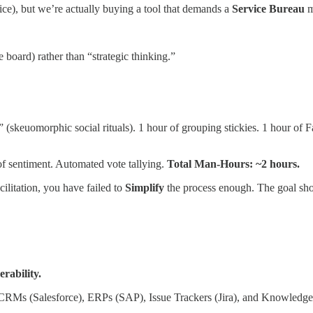
ce), but we’re actually buying a tool that demands a
Service Bureau
m
board) rather than “strategic thinking.”
skeuomorphic social rituals). 1 hour of grouping stickies. 1 hour of Fac
of sentiment. Automated vote tallying.
Total Man-Hours: ~2 hours.
cilitation, you have failed to
Simplify
the process enough. The goal sho
rability.
”—CRMs (Salesforce), ERPs (SAP), Issue Trackers (Jira), and Knowledg