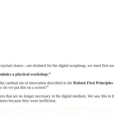
yriad clones—are destined for the digital scrapheap, we must first us
 mimics a physical workshop.”
 the cardinal sin of innovation described in the
Robust First Principle
w do we put this on a screen?”
tures that are no longer necessary in the digital medium. We saw this in
ures because they were inefficient.