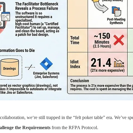
 collaboration, we‘re still trapped in the “felt poker table” era. We’ve spe
llenge the Requirements
from the RFPA Protocol.