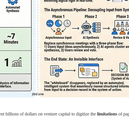
nt billions of dollars on venture capital to digitize the
limitations
of pap