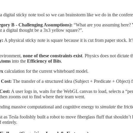
 digital sticky note tool so we can brainstorm like we do in the confer
egory B - Challenging Assumptions):
“What are you assuming here? Y
 a digital thought be a 3x3 yellow square?”.
y:
A physical sticky note is square because it is cut from paper stock. It
environment,
none of these constraints exist
. Physics does not dictate 
 Atoms
into the
Efficiency of Bits
.
ex
calculation for the current whiteboard model.
 Cost:
The transfer of a structured idea (Subject + Predicate + Object
Cost:
A user logs in, waits for the WebGL canvas to load, selects a “pen”
d then zooms out to find where their team went.
ding massive computational and cognitive energy to
simulate
the frict
st as Tesla foolishly built a robot to move fiberglass fluff that should
 entirely.